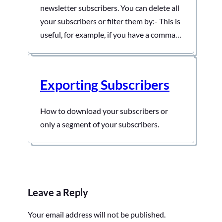
newsletter subscribers. You can delete all
your subscribers or filter them by:- This is
useful, for example, if you have a comma-
separated list of bounced emails and need
to bulk-delete all of them. To do this:-
First, open your admin dashboard and
Exporting Subscribers
then click on Noptin > Email…
How to download your subscribers or
only a segment of your subscribers.
Leave a Reply
Your email address will not be published.