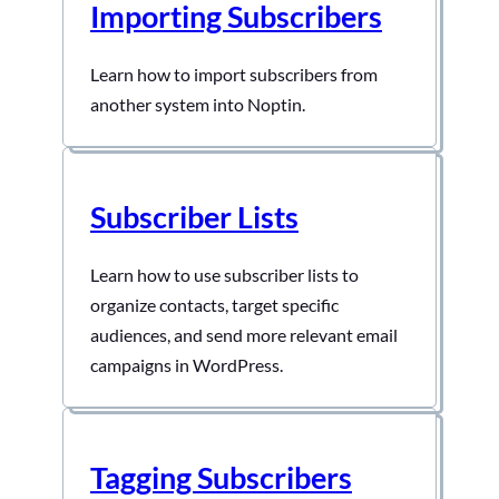
Importing Subscribers
Fields To create a new custom field:- First,
visit…
Learn how to import subscribers from
another system into Noptin.
Subscriber Lists
Learn how to use subscriber lists to
organize contacts, target specific
audiences, and send more relevant email
campaigns in WordPress.
Tagging Subscribers