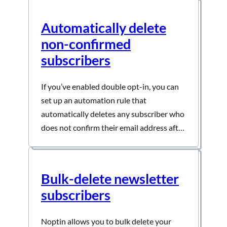
Automatically delete
non-confirmed
subscribers
If you’ve enabled double opt-in, you can
set up an automation rule that
automatically deletes any subscriber who
does not confirm their email address after
a certain period. To do this:- First, open
your admin dashboard and then click on
Noptin > Automation Rules to open the
Bulk-delete newsletter
automation rules overview page. Next,
subscribers
click the “Add…
Noptin allows you to bulk delete your