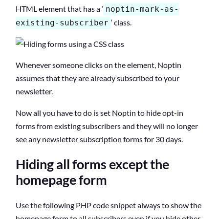
HTML element that has a ‘
noptin-mark-as-
‘ class.
existing-subscriber
Whenever someone clicks on the element, Noptin
assumes that they are already subscribed to your
newsletter.
Now all you have to do is set Noptin to hide opt-in
forms from existing subscribers and they will no longer
see any newsletter subscription forms for 30 days.
Hiding all forms except the
homepage form
Use the following PHP code snippet always to show the
homepage form to all subscribers even if you hide other