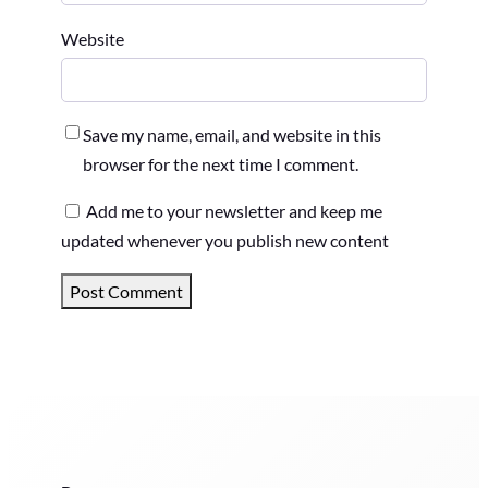
Website
Save my name, email, and website in this
browser for the next time I comment.
Add me to your newsletter and keep me
updated whenever you publish new content