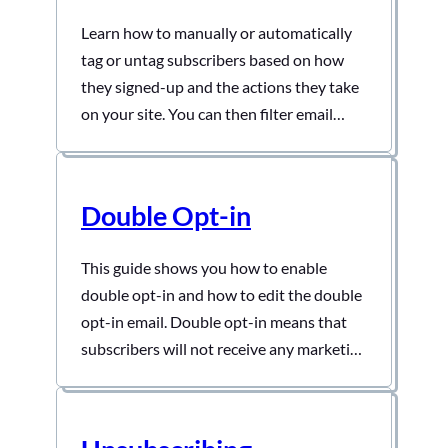
Learn how to manually or automatically
tag or untag subscribers based on how
they signed-up and the actions they take
on your site. You can then filter email
recipients by tags
Double Opt-in
This guide shows you how to enable
double opt-in and how to edit the double
opt-in email. Double opt-in means that
subscribers will not receive any marketing
emails unless they confirm their email
addresses.