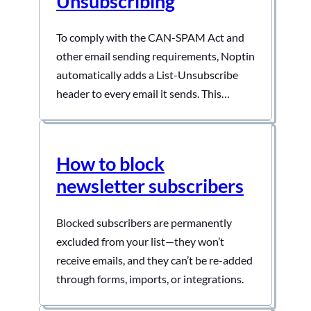
Unsubscribing
To comply with the CAN-SPAM Act and
other email sending requirements, Noptin
automatically adds a List-Unsubscribe
header to every email it sends. This
header allows email clients (such as Gmail
and Apple Mail) to display a one-click
unsubscribe button directly in their
How to block
interface, making it easy for subscribers
newsletter subscribers
to opt out without even opening your…
Blocked subscribers are permanently
excluded from your list—they won’t
receive emails, and they can’t be re-added
through forms, imports, or integrations.