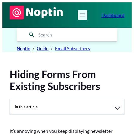
Skip
to
Dashboard
content
Noptin
Guide
Email Subscribers
Hiding Forms From
Existing Subscribers
In this article
T
a
b
l
It’s annoying when you keep displaying newsletter
e