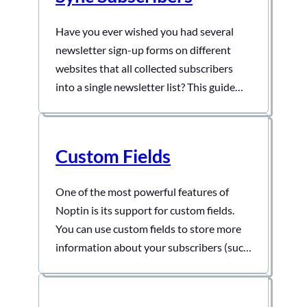
Have you ever wished you had several
newsletter sign-up forms on different
websites that all collected subscribers
into a single newsletter list? This guide
shows you how to do that. Step 1: Create
a listener on the master site. Open one of
the sites and then create an automation
Custom Fields
rule that listens to incoming webhooks…
One of the most powerful features of
Noptin is its support for custom fields.
You can use custom fields to store more
information about your subscribers (such
as their phone numbers and birthdays).
This guide shows you how to create and
edit custom fields. Creating Custom