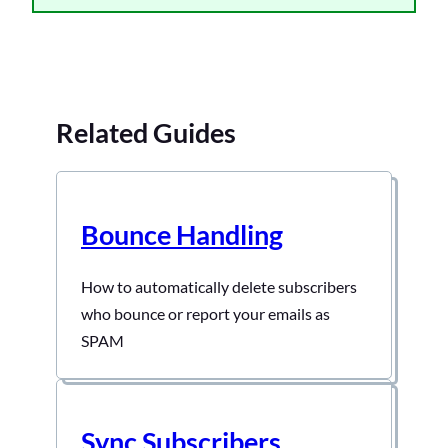
Related Guides
Bounce Handling
How to automatically delete subscribers
who bounce or report your emails as
SPAM
Sync Subscribers