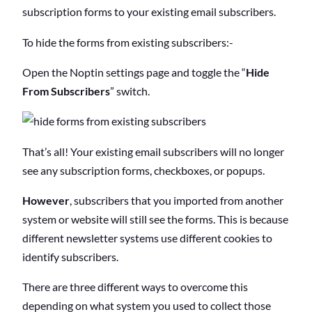
o
subscription forms to your existing email subscribers.
f
C
To hide the forms from existing subscribers:-
o
n
Open the Noptin settings page and toggle the “
Hide
t
e
From Subscribers
” switch.
n
t
s
That’s all! Your existing email subscribers will no longer
see any subscription forms, checkboxes, or popups.
However
, subscribers that you imported from another
system or website will still see the forms. This is because
different newsletter systems use different cookies to
identify subscribers.
There are three different ways to overcome this
depending on what system you used to collect those