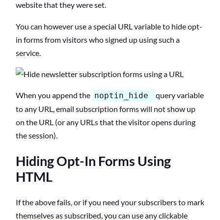
website that they were set.
You can however use a special URL variable to hide opt-
in forms from visitors who signed up using such a
service.
When you append the
query variable
noptin_hide
to any URL, email subscription forms will not show up
on the URL (or any URLs that the visitor opens during
the session).
Hiding Opt-In Forms Using
HTML
If the above fails, or if you need your subscribers to mark
themselves as subscribed, you can use any clickable