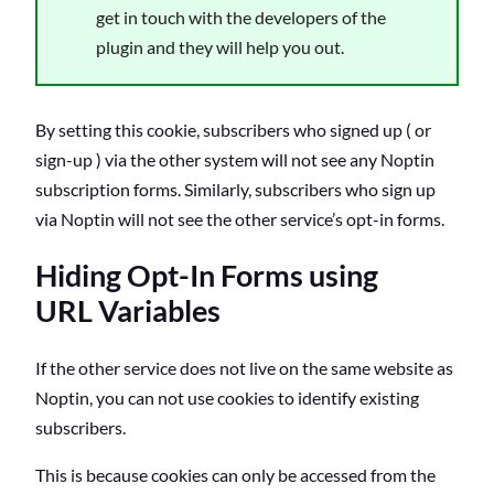
get in touch with the developers of the
plugin and they will help you out.
By setting this cookie, subscribers who signed up ( or
sign-up ) via the other system will not see any Noptin
subscription forms. Similarly, subscribers who sign up
via Noptin will not see the other service’s opt-in forms.
Hiding Opt-In Forms using
URL Variables
If the other service does not live on the same website as
Noptin, you can not use cookies to identify existing
subscribers.
This is because cookies can only be accessed from the