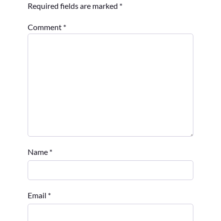
Required fields are marked
*
Comment
*
Name
*
Email
*