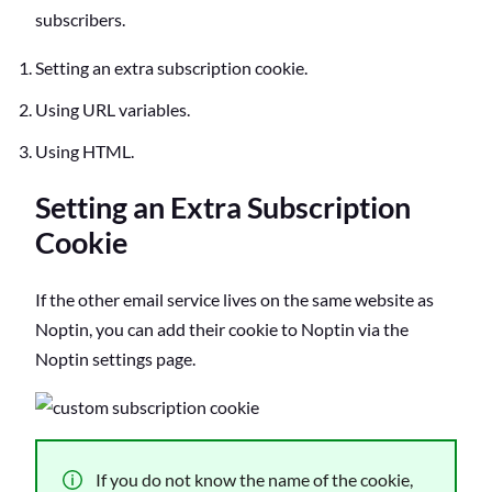
subscribers.
Setting an extra subscription cookie.
Using URL variables.
Using HTML.
Setting an Extra Subscription
Cookie
If the other email service lives on the same website as
Noptin, you can add their cookie to Noptin via the
Noptin settings page.
If you do not know the name of the cookie,