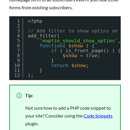
forms from existing subscribers.
1
<?php
2
3
// Add filter to show optins on the
4
add_filter(
5
'noptin_should_show_optins'
,
6
function
( 
$show
) {
7
if
( is_front_page() ) {
8
$show
= true;
9
}
10
return
$show
;
11
}
12
);
Tip:
Not sure how to add a PHP code snippet to
your site? Consider using the
Code Snippets
plugin.