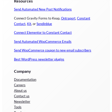
Resources
Send Automated New Post Notifications
Connect Gravity Forms to Keap,
Ontraport
,
Constant
Contact
,
Kit
, or
Sendinblue
Connect Elementor to Constant Contact
Send Automated WooCommerce Emails
Send WooCommerce coupon to new email subscribers
Best WordPress newsletter plugins
Company
Documentation
Careers
About us
Contact us
Newsletter
Tools