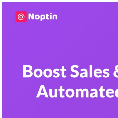
Boost Sales
Automate