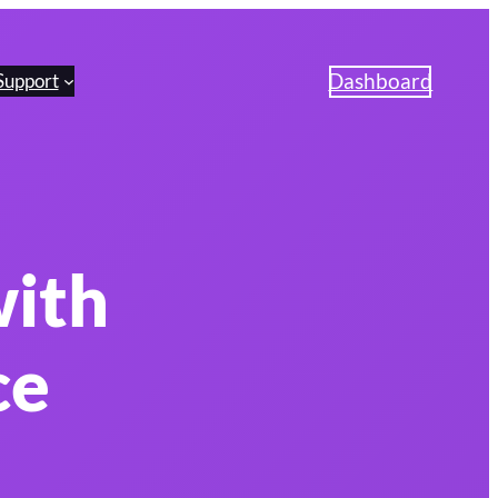
Dashboard
Support
with
ce