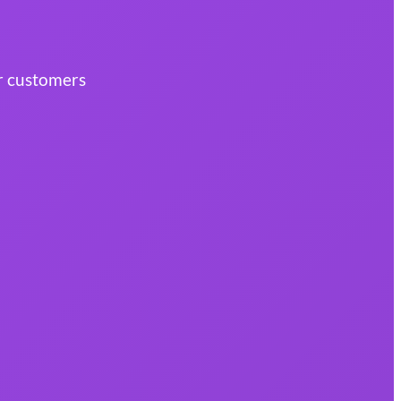
ur customers