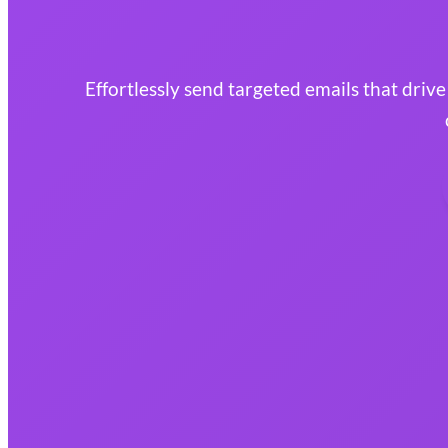
Effortlessly send targeted emails that driv