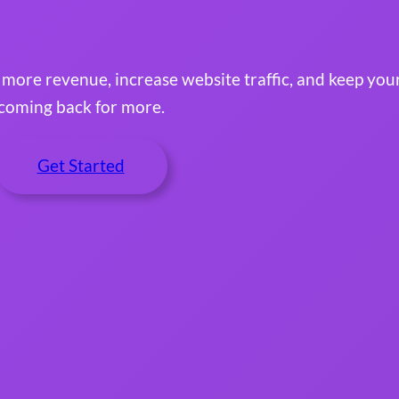
e more revenue, increase website traffic, and keep yo
coming back for more.
Get Started