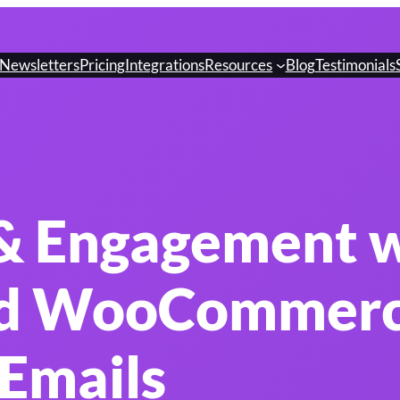
Newsletters
Pricing
Integrations
Resources
Blog
Testimonials
 & Engagement 
d WooCommer
Emails