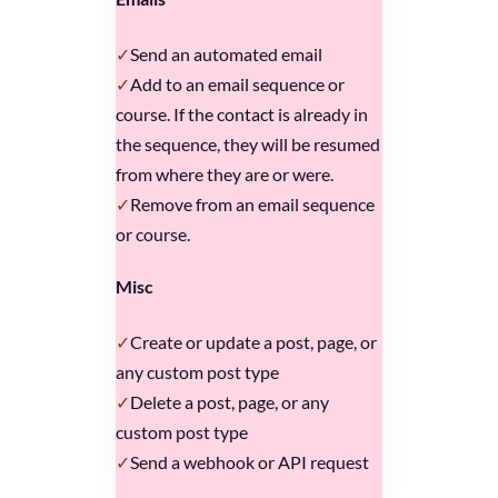
Send an automated email
Add to an email sequence or
course. If the contact is already in
the sequence, they will be resumed
from where they are or were.
Remove from an email sequence
or course.
Misc
Create or update a post, page, or
any custom post type
Delete a post, page, or any
custom post type
Send a webhook or API request