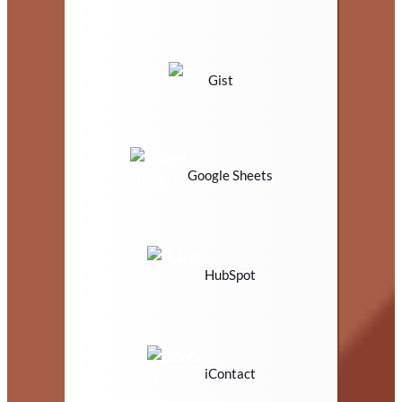
Gist
Google Sheets
HubSpot
iContact