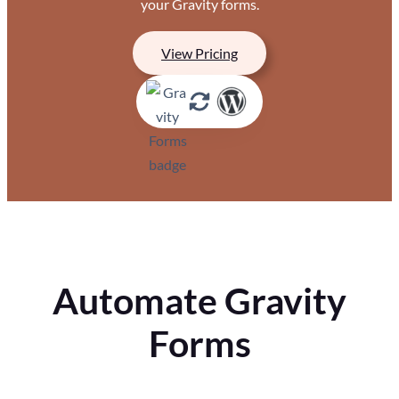
your Gravity forms.
View Pricing
Automate Gravity
Forms