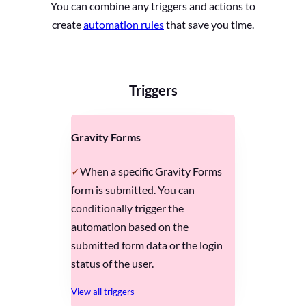
You can combine any triggers and actions to
create
automation rules
that save you time.
Triggers
Gravity Forms
When a specific Gravity Forms
form is submitted. You can
conditionally trigger the
automation based on the
submitted form data or the login
status of the user.
View all triggers