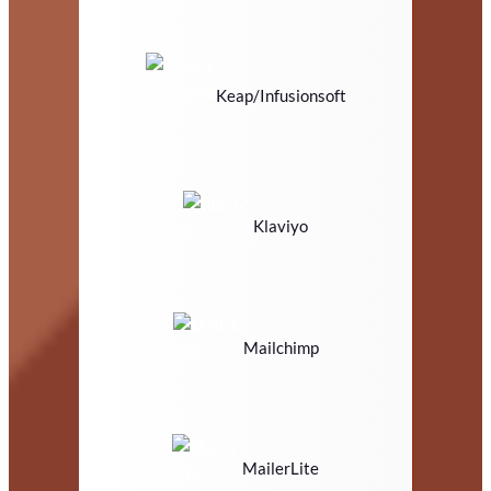
Keap/Infusionsoft
Klaviyo
Mailchimp
MailerLite