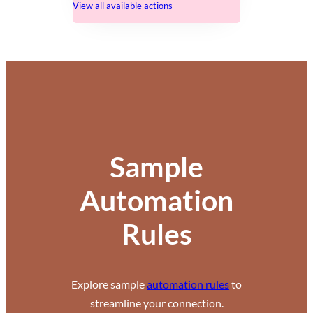
View all available actions
Sample
Automation
Rules
Explore sample
automation rules
to
streamline your connection.