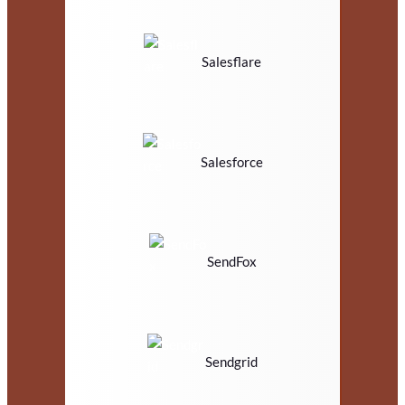
Salesflare
Salesforce
SendFox
Sendgrid