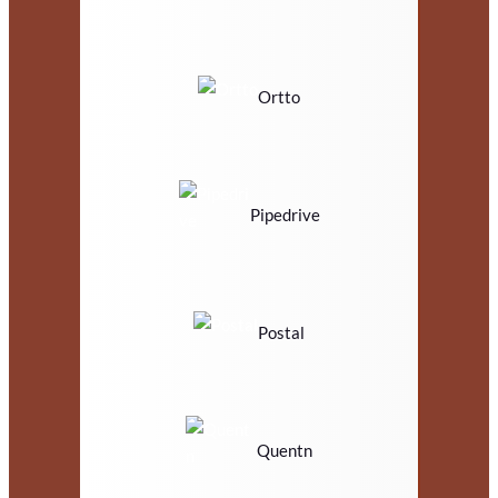
Ortto
Pipedrive
Postal
Quentn