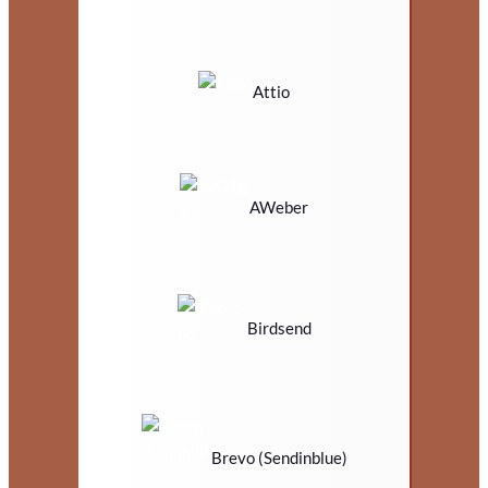
Attio
AWeber
Birdsend
Brevo (Sendinblue)