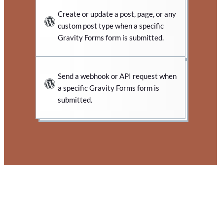
Create or update a post, page, or any
custom post type when a specific
Gravity Forms form is submitted.
Send a webhook or API request when
a specific Gravity Forms form is
submitted.