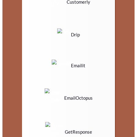
Customerly
Drip
Emailit
EmailOctopus
GetResponse