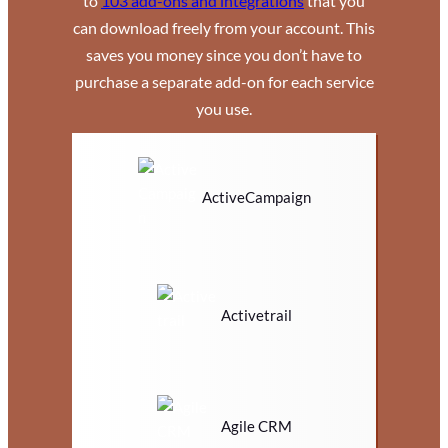
to
103 add-ons and integrations
that you
can download freely from your account. This
saves you money since you don’t have to
purchase a separate add-on for each service
you use.
ActiveCampaign
Activetrail
Agile CRM