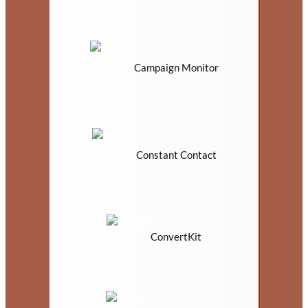
Campaign Monitor
Constant Contact
ConvertKit