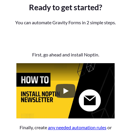
Ready to get started?
You can automate Gravity Forms in 2 simple steps.
First, go ahead and install Noptin.
How to Install the Noptin Newsl
Finally, create
any needed automation rules
or