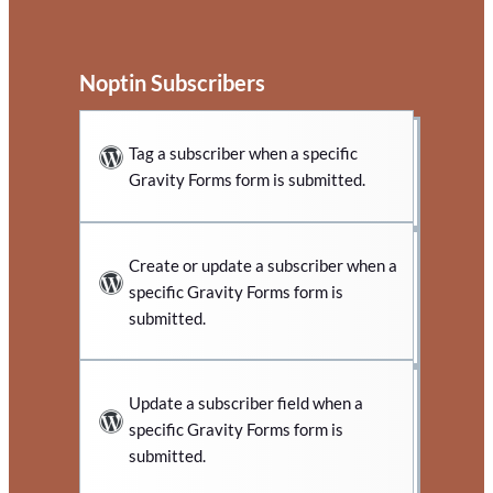
Noptin Subscribers
Tag a subscriber when a specific
Gravity Forms form is submitted.
Create or update a subscriber when a
specific Gravity Forms form is
submitted.
Update a subscriber field when a
specific Gravity Forms form is
submitted.