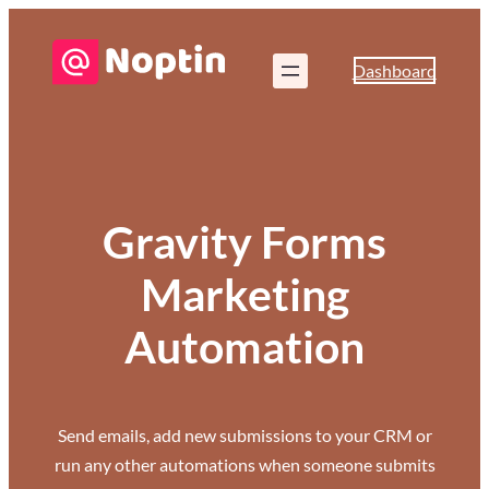
Dashboard
Gravity Forms
Marketing
Automation
Send emails, add new submissions to your CRM or
run any other automations when someone submits