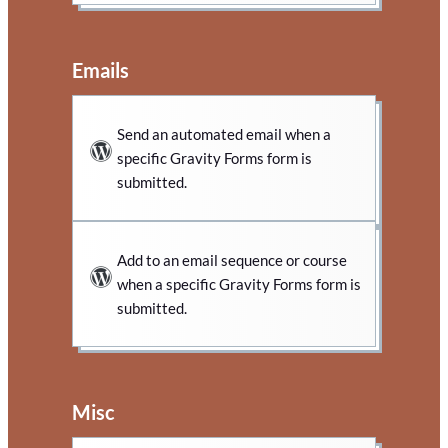
Emails
Send an automated email when a
specific Gravity Forms form is
submitted.
Add to an email sequence or course
when a specific Gravity Forms form is
submitted.
Misc