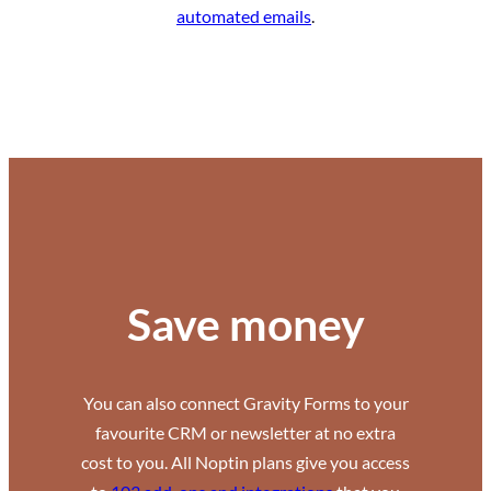
automated emails
.
Save money
You can also connect Gravity Forms to your
favourite CRM or newsletter at no extra
cost to you. All Noptin plans give you access