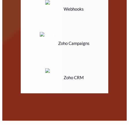
Webhooks
Zoho Campaigns
Zoho CRM