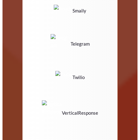
Smaily
Telegram
Twilio
VerticalResponse