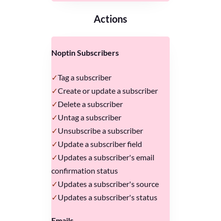
Actions
Noptin Subscribers
Tag a subscriber
Create or update a subscriber
Delete a subscriber
Untag a subscriber
Unsubscribe a subscriber
Update a subscriber field
Updates a subscriber's email
confirmation status
Updates a subscriber's source
Updates a subscriber's status
Emails