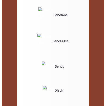
Sendlane
SendPulse
Sendy
Slack