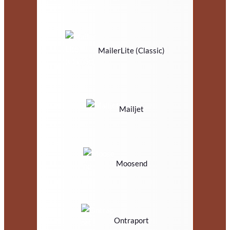
MailerLite (Classic)
Mailjet
Moosend
Ontraport