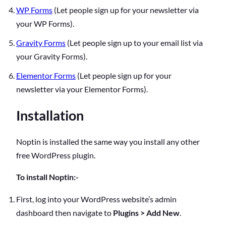
WP Forms
(Let people sign up for your newsletter via
your WP Forms).
Gravity Forms
(Let people sign up to your email list via
your Gravity Forms).
Elementor Forms
(Let people sign up for your
newsletter via your Elementor Forms).
Installation
Noptin is installed the same way you install any other
free WordPress plugin.
To install Noptin:-
First, log into your WordPress website’s admin
dashboard then navigate to
Plugins > Add New
.