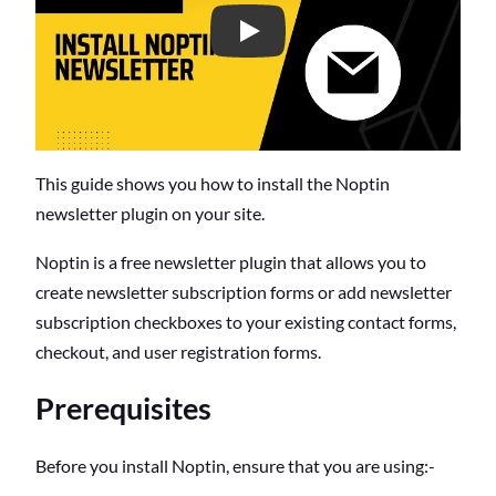
C
o
n
t
e
n
t
s
This guide shows you how to install the Noptin
newsletter plugin on your site.
Noptin is a free newsletter plugin that allows you to
create newsletter subscription forms or add newsletter
subscription checkboxes to your existing contact forms,
checkout, and user registration forms.
Prerequisites
Before you install Noptin, ensure that you are using:-