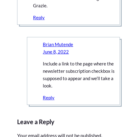
Grazie.
Reply
Brian Mutende
June 8, 2022
Include a link to the page where the
newsletter subscription checkbox is
supposed to appear and we’ll take a
look.
Reply
Leave a Reply
Your email address will not be published.