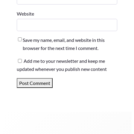
Website
Save my name, email, and website in this
browser for the next time I comment.
Add me to your newsletter and keep me
updated whenever you publish new content