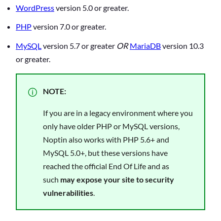
WordPress
version 5.0 or greater.
PHP
version 7.0 or greater.
MySQL
version 5.7 or greater
OR
MariaDB
version 10.3
or greater.
NOTE:
If you are in a legacy environment where you
only have older PHP or MySQL versions,
Noptin also works with PHP 5.6+ and
MySQL 5.0+, but these versions have
reached the official End Of Life and as
such
may expose your site to security
vulnerabilities
.