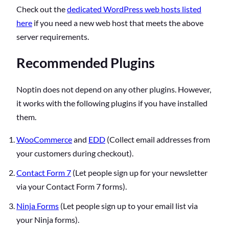
Check out the
dedicated WordPress web hosts listed
here
if you need a new web host that meets the above
server requirements.
Recommended Plugins
Noptin does not depend on any other plugins. However,
it works with the following plugins if you have installed
them.
WooCommerce
and
EDD
(Collect email addresses from
your customers during checkout).
Contact Form 7
(Let people sign up for your newsletter
via your Contact Form 7 forms).
Ninja Forms
(Let people sign up to your email list via
your Ninja forms).