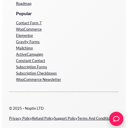
Roadmap
Popular
Contact Form 7
WooCommerce
Elementor
Gravity Forms
Mailchimp
ActiveCampaign
Constant Contact
Subscription Forms
Subscription Checkboxes
WooCommerce Newsletter
© 2025
·
Noptin LTD
Privacy Policy
Refund Policy
Support Policy
Terms And Conditions