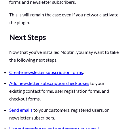
forms and newsletter subscribers.
This is will remain the case even if you network-activate
the plugin.
Next Steps
Now that you’ve installed Noptin, you may want to take
the following next steps.
Create newsletter subscription forms
.
Add newsletter subscription checkboxes
to your
existing contact forms, user registration forms, and
checkout forms.
Send emails
to your customers, registered users, or
newsletter subscribers.
Use automation rules to automate your email