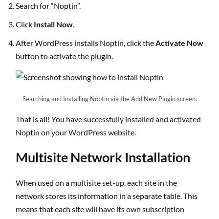
Search
for “Noptin”.
Click
Install Now
.
After WordPress installs Noptin, click the
Activate Now
button to activate the plugin.
Searching and Installing Noptin via the Add New Plugin screen.
That is all! You have successfully installed and activated
Noptin on your WordPress website.
Multisite Network Installation
When used on a multisite set-up, each site in the
network stores its information in a separate table. This
means that each site will have its own subscription