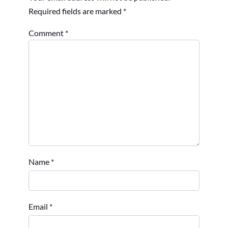
Required fields are marked
*
Comment
*
Name
*
Email
*