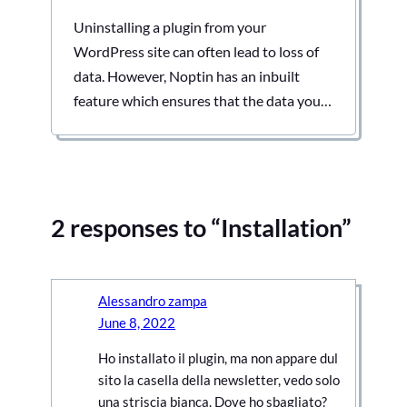
Uninstalling a plugin from your
WordPress site can often lead to loss of
data. However, Noptin has an inbuilt
feature which ensures that the data you
worked so hard to collect remains intact
even when you remove it from your site.
Keeping data allows you to export it to
the next project you are working…
2 responses to “Installation”
Alessandro zampa
June 8, 2022
Ho installato il plugin, ma non appare dul
sito la casella della newsletter, vedo solo
una striscia bianca. Dove ho sbagliato?