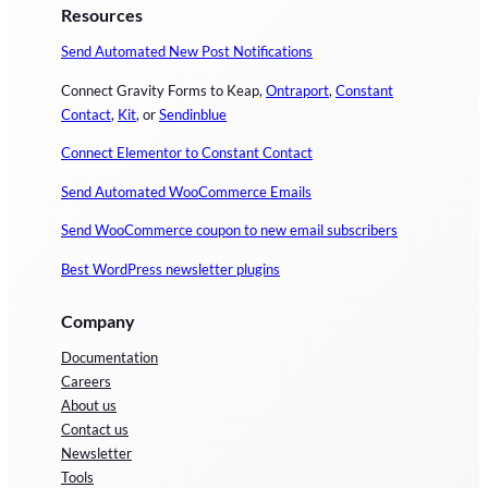
Resources
Send Automated New Post Notifications
Connect Gravity Forms to Keap,
Ontraport
,
Constant
Contact
,
Kit
, or
Sendinblue
Connect Elementor to Constant Contact
Send Automated WooCommerce Emails
Send WooCommerce coupon to new email subscribers
Best WordPress newsletter plugins
Company
Documentation
Careers
About us
Contact us
Newsletter
Tools