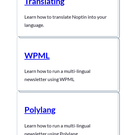
Translating
Learn how to translate Noptin into your
language.
WPML
Learn how to run a multi-lingual
newsletter using WPML
Polylang
Learn how to run a multi-lingual
newsletter using Polylang