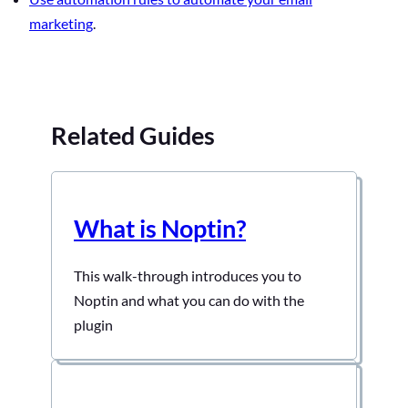
marketing
.
Related Guides
What is Noptin?
This walk-through introduces you to
Noptin and what you can do with the
plugin