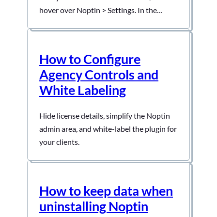
hover over Noptin > Settings. In the
Settings, Select General and then Allow
Editors
How to Configure
Agency Controls and
White Labeling
Hide license details, simplify the Noptin
admin area, and white-label the plugin for
your clients.
How to keep data when
uninstalling Noptin