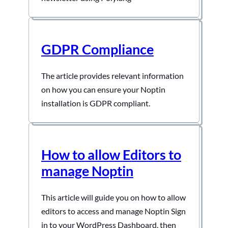
GDPR Compliance
The article provides relevant information
on how you can ensure your Noptin
installation is GDPR compliant.
How to allow Editors to
manage Noptin
This article will guide you on how to allow
editors to access and manage Noptin Sign
in to your WordPress Dashboard, then