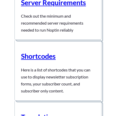
Server Requirements
Check out the minimum and
recommended server requirements
needed to run Noptin reliably
Shortcodes
Here is a list of shortcodes that you can
use to display newsletter subscription
forms, your subscriber count, and
subscriber only content.