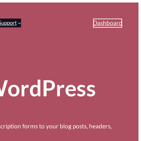
Dashboard
Support
 WordPress
cription forms to your blog posts, headers,