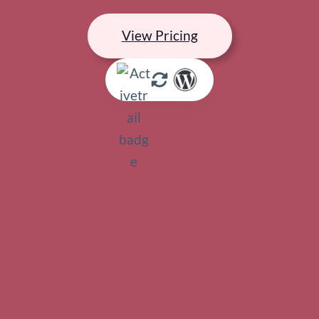
View Pricing