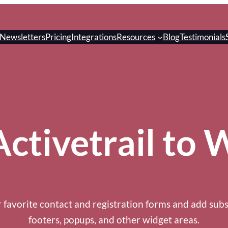
Newsletters
Pricing
Integrations
Resources
Blog
Testimonials
ctivetrail to
 favorite contact and registration forms and add subs
footers, popups, and other widget areas.