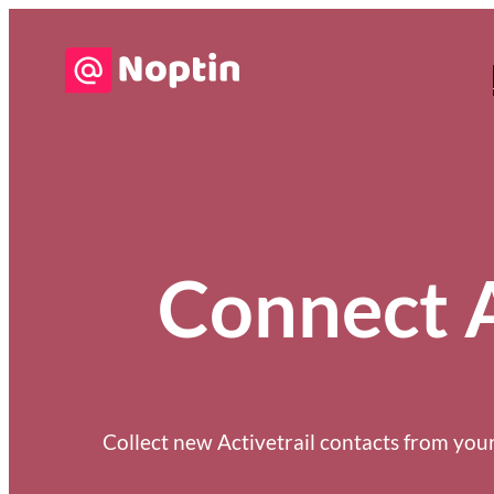
Connect A
Collect new Activetrail contacts from your