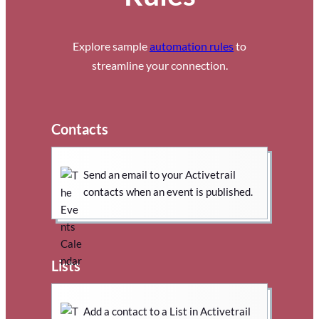
Explore sample
automation rules
to
streamline your connection.
Contacts
Send an email to your Activetrail
contacts when an event is published.
Lists
Add a contact to a List in Activetrail