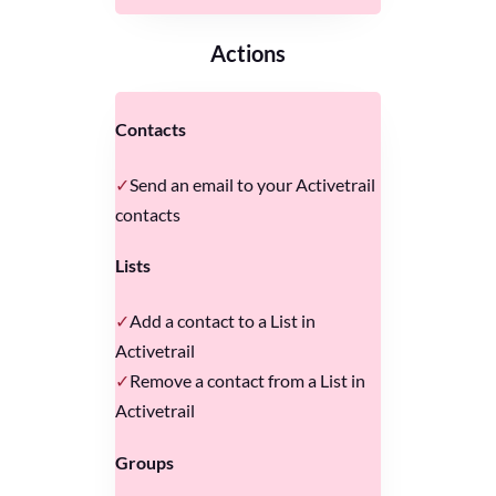
Actions
Contacts
Send an email to your Activetrail
contacts
Lists
Add a contact to a List in
Activetrail
Remove a contact from a List in
Activetrail
Groups