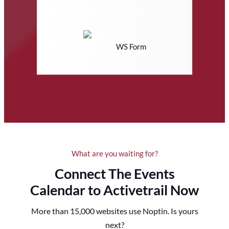
WS Form
What are you waiting for?
Connect The Events
Calendar to Activetrail Now
More than 15,000 websites use Noptin. Is yours
next?