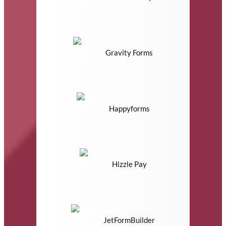
Gravity Forms
Happyforms
Hizzle Pay
JetFormBuilder