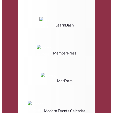
LearnDash
MemberPress
MetForm
Modern Events Calendar