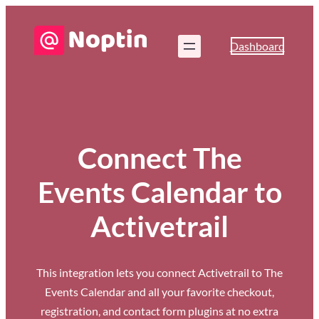
Dashboard
Connect The
Events Calendar to
Activetrail
This integration lets you connect Activetrail to The
Events Calendar and all your favorite checkout,
registration, and contact form plugins at no extra