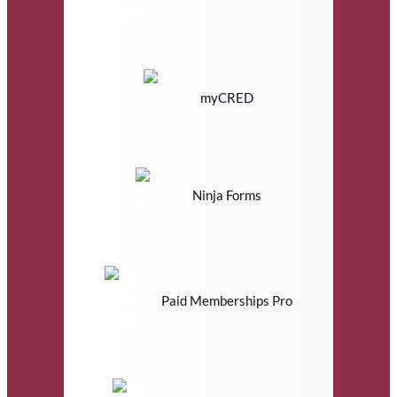
myCRED
Ninja Forms
Paid Memberships Pro