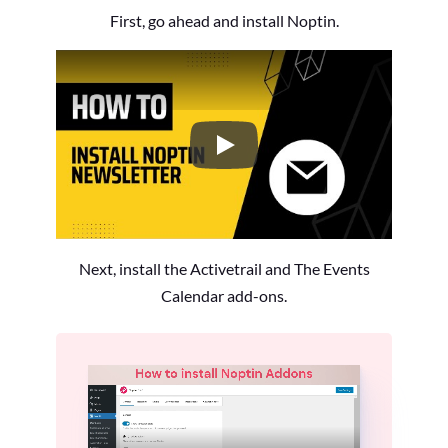
First, go ahead and install Noptin.
How to Install the Noptin Newsl
Next, install the Activetrail and The Events
Calendar add-ons.