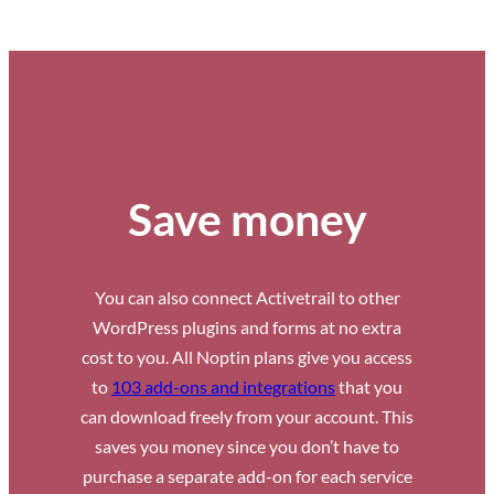
Save money
You can also connect Activetrail to other
WordPress plugins and forms at no extra
cost to you. All Noptin plans give you access
to
103 add-ons and integrations
that you
can download freely from your account. This
saves you money since you don’t have to
purchase a separate add-on for each service