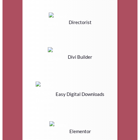
Directorist
Divi Builder
Easy Digital Downloads
Elementor