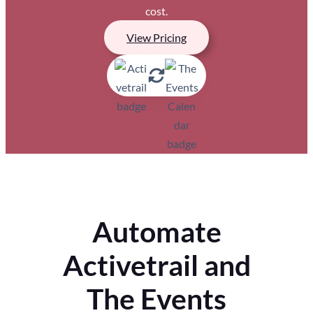
cost.
View Pricing
Automate
Activetrail and
The Events