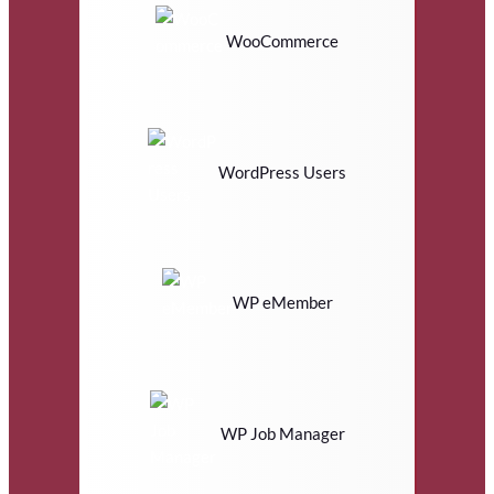
WooCommerce
WordPress Users
WP eMember
WP Job Manager