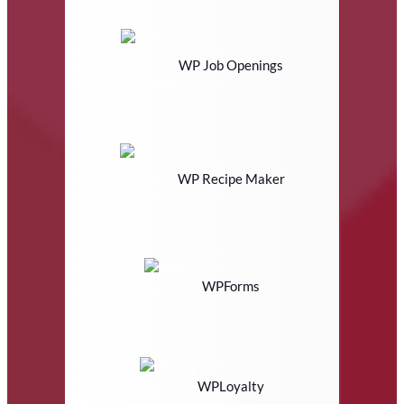
WP Job Openings
WP Recipe Maker
WPForms
WPLoyalty