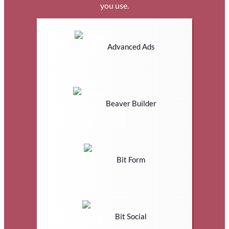
you use.
Advanced Ads
Beaver Builder
Bit Form
Bit Social