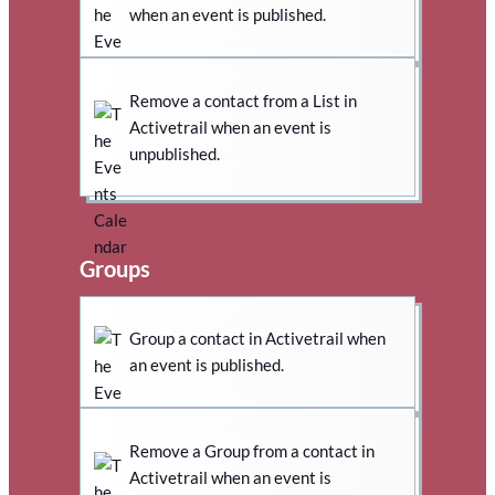
when an event is published.
Remove a contact from a List in
Activetrail when an event is
unpublished.
Groups
Group a contact in Activetrail when
an event is published.
Remove a Group from a contact in
Activetrail when an event is