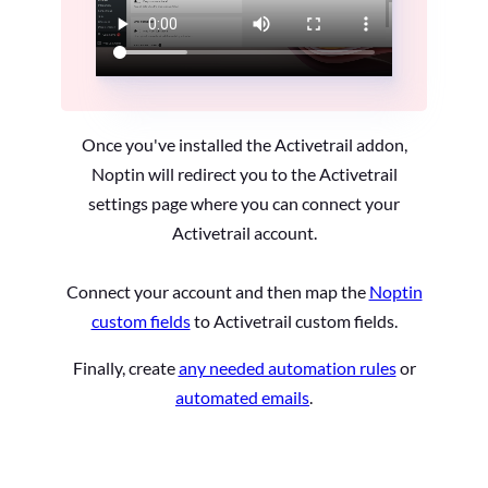
Once you've installed the Activetrail addon,
Noptin will redirect you to the Activetrail
settings page where you can connect your
Activetrail account.
Connect your account and then map the
Noptin
custom fields
to Activetrail custom fields.
Finally, create
any needed automation rules
or
automated emails
.