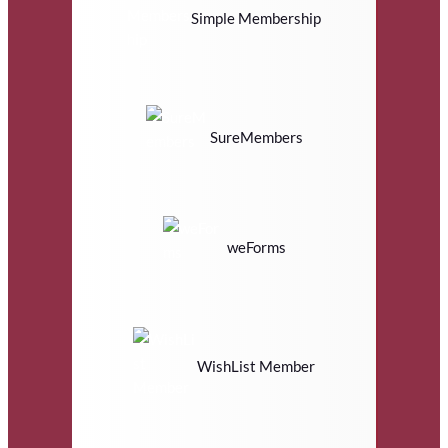
Simple Membership
SureMembers
weForms
WishList Member