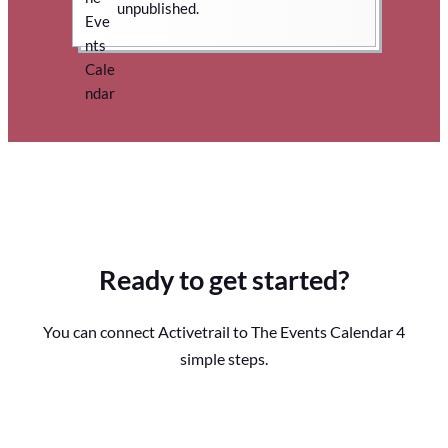
unpublished.
Ready to get started?
You can connect Activetrail to The Events Calendar 4
simple steps.