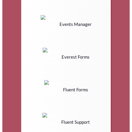
Events Manager
Everest Forms
Fluent Forms
Fluent Support