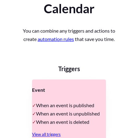
Calendar
You can combine any triggers and actions to
create
automation rules
that save you time.
Triggers
Event
When an event is published
When an event is unpublished
When an event is deleted
View all triggers