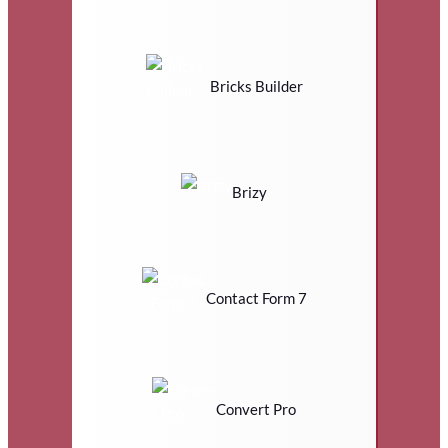
Bricks Builder
Brizy
Contact Form 7
Convert Pro