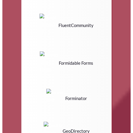
FluentCommunity
Formidable Forms
Forminator
GeoDirectory