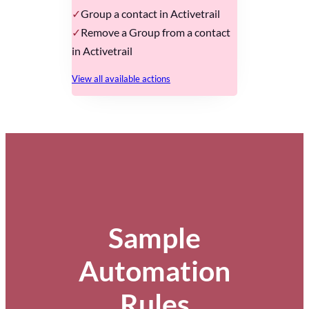
Group a contact in Activetrail
Remove a Group from a contact
in Activetrail
View all available actions
Sample
Automation
Rules