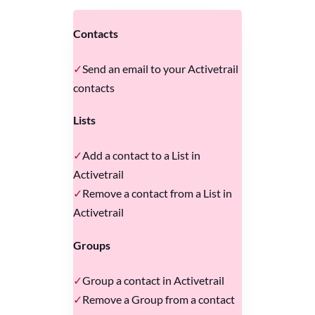
Contacts
Send an email to your Activetrail
contacts
Lists
Add a contact to a List in
Activetrail
Remove a contact from a List in
Activetrail
Groups
Group a contact in Activetrail
Remove a Group from a contact