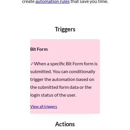
create
automation rules
that save you time.
Triggers
Bit Form
When a specific Bit Form form is
submitted. You can conditionally
trigger the automation based on
the submitted form data or the
login status of the user.
View all triggers
Actions