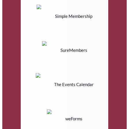
Simple Membership
SureMembers
The Events Calendar
weForms