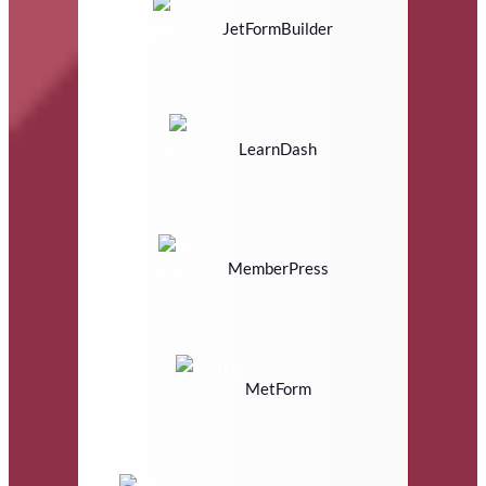
JetFormBuilder
LearnDash
MemberPress
MetForm