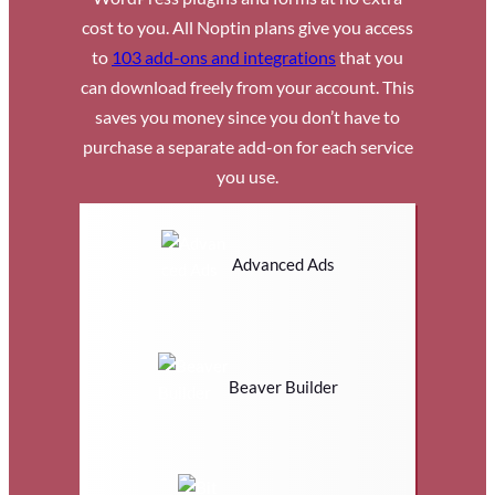
cost to you. All Noptin plans give you access
to
103 add-ons and integrations
that you
can download freely from your account. This
saves you money since you don’t have to
purchase a separate add-on for each service
you use.
Advanced Ads
Beaver Builder