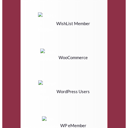
WishList Member
WooCommerce
WordPress Users
WP eMember