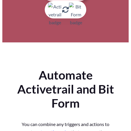
Automate
Activetrail and Bit
Form
You can combine any triggers and actions to