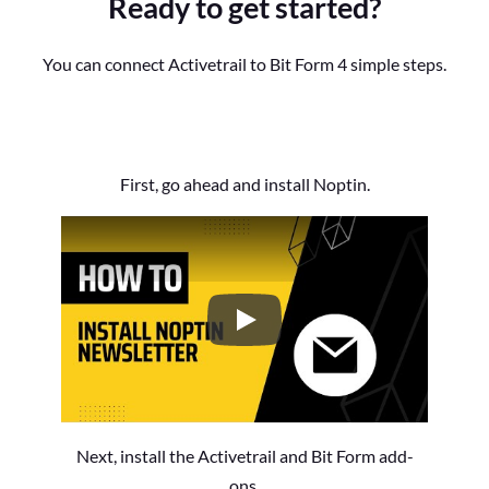
Ready to get started?
You can connect Activetrail to Bit Form 4 simple steps.
First, go ahead and install Noptin.
How to Install the Noptin Newsl
Next, install the Activetrail and Bit Form add-
ons.