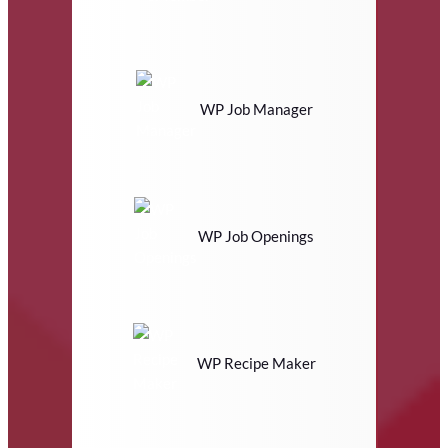
WP Job Manager
WP Job Openings
WP Recipe Maker