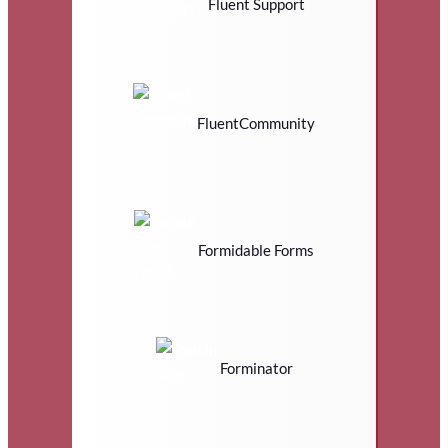
Fluent Support
FluentCommunity
Formidable Forms
Forminator