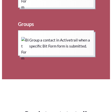
Groups
Group a contact in Activetrail when a
specific Bit Form form is submitted.