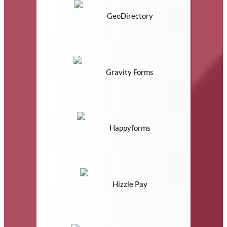
GeoDirectory
Gravity Forms
Happyforms
Hizzle Pay