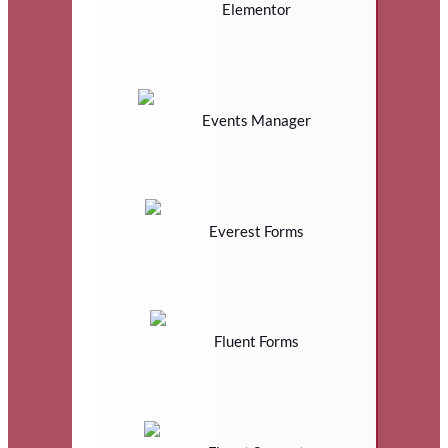
Elementor
Events Manager
Everest Forms
Fluent Forms