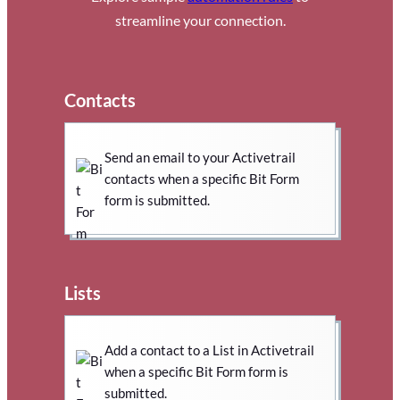
streamline your connection.
Contacts
Send an email to your Activetrail
contacts when a specific Bit Form
form is submitted.
Lists
Add a contact to a List in Activetrail
when a specific Bit Form form is
submitted.