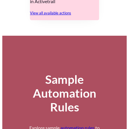
in Activetrail
View all available actions
Sample
Automation
Rules
Explore sample
automation rules
to