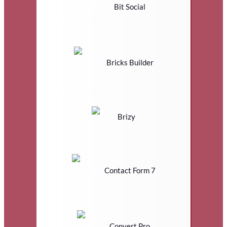
Bit Social
Bricks Builder
Brizy
Contact Form 7
Convert Pro