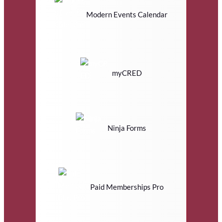
Modern Events Calendar
myCRED
Ninja Forms
Paid Memberships Pro