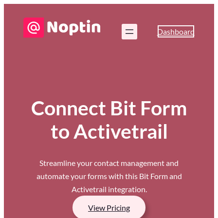
Dashboard
Connect Bit Form
to Activetrail
Streamline your contact management and
automate your forms with this Bit Form and
Activetrail integration.
View Pricing