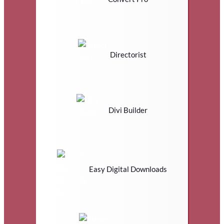
Directorist
Divi Builder
Easy Digital Downloads