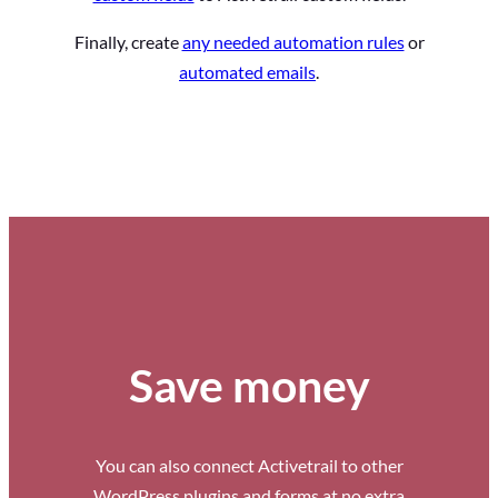
Finally, create
any needed automation rules
or
automated emails
.
Save money
You can also connect Activetrail to other
WordPress plugins and forms at no extra