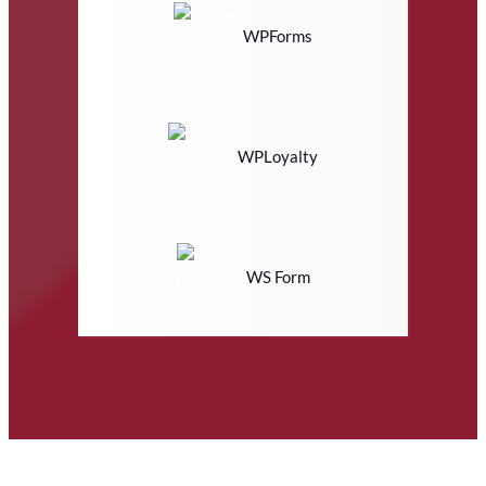
WPForms
WPLoyalty
WS Form