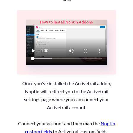
Once you've installed the Activetrail addon,
Noptin will redirect you to the Activetrail
settings page where you can connect your
Activetrail account.
Connect your account and then map the
Noptin
custom fields
to Activetrail custom fields.