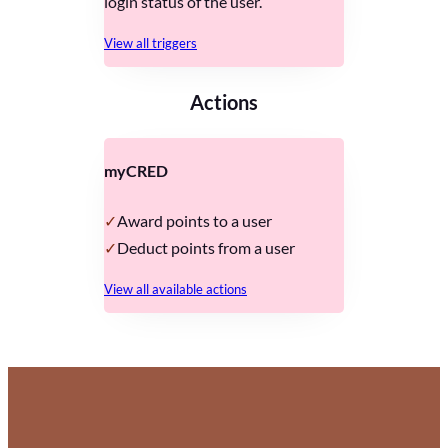
login status of the user.
View all triggers
Actions
myCRED
Award points to a user
Deduct points from a user
View all available actions