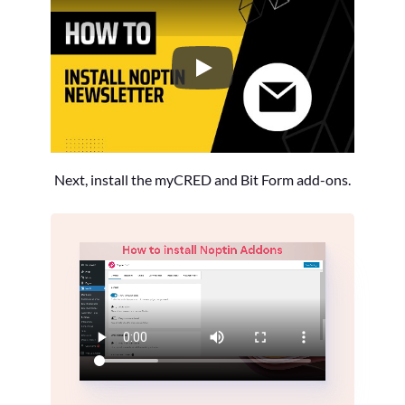
How to Install the Noptin Newsl
Next, install the myCRED and Bit Form add-ons.