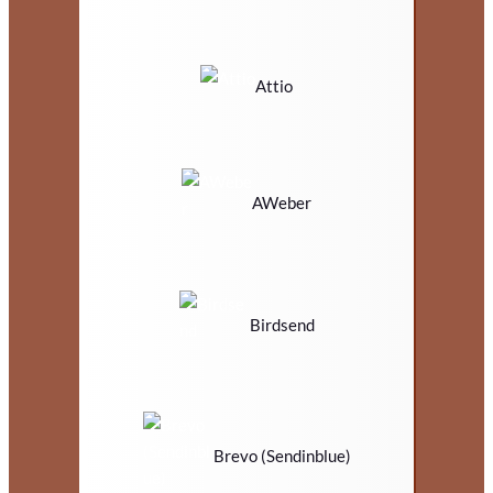
Attio
AWeber
Birdsend
Brevo (Sendinblue)