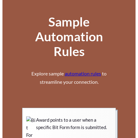
Sample
Automation
Rules
Explore sample
automation rules
to
streamline your connection.
Award points to a user when a
specific Bit Form form is submitted.