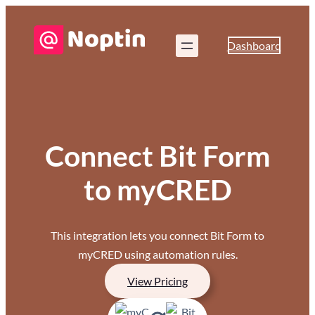
Dashboard
Connect Bit Form
to myCRED
This integration lets you connect Bit Form to
myCRED using automation rules.
View Pricing