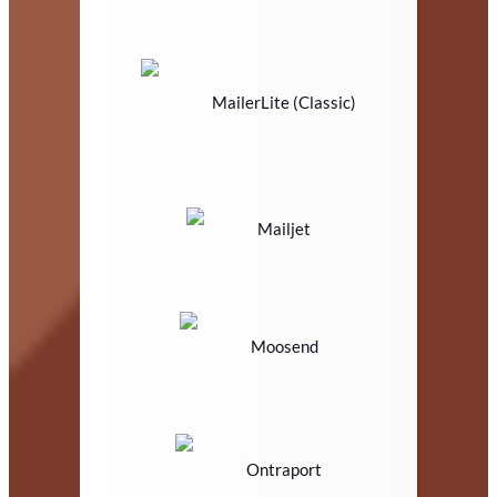
MailerLite (Classic)
Mailjet
Moosend
Ontraport