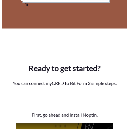
Ready to get started?
You can connect myCRED to Bit Form 3 simple steps.
First, go ahead and install Noptin.