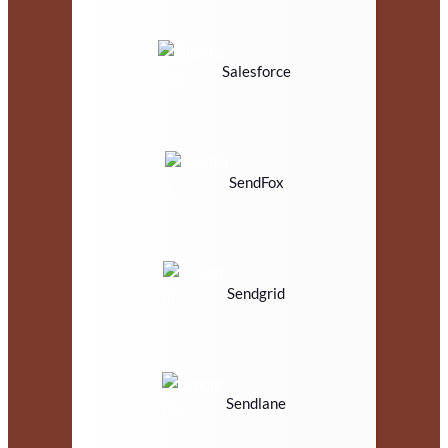
Salesforce
SendFox
Sendgrid
Sendlane