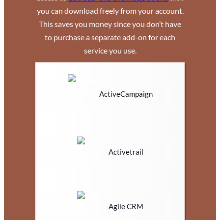
you can download freely from your account.
This saves you money since you don’t have
to purchase a separate add-on for each
service you use.
ActiveCampaign
Activetrail
Agile CRM