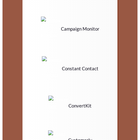
Campaign Monitor
Constant Contact
ConvertKit