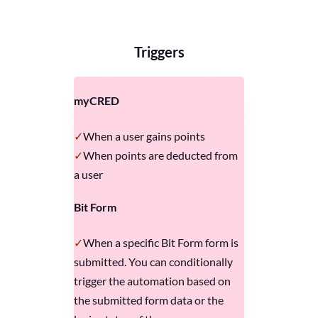
Triggers
myCRED
When a user gains points
When points are deducted from
a user
Bit Form
When a specific Bit Form form is
submitted. You can conditionally
trigger the automation based on
the submitted form data or the