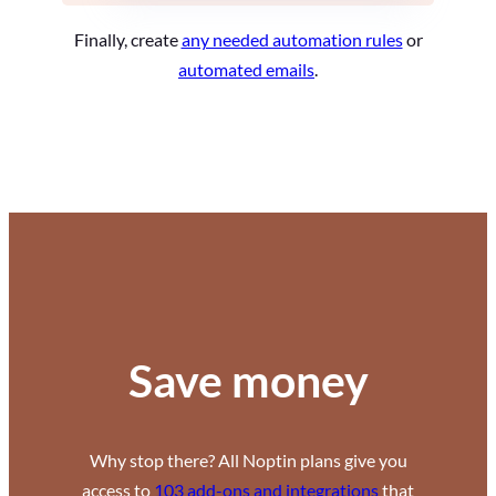
Finally, create
any needed automation rules
or
automated emails
.
Save money
Why stop there? All Noptin plans give you
access to
103 add-ons and integrations
that