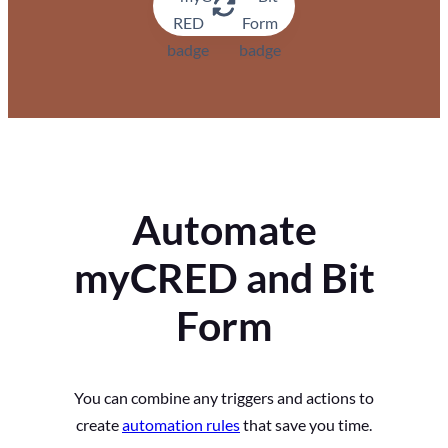
Automate
myCRED and Bit
Form
You can combine any triggers and actions to
create
automation rules
that save you time.