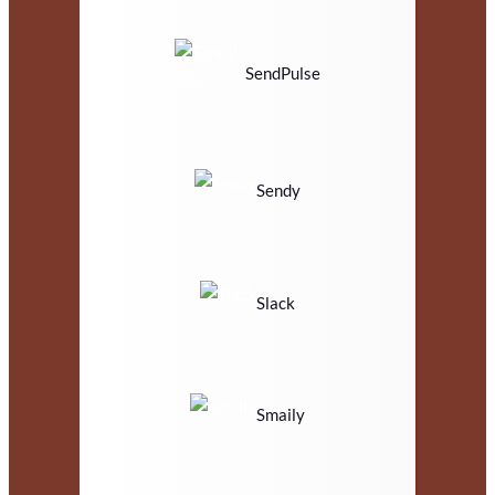
SendPulse
Sendy
Slack
Smaily