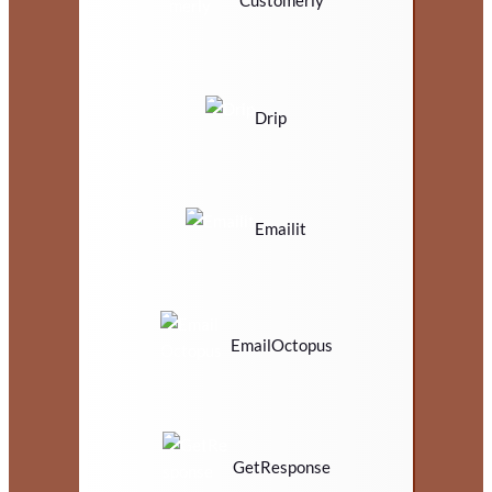
Customerly
Drip
Emailit
EmailOctopus
GetResponse