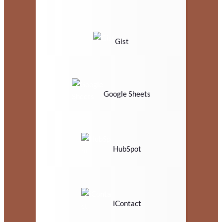
Gist
Google Sheets
HubSpot
iContact