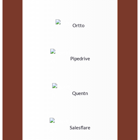
Ortto
Pipedrive
Quentn
Salesflare