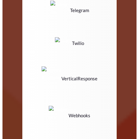
Telegram
Twilio
VerticalResponse
Webhooks