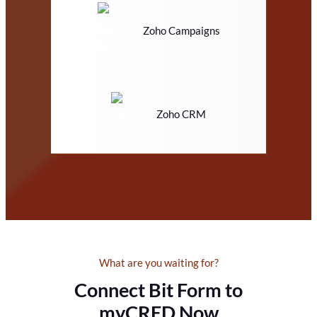
Zoho Campaigns
Zoho CRM
What are you waiting for?
Connect Bit Form to
myCRED Now