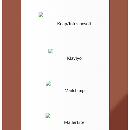
Keap/Infusionsoft
Klaviyo
Mailchimp
MailerLite