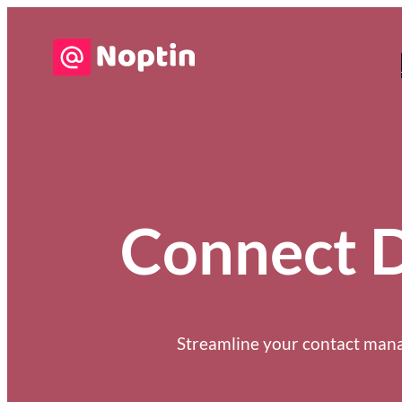
Connect Di
Streamline your contact manag