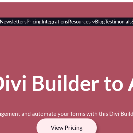
Newsletters
Pricing
Integrations
Resources
Blog
Testimonials
vi Builder to 
ement and automate your forms with this Divi Builde
View Pricing