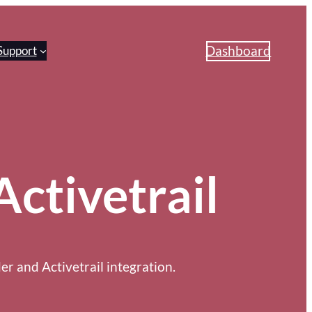
Dashboard
Support
Activetrail
r and Activetrail integration.