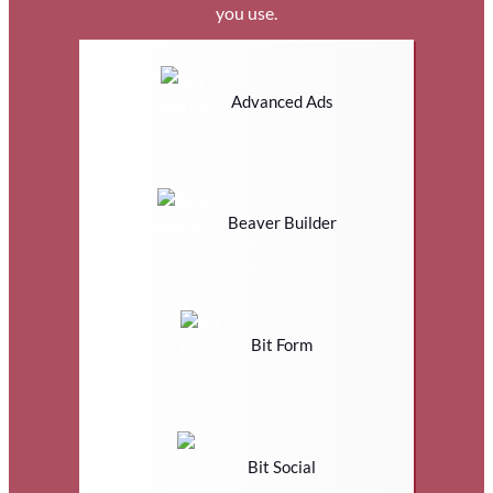
you use.
Advanced Ads
Beaver Builder
Bit Form
Bit Social