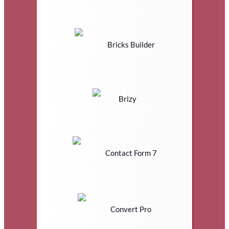
Bricks Builder
Brizy
Contact Form 7
Convert Pro