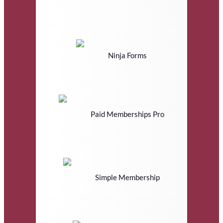
Ninja Forms
Paid Memberships Pro
Simple Membership