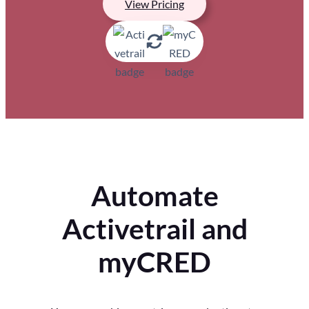
View Pricing
Automate
Activetrail and
myCRED