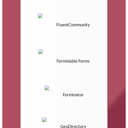
FluentCommunity
Formidable Forms
Forminator
GeoDirectory