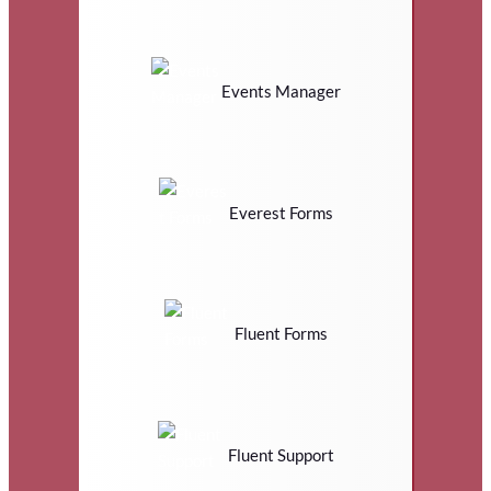
Events Manager
Everest Forms
Fluent Forms
Fluent Support