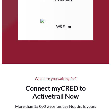
WS Form
What are you waiting for?
Connect myCRED to
Activetrail Now
More than 15,000 websites use Noptin. Is yours