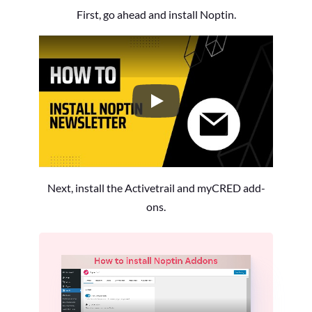
First, go ahead and install Noptin.
How to Install the Noptin Newsl
Next, install the Activetrail and myCRED add-
ons.