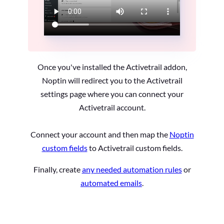
Once you've installed the Activetrail addon,
Noptin will redirect you to the Activetrail
settings page where you can connect your
Activetrail account.
Connect your account and then map the
Noptin
custom fields
to Activetrail custom fields.
Finally, create
any needed automation rules
or
automated emails
.