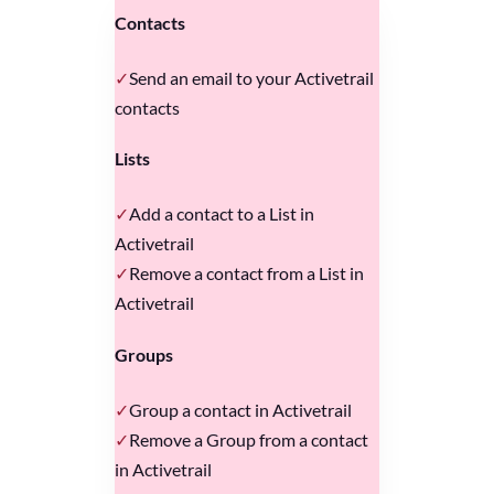
Contacts
Send an email to your Activetrail
contacts
Lists
Add a contact to a List in
Activetrail
Remove a contact from a List in
Activetrail
Groups
Group a contact in Activetrail
Remove a Group from a contact
in Activetrail