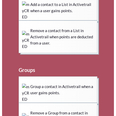
Add a contact to a List in Activetrail
when a user gains points.
Remove a contact from a List in
Activetrail when points are deducted
from a user.
Groups
Group a contact in Activetrail when a
user gains points.
Remove a Group from a contact in