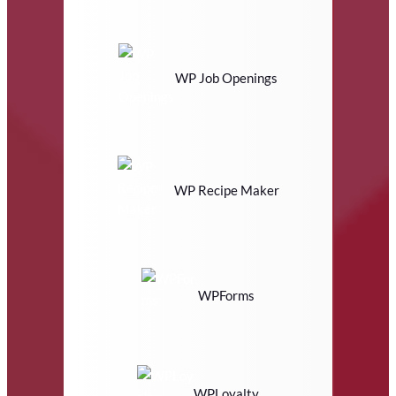
WP Job Openings
WP Recipe Maker
WPForms
WPLoyalty