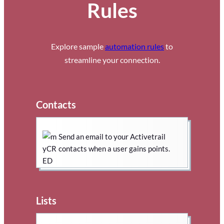
Rules
Explore sample
automation rules
to
streamline your connection.
Contacts
Send an email to your Activetrail
contacts when a user gains points.
Lists