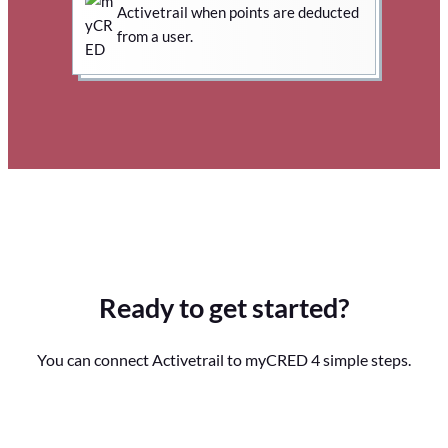
Activetrail when points are deducted
from a user.
Ready to get started?
You can connect Activetrail to myCRED 4 simple steps.