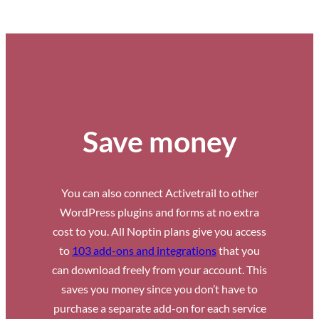
Save money
You can also connect Activetrail to other
WordPress plugins and forms at no extra
cost to you. All Noptin plans give you access
to
103 add-ons and integrations
that you
can download freely from your account. This
saves you money since you don’t have to
purchase a separate add-on for each service