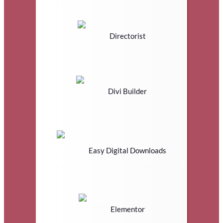
Directorist
Divi Builder
Easy Digital Downloads
Elementor