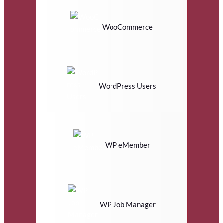
WooCommerce
WordPress Users
WP eMember
WP Job Manager