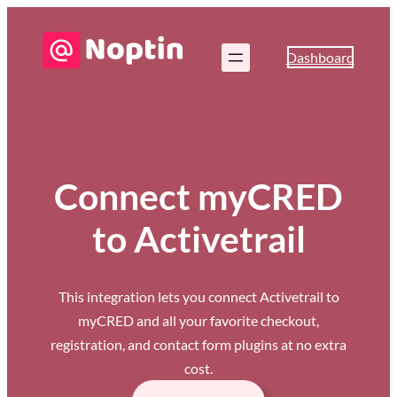
Dashboard
Connect myCRED
to Activetrail
This integration lets you connect Activetrail to
myCRED and all your favorite checkout,
registration, and contact form plugins at no extra
cost.