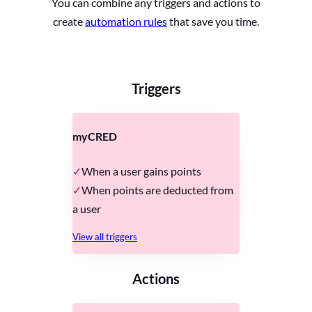
You can combine any triggers and actions to
create
automation rules
that save you time.
Triggers
myCRED
When a user gains points
When points are deducted from
a user
View all triggers
Actions