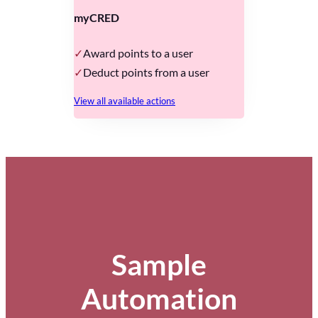
myCRED
Award points to a user
Deduct points from a user
View all available actions
Sample
Automation