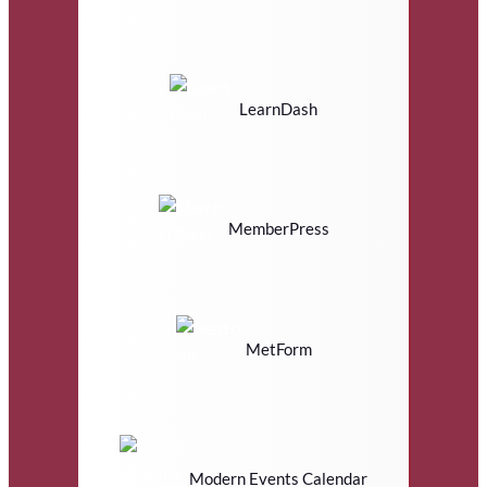
LearnDash
MemberPress
MetForm
Modern Events Calendar