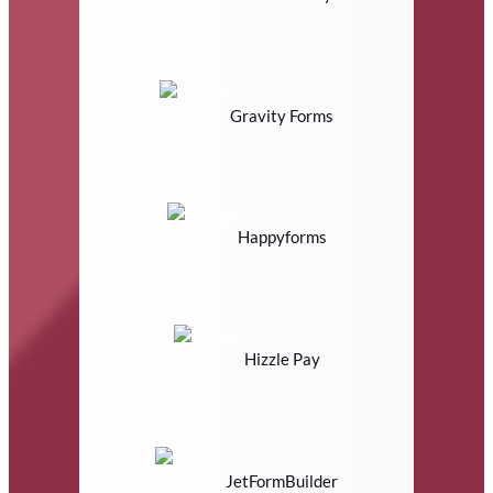
Gravity Forms
Happyforms
Hizzle Pay
JetFormBuilder