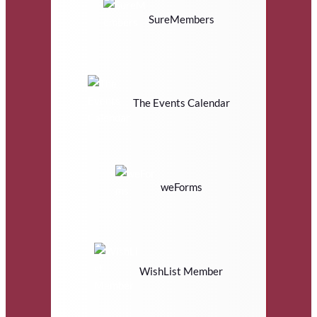
SureMembers
The Events Calendar
weForms
WishList Member