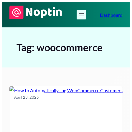
Skip
to
Dashboard
content
Tag:
woocommerce
April 23, 2025