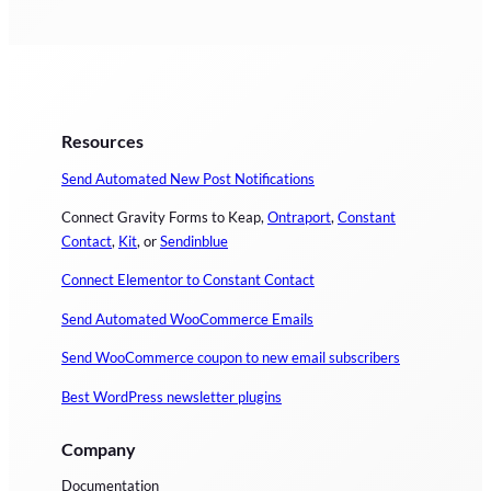
Resources
Send Automated New Post Notifications
Connect Gravity Forms to Keap,
Ontraport
,
Constant
Contact
,
Kit
, or
Sendinblue
Connect Elementor to Constant Contact
Send Automated WooCommerce Emails
Send WooCommerce coupon to new email subscribers
Best WordPress newsletter plugins
Company
Documentation