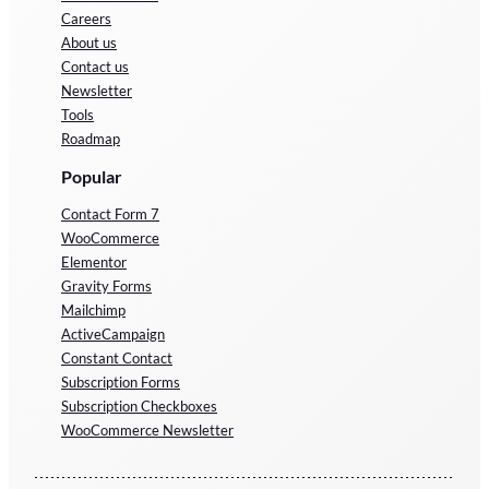
Careers
About us
Contact us
Newsletter
Tools
Roadmap
Popular
Contact Form 7
WooCommerce
Elementor
Gravity Forms
Mailchimp
ActiveCampaign
Constant Contact
Subscription Forms
Subscription Checkboxes
WooCommerce Newsletter