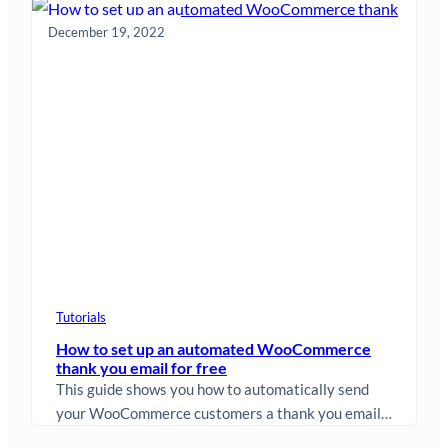
improvements that will make it even…
December 19, 2022
Tutorials
How to set up an automated WooCommerce
thank you email for free
This guide shows you how to automatically send
your WooCommerce customers a thank you email
after they purchase something from…