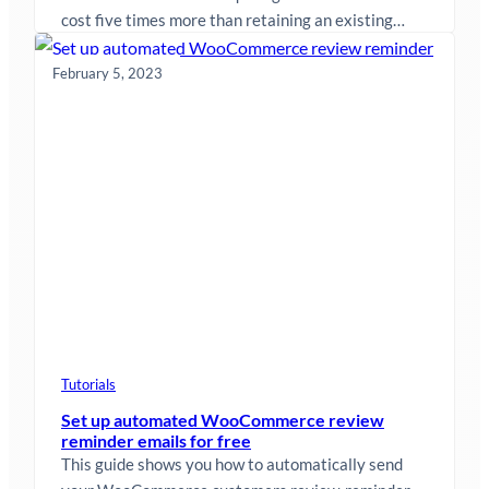
cost five times more than retaining an existing
customer. The easiest way…
February 5, 2023
Tutorials
Set up automated WooCommerce review
reminder emails for free
This guide shows you how to automatically send