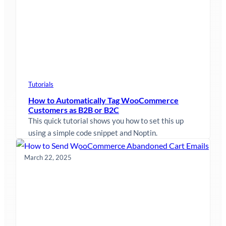
Tutorials
How to Automatically Tag WooCommerce
Customers as B2B or B2C
This quick tutorial shows you how to set this up
using a simple code snippet and Noptin.
March 22, 2025