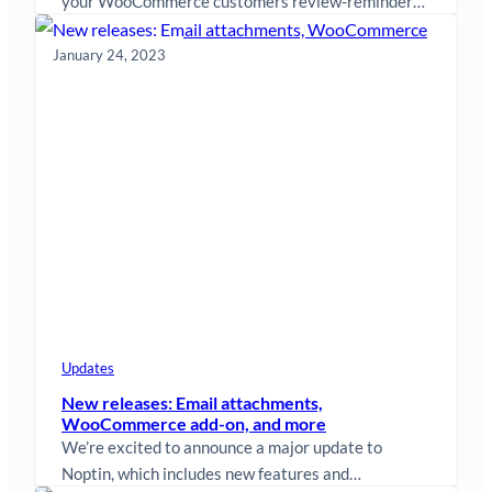
your WooCommerce customers review-reminder
emails after they purchase something from your
store.…
January 24, 2023
Updates
New releases: Email attachments,
WooCommerce add-on, and more
We’re excited to announce a major update to
Noptin, which includes new features and