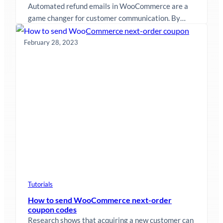
Automated refund emails in WooCommerce are a
game changer for customer communication. By
sending timely and personalized refund
notifications, you…
February 28, 2023
Tutorials
How to send WooCommerce next-order
coupon codes
Research shows that acquiring a new customer can