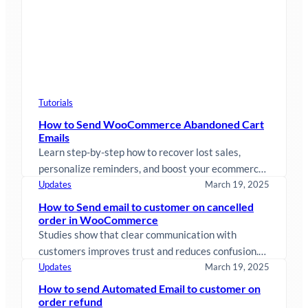
Tutorials
How to Send WooCommerce Abandoned Cart
Emails
Learn step-by-step how to recover lost sales,
personalize reminders, and boost your ecommerce
revenue effortlessly.
Updates
March 19, 2025
How to Send email to customer on cancelled
order in WooCommerce
Studies show that clear communication with
customers improves trust and reduces confusion.
When an order is canceled in WooCommerce,
Updates
March 19, 2025
sending…
How to send Automated Email to customer on
order refund