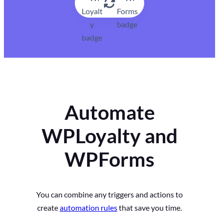
Automate
WPLoyalty and
WPForms
You can combine any triggers and actions to
create
automation rules
that save you time.