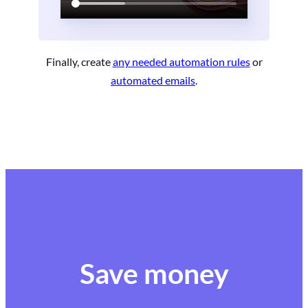
Finally, create
any needed automation rules
or
automated emails
.
Save money