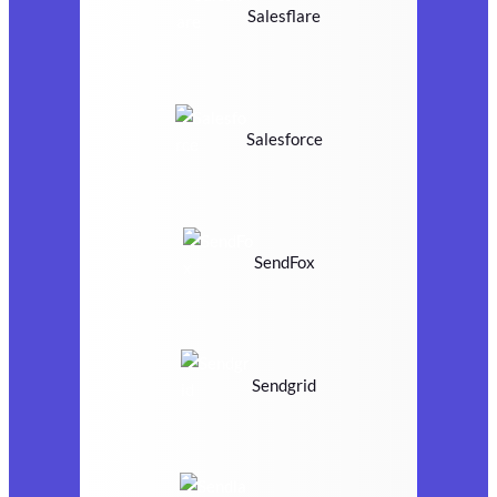
Salesflare
Salesforce
SendFox
Sendgrid