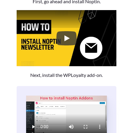
First, go ahead and install Noptin.
How to Install the Noptin Newsl
Next, install the WPLoyalty add-on.