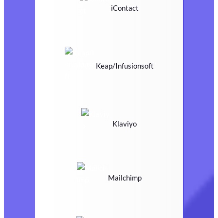
iContact
Keap/Infusionsoft
Klaviyo
Mailchimp