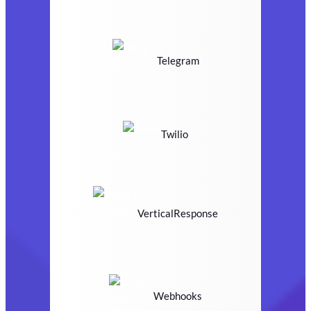
Telegram
Twilio
VerticalResponse
Webhooks