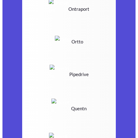
Ontraport
Ortto
Pipedrive
Quentn