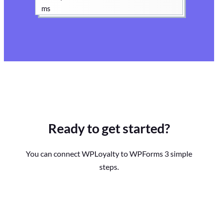
Ready to get started?
You can connect WPLoyalty to WPForms 3 simple
steps.