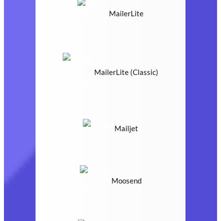
MailerLite
MailerLite (Classic)
Mailjet
Moosend