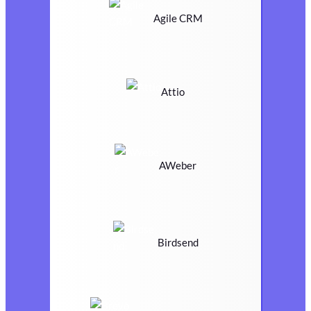
Agile CRM
Attio
AWeber
Birdsend