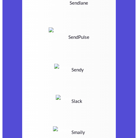
Sendlane
SendPulse
Sendy
Slack
Smaily