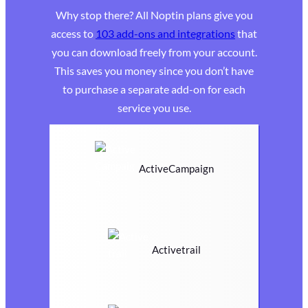
Why stop there? All Noptin plans give you
access to
103 add-ons and integrations
that
you can download freely from your account.
This saves you money since you don’t have
to purchase a separate add-on for each
service you use.
ActiveCampaign
Activetrail