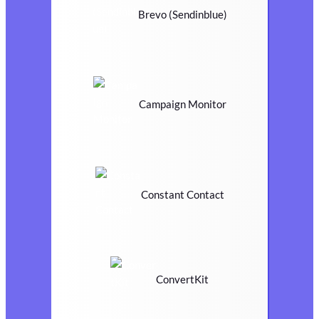
Brevo (Sendinblue)
Campaign Monitor
Constant Contact
ConvertKit