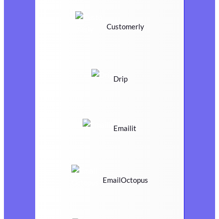
Customerly
Drip
Emailit
EmailOctopus