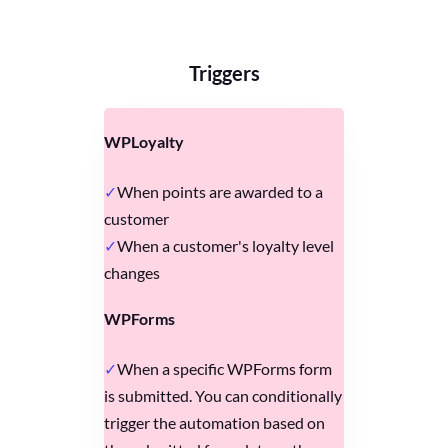
Triggers
WPLoyalty
When points are awarded to a
customer
When a customer's loyalty level
changes
WPForms
When a specific WPForms form
is submitted. You can conditionally
trigger the automation based on