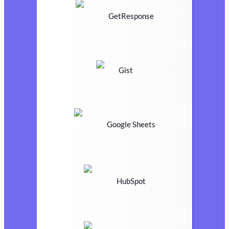
GetResponse
Gist
Google Sheets
HubSpot