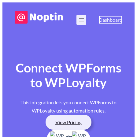
Dashboard
Connect WPForms
to WPLoyalty
This integration lets you connect WPForms to
WPLoyalty using automation rules.
View Pricing