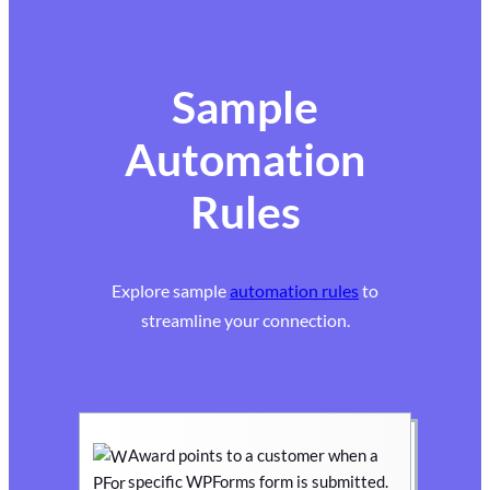
Sample
Automation
Rules
Explore sample
automation rules
to
streamline your connection.
Award points to a customer when a
specific WPForms form is submitted.