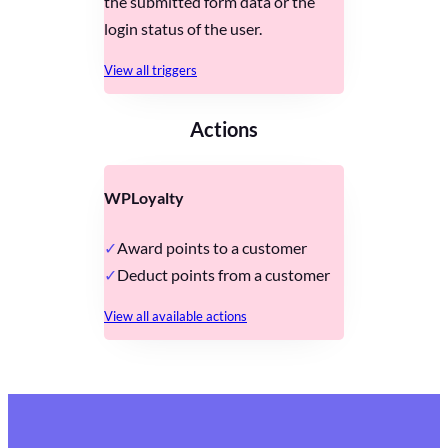
the submitted form data or the
login status of the user.
View all triggers
Actions
WPLoyalty
Award points to a customer
Deduct points from a customer
View all available actions