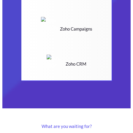
Zoho Campaigns
Zoho CRM
What are you waiting for?