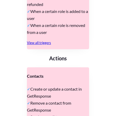
refunded
When a certain role is added to a
user
When a certain role is removed
from a user
View all triggers
Actions
Contacts
Create or update a contact in
GetResponse
Remove a contact from
GetResponse