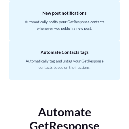
New post notifications
Automatically notify your GetResponse contacts
whenever you publish a new post.
Automate Contacts tags
Automatically tag and untag your GetResponse
contacts based on their actions.
Automate
GetResponse