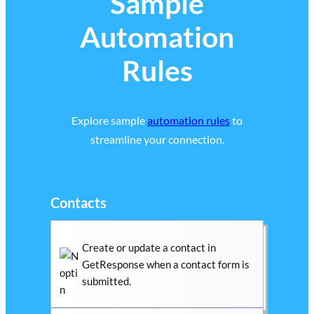
Sample
Automation
Rules
Explore sample
automation rules
to
streamline your connection.
Contacts
Create or update a contact in
GetResponse when a contact form is
submitted.