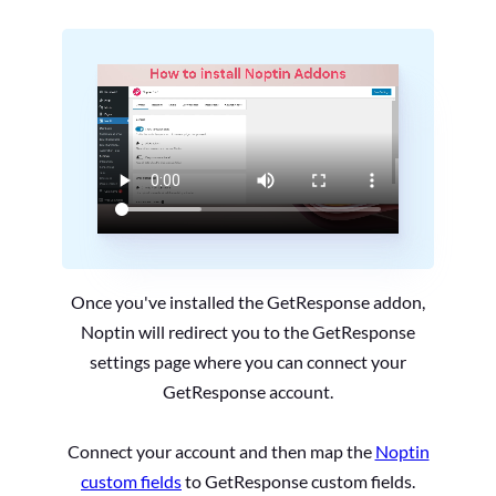
Once you've installed the GetResponse addon,
Noptin will redirect you to the GetResponse
settings page where you can connect your
GetResponse account.
Connect your account and then map the
Noptin
custom fields
to GetResponse custom fields.