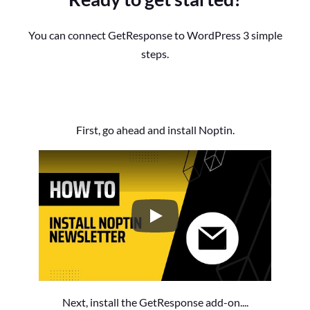
You can connect GetResponse to WordPress 3 simple
steps.
First, go ahead and install Noptin.
How to Install the Noptin Newsl
Next, install the GetResponse add-on....