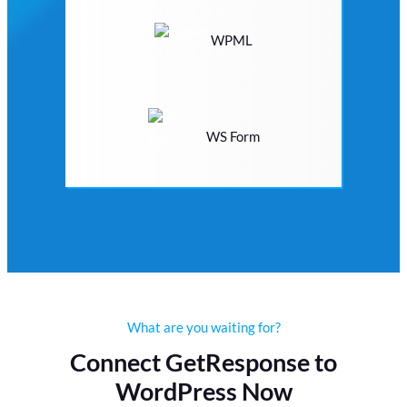
WPML
WS Form
What are you waiting for?
Connect GetResponse to
WordPress Now