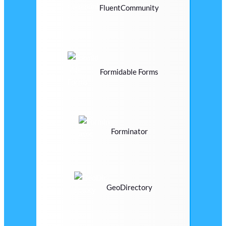
FluentCommunity
Formidable Forms
Forminator
GeoDirectory