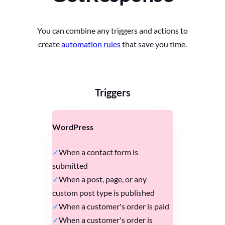
You can combine any triggers and actions to
create
automation rules
that save you time.
Triggers
WordPress
When a contact form is
submitted
When a post, page, or any
custom post type is published
When a customer's order is paid
When a customer's order is