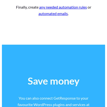
Finally, create
any needed automation rules
or
automated emails
.
Save money
You can also connect GetResponse to your
favourite WordPress plugins and services at