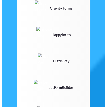
Gravity Forms
Happyforms
Hizzle Pay
JetFormBuilder