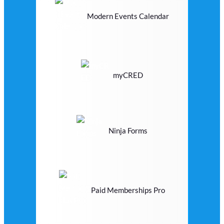
Modern Events Calendar
myCRED
Ninja Forms
Paid Memberships Pro