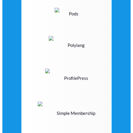
Pods
Polylang
ProfilePress
Simple Membership