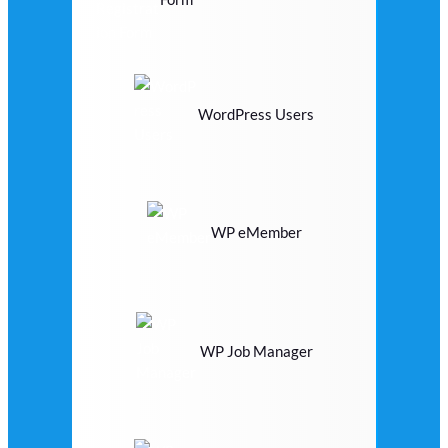
WordPress Users
WP eMember
WP Job Manager