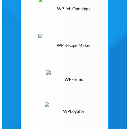
WP Job Openings
WP Recipe Maker
WPForms
WPLoyalty