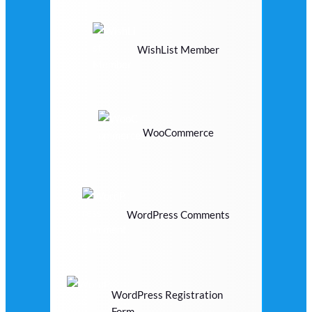
WishList Member
WooCommerce
WordPress Comments
WordPress Registration
Form