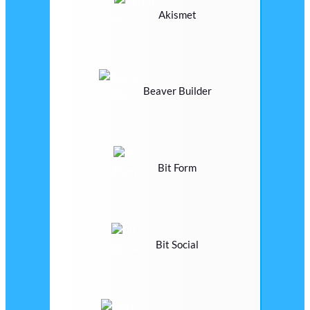
Akismet
Beaver Builder
Bit Form
Bit Social