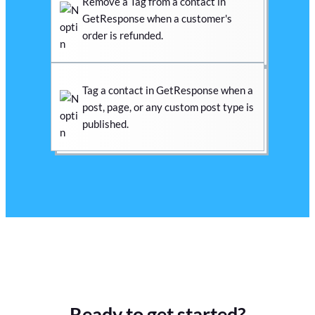
Remove a Tag from a contact in
GetResponse when a customer's
order is refunded.
Tag a contact in GetResponse when a
post, page, or any custom post type is
published.
Ready to get started?