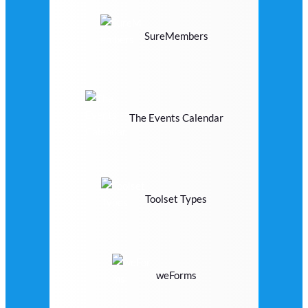
SureMembers
The Events Calendar
Toolset Types
weForms