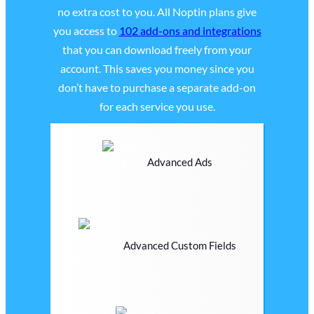
no extra cost to you. All Noptin plans give
you access to
102 add-ons and integrations
that you can download freely from your
account. This saves you money since you
don’t have to purchase a separate add-on
for each service you use.
Advanced Ads
Advanced Custom Fields