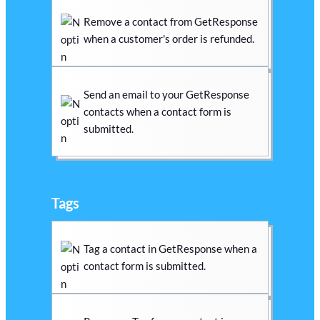
Remove a contact from GetResponse
when a customer's order is refunded.
Send an email to your GetResponse
contacts when a contact form is
submitted.
Tags
Tag a contact in GetResponse when a
contact form is submitted.