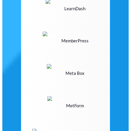
LearnDash
MemberPress
Meta Box
MetForm