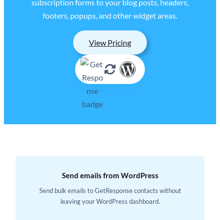
subscription forms to your blog posts, headers,
footers, popups, and other widget areas.
View Pricing
Send emails from WordPress
Send bulk emails to GetResponse contacts without
leaving your WordPress dashboard.