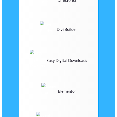
Directorist
Divi Builder
Easy Digital Downloads
Elementor