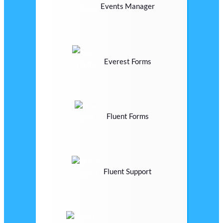
Events Manager
Everest Forms
Fluent Forms
Fluent Support