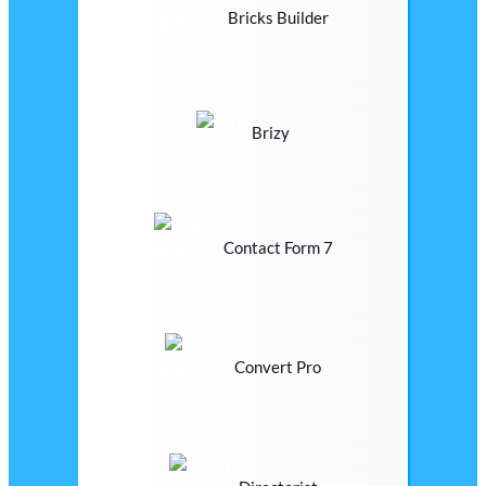
Bricks Builder
Brizy
Contact Form 7
Convert Pro