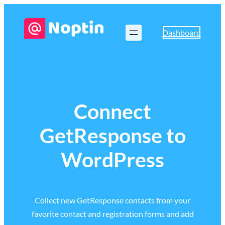
Dashboard
Connect
GetResponse to
WordPress
Collect new GetResponse contacts from your
favorite contact and registration forms and add