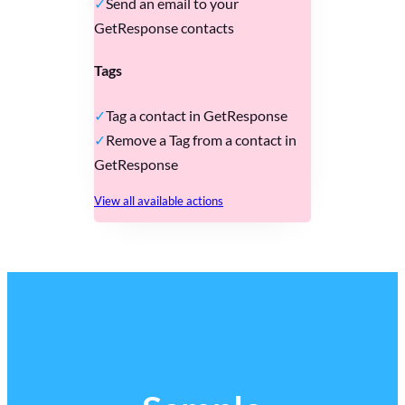
Send an email to your
GetResponse contacts
Tags
Tag a contact in GetResponse
Remove a Tag from a contact in
GetResponse
View all available actions