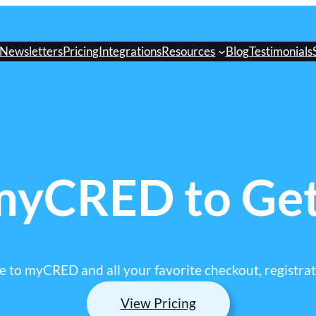
Newsletters
Pricing
Integrations
Resources
Blog
Testimonials
myCRED to Ge
 to myCRED and all your favorite checkout, registrati
View Pricing