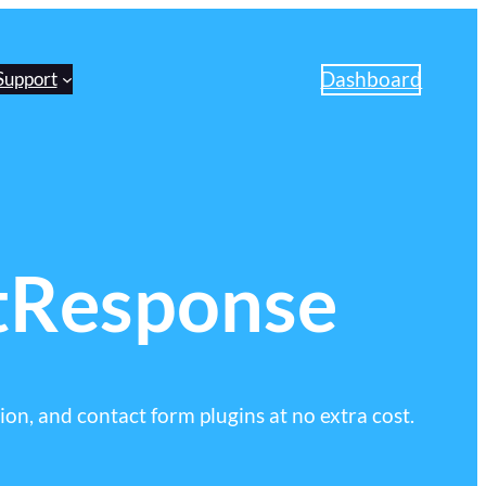
Dashboard
Support
tResponse
on, and contact form plugins at no extra cost.