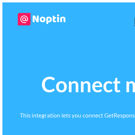
Connect 
This integration lets you connect GetResponse