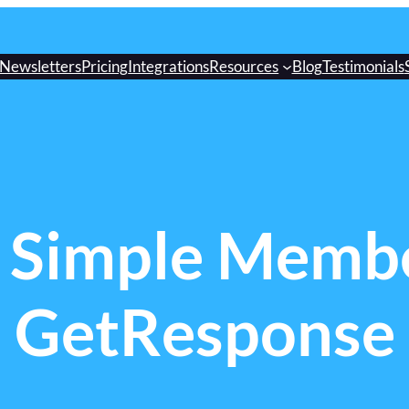
Newsletters
Pricing
Integrations
Resources
Blog
Testimonials
 Simple Membe
GetResponse