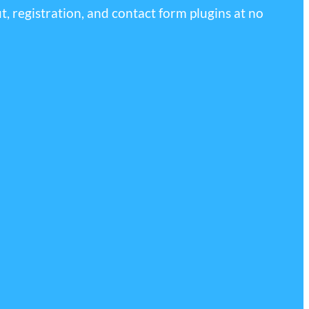
, registration, and contact form plugins at no