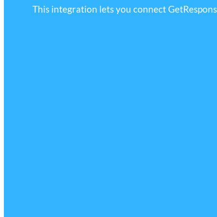
This integration lets you connect GetResponse