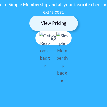
 to Simple Membership and all your favorite checkout
extra cost.
View Pricing