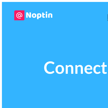
Connect