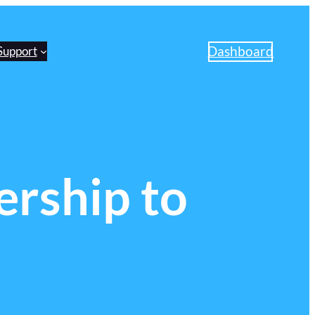
Dashboard
Support
rship to