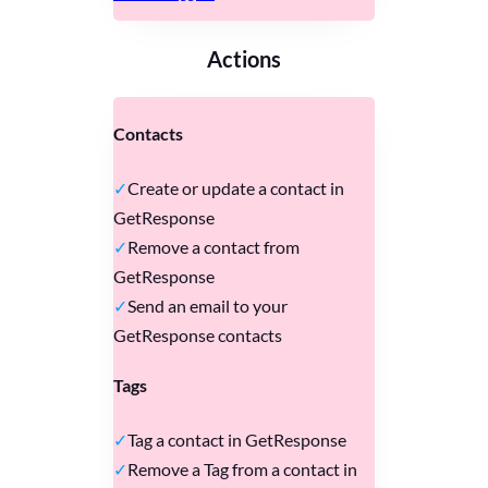
Actions
Contacts
Create or update a contact in
GetResponse
Remove a contact from
GetResponse
Send an email to your
GetResponse contacts
Tags
Tag a contact in GetResponse
Remove a Tag from a contact in