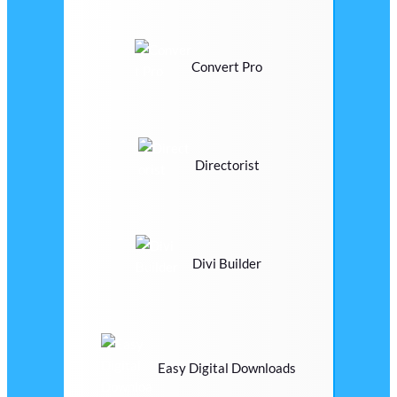
Convert Pro
Directorist
Divi Builder
Easy Digital Downloads