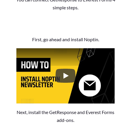
simple steps.
First, go ahead and install Noptin.
How to Install the Noptin Newsl
Next, install the GetResponse and Everest Forms
add-ons.