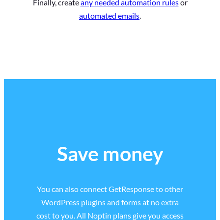
Finally, create
any needed automation rules
or
automated emails
.
Save money
You can also connect GetResponse to other
WordPress plugins and forms at no extra
cost to you. All Noptin plans give you access