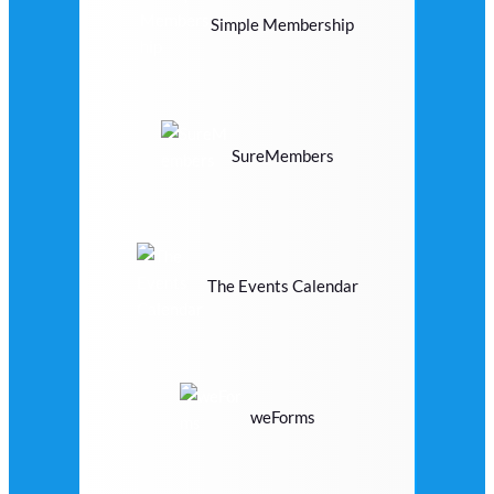
Simple Membership
SureMembers
The Events Calendar
weForms