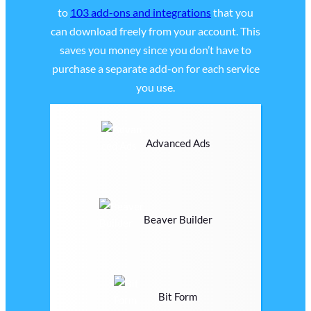
to
103 add-ons and integrations
that you
can download freely from your account. This
saves you money since you don’t have to
purchase a separate add-on for each service
you use.
Advanced Ads
Beaver Builder
Bit Form