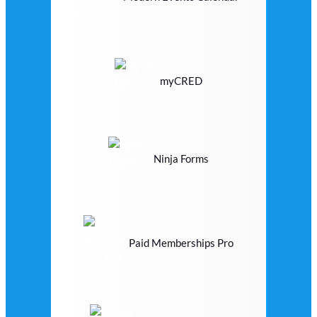
myCRED
Ninja Forms
Paid Memberships Pro