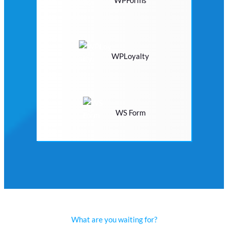
WPLoyalty
WS Form
What are you waiting for?