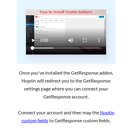
Once you've installed the GetResponse addon,
Noptin will redirect you to the GetResponse
settings page where you can connect your
GetResponse account.
Connect your account and then map the
Noptin
custom fields
to GetResponse custom fields.