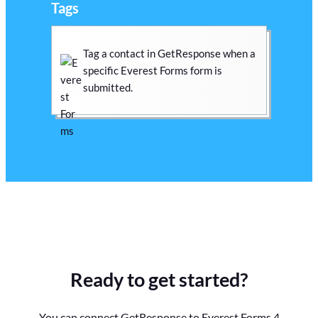
Tags
Tag a contact in GetResponse when a
specific Everest Forms form is
submitted.
Ready to get started?
You can connect GetResponse to Everest Forms 4