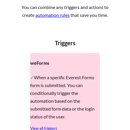
You can combine any triggers and actions to
create
automation rules
that save you time.
Triggers
weForms
When a specific Everest Forms
form is submitted. You can
conditionally trigger the
automation based on the
submitted form data or the login
status of the user.
View all triggers