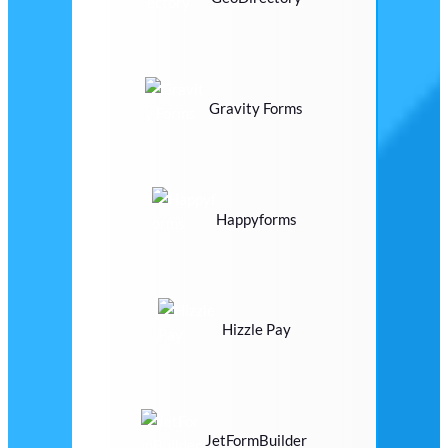
Gravity Forms
Happyforms
Hizzle Pay
JetFormBuilder