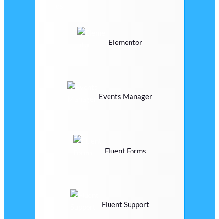
Elementor
Events Manager
Fluent Forms
Fluent Support