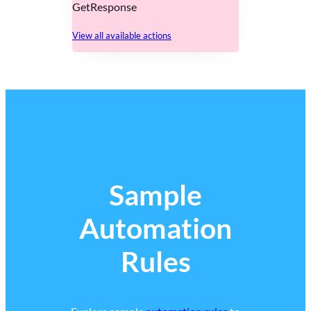
GetResponse
View all available actions
Sample
Automation
Rules