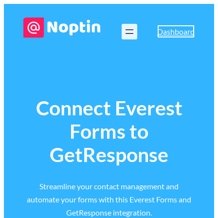
Dashboard
Connect Everest
Forms to
GetResponse
Streamline your contact management and
automate your forms with this Everest Forms and
GetResponse integration.