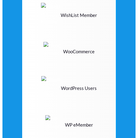
WishList Member
WooCommerce
WordPress Users
WP eMember