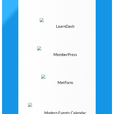
LearnDash
MemberPress
MetForm
Modern Events Calendar