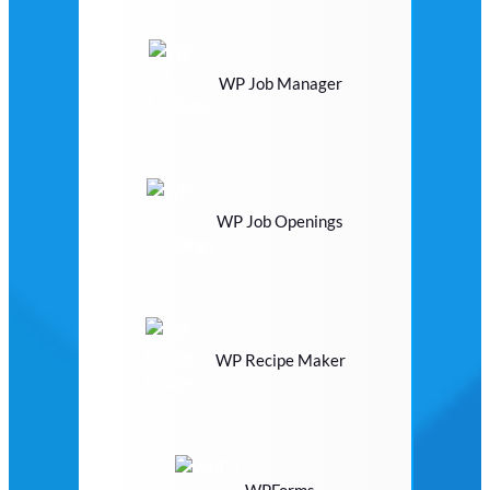
WP Job Manager
WP Job Openings
WP Recipe Maker
WPForms