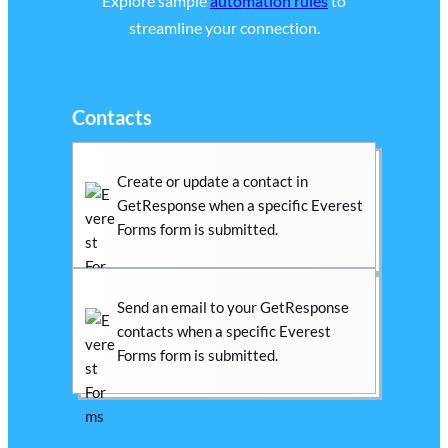
Explore sample
automation rules
to
streamline your connection.
Contacts
Create or update a contact in
GetResponse when a specific Everest
Forms form is submitted.
Send an email to your GetResponse
contacts when a specific Everest
Forms form is submitted.