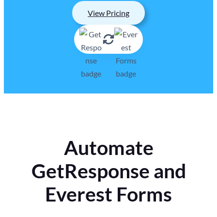
View Pricing
Automate
GetResponse and
Everest Forms