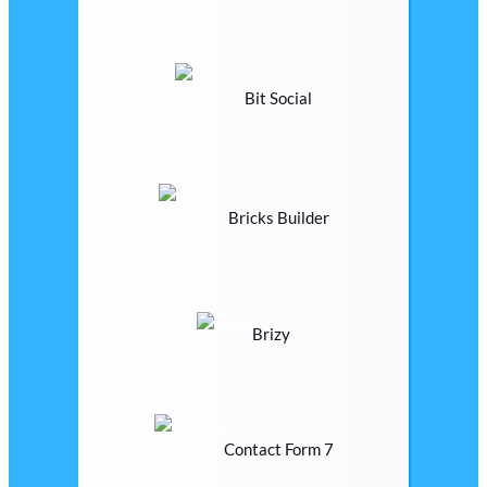
Bit Social
Bricks Builder
Brizy
Contact Form 7