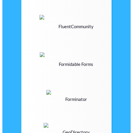
FluentCommunity
Formidable Forms
Forminator
GeoDirectory