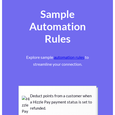
Sample
Automation
Rules
Explore sample
automation rules
to
streamline your connection.
Deduct points from a customer when
a Hizzle Pay payment status is set to
refunded.