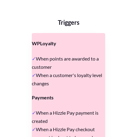
Triggers
WPLoyalty
When points are awarded to a
customer
When a customer's loyalty level
changes
Payments
When a Hizzle Pay payment is
created
When a Hizzle Pay checkout