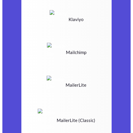
Klaviyo
Mailchimp
MailerLite
MailerLite (Classic)