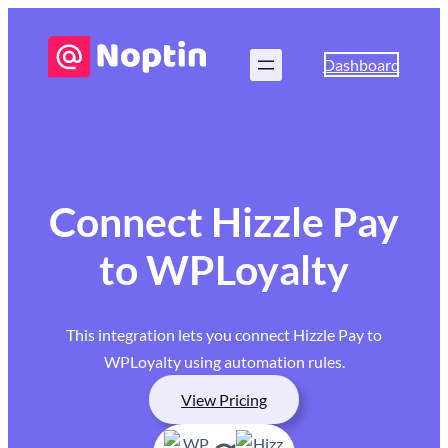
Dashboard
Connect Hizzle Pay
to WPLoyalty
This integration lets you connect Hizzle Pay to
WPLoyalty using automation rules.
View Pricing