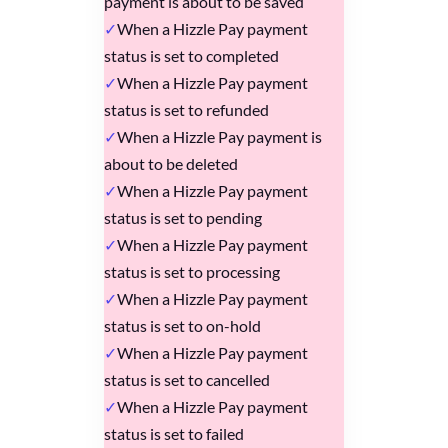
payment is about to be saved
When a Hizzle Pay payment
status is set to completed
When a Hizzle Pay payment
status is set to refunded
When a Hizzle Pay payment is
about to be deleted
When a Hizzle Pay payment
status is set to pending
When a Hizzle Pay payment
status is set to processing
When a Hizzle Pay payment
status is set to on-hold
When a Hizzle Pay payment
status is set to cancelled
When a Hizzle Pay payment
status is set to failed