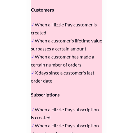
Customers
When a Hizzle Pay customer is
created
When a customer's lifetime value
surpasses a certain amount
When a customer has made a
certain number of orders
X days since a customer's last
order date
Subscriptions
When a Hizzle Pay subscription
is created
When a Hizzle Pay subscription