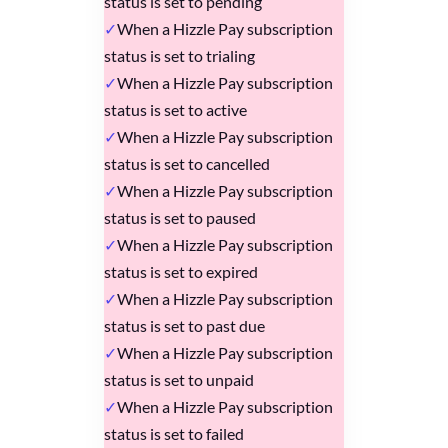
status is set to pending
When a Hizzle Pay subscription
status is set to trialing
When a Hizzle Pay subscription
status is set to active
When a Hizzle Pay subscription
status is set to cancelled
When a Hizzle Pay subscription
status is set to paused
When a Hizzle Pay subscription
status is set to expired
When a Hizzle Pay subscription
status is set to past due
When a Hizzle Pay subscription
status is set to unpaid
When a Hizzle Pay subscription
status is set to failed