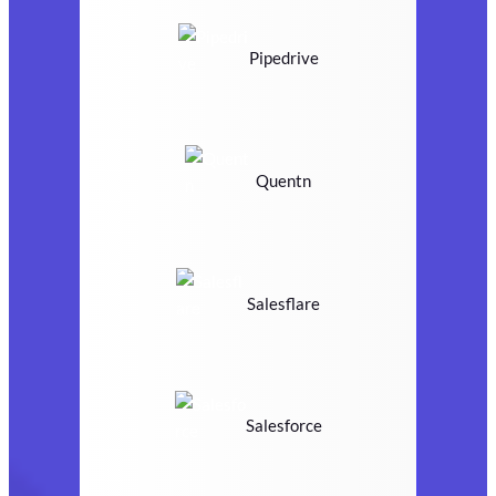
Pipedrive
Quentn
Salesflare
Salesforce