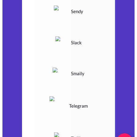
Sendy
Slack
Smaily
Telegram