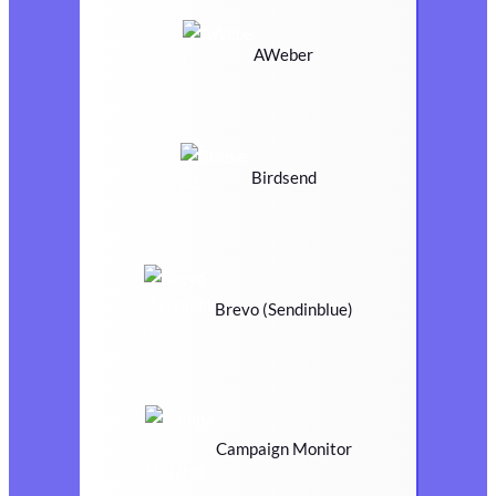
AWeber
Birdsend
Brevo (Sendinblue)
Campaign Monitor