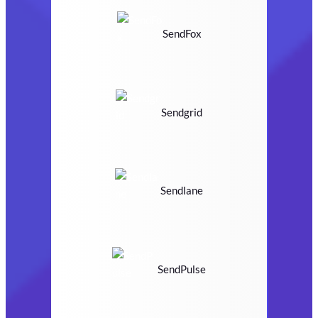
SendFox
Sendgrid
Sendlane
SendPulse