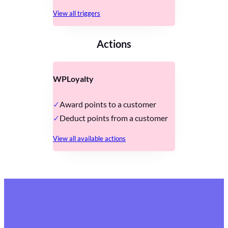
View all triggers
Actions
WPLoyalty
Award points to a customer
Deduct points from a customer
View all available actions