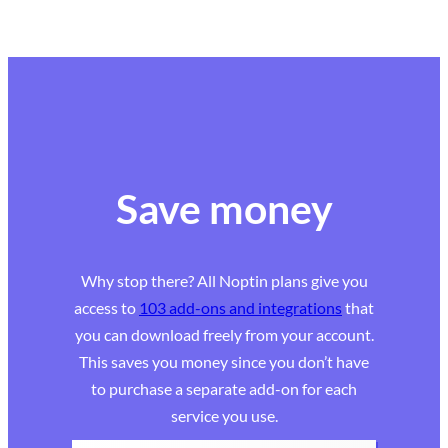
Save money
Why stop there? All Noptin plans give you
access to
103 add-ons and integrations
that
you can download freely from your account.
This saves you money since you don’t have
to purchase a separate add-on for each
service you use.