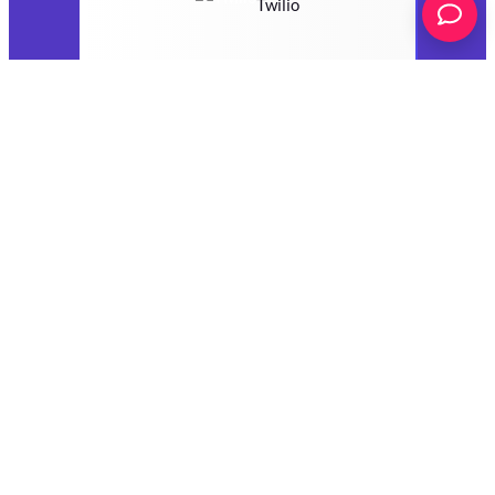
Twilio
VerticalResponse
Webhooks
Zoho Campaigns