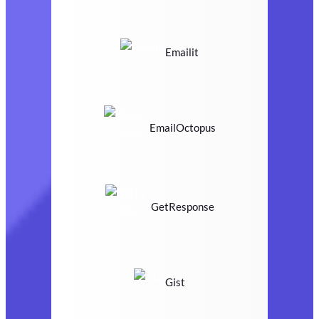
Emailit
EmailOctopus
GetResponse
Gist