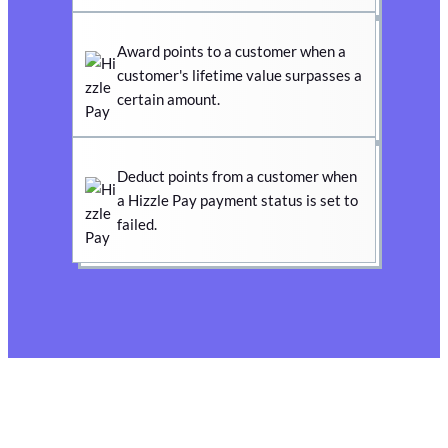
Award points to a customer when a
customer's lifetime value surpasses a
certain amount.
Deduct points from a customer when
a Hizzle Pay payment status is set to
failed.