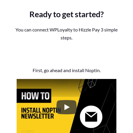
Ready to get started?
You can connect WPLoyalty to Hizzle Pay 3 simple
steps.
First, go ahead and install Noptin.
How to Install the Noptin Newsl