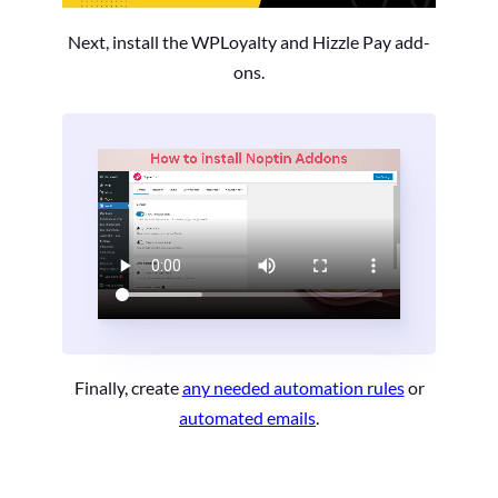
Next, install the WPLoyalty and Hizzle Pay add-
ons.
Finally, create
any needed automation rules
or
automated emails
.