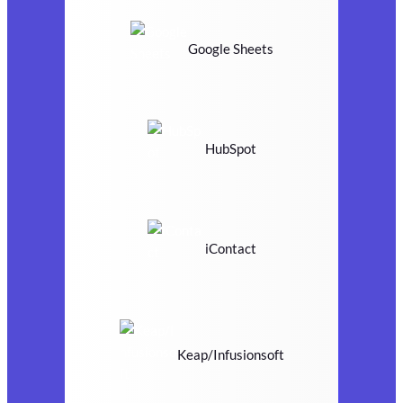
Google Sheets
HubSpot
iContact
Keap/Infusionsoft