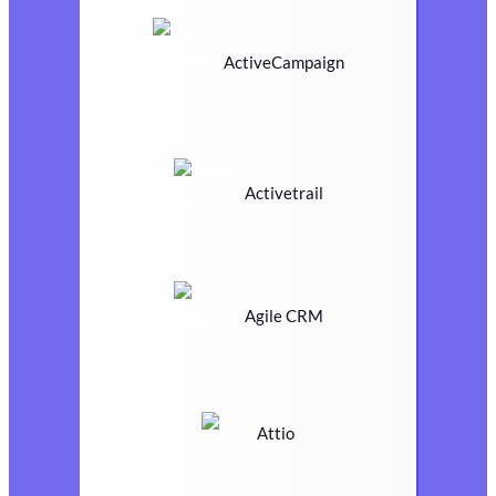
ActiveCampaign
Activetrail
Agile CRM
Attio