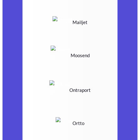
Mailjet
Moosend
Ontraport
Ortto