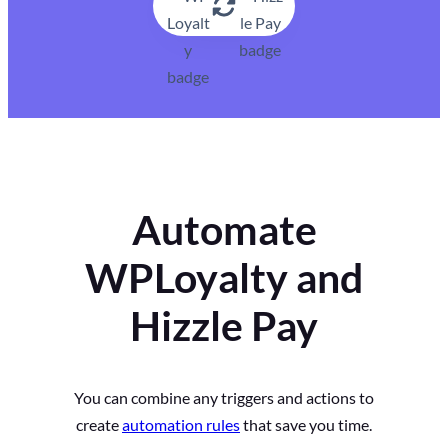
Automate
WPLoyalty and
Hizzle Pay
You can combine any triggers and actions to
create
automation rules
that save you time.