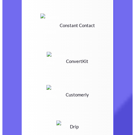
Constant Contact
ConvertKit
Customerly
Drip