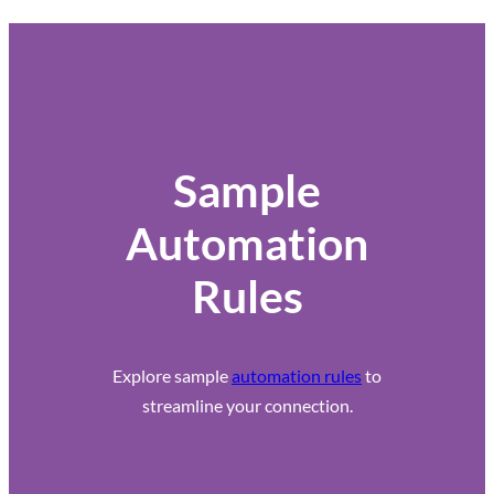
Sample
Automation
Rules
Explore sample
automation rules
to
streamline your connection.