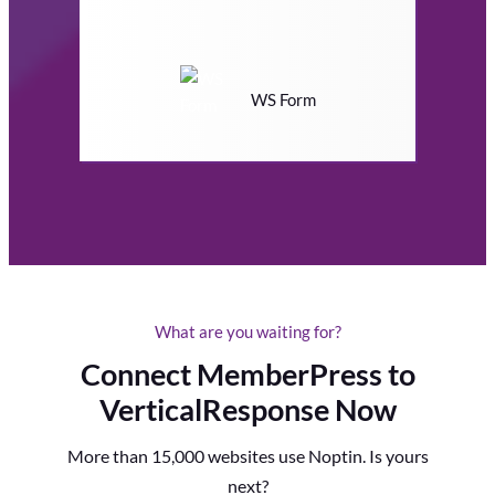
WS Form
What are you waiting for?
Connect MemberPress to
VerticalResponse Now
More than 15,000 websites use Noptin. Is yours
next?