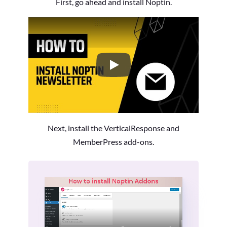
First, go ahead and install Noptin.
How to Install the Noptin Newsl
Next, install the VerticalResponse and
MemberPress add-ons.