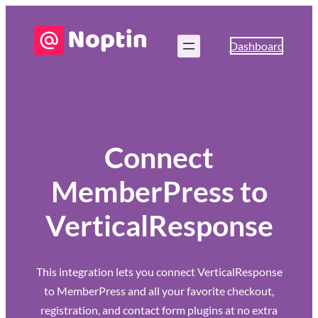
Dashboard
Connect
MemberPress to
VerticalResponse
This integration lets you connect VerticalResponse
to MemberPress and all your favorite checkout,
registration, and contact form plugins at no extra