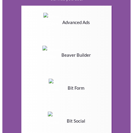
Advanced Ads
Beaver Builder
Bit Form
Bit Social