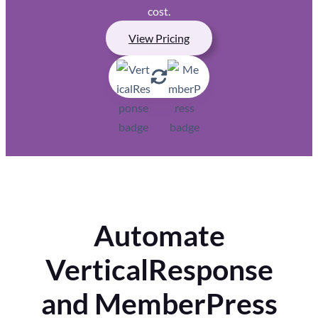
cost.
View Pricing
Automate
VerticalResponse
and MemberPress