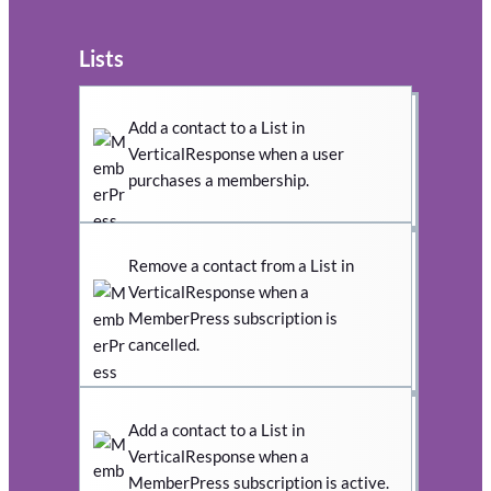
Lists
Add a contact to a List in
VerticalResponse when a user
purchases a membership.
Remove a contact from a List in
VerticalResponse when a
MemberPress subscription is
cancelled.
Add a contact to a List in
VerticalResponse when a
MemberPress subscription is active.