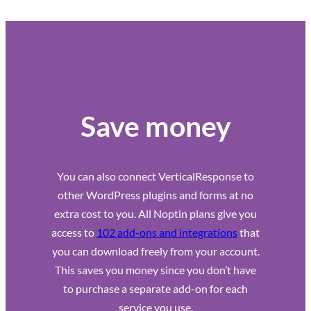
Save money
You can also connect VerticalResponse to
other WordPress plugins and forms at no
extra cost to you. All Noptin plans give you
access to
102 add-ons and integrations
that
you can download freely from your account.
This saves you money since you don’t have
to purchase a separate add-on for each
service you use.