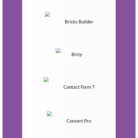
Bricks Builder
Brizy
Contact Form 7
Convert Pro