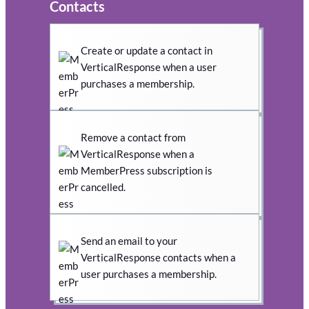
Contacts
Create or update a contact in
VerticalResponse when a user
purchases a membership.
Remove a contact from
VerticalResponse when a
MemberPress subscription is
cancelled.
Send an email to your
VerticalResponse contacts when a
user purchases a membership.