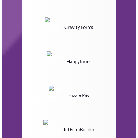
Gravity Forms
Happyforms
Hizzle Pay
JetFormBuilder