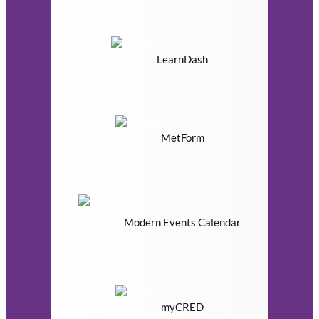
LearnDash
MetForm
Modern Events Calendar
myCRED