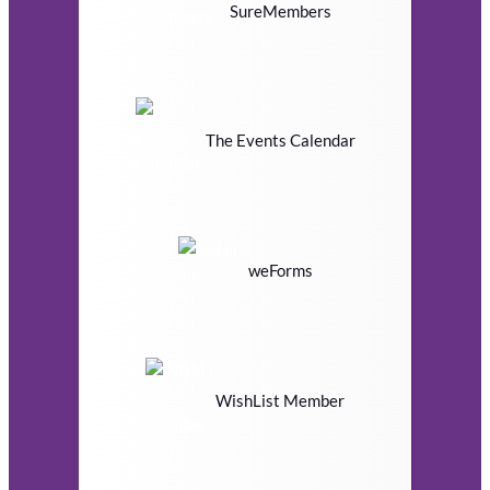
SureMembers
The Events Calendar
weForms
WishList Member