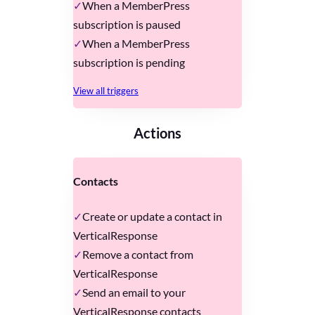
When a MemberPress
subscription is paused
When a MemberPress
subscription is pending
View all triggers
Actions
Contacts
Create or update a contact in
VerticalResponse
Remove a contact from
VerticalResponse
Send an email to your
VerticalResponse contacts