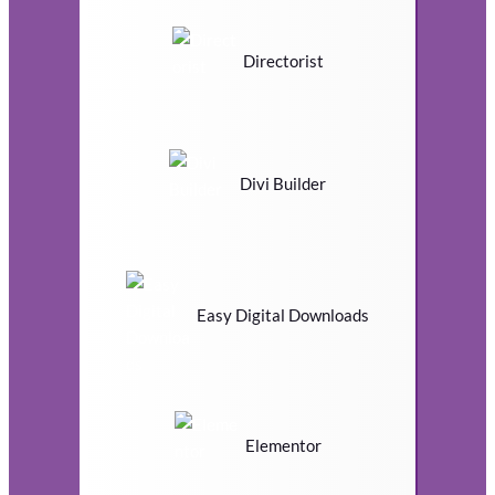
Directorist
Divi Builder
Easy Digital Downloads
Elementor