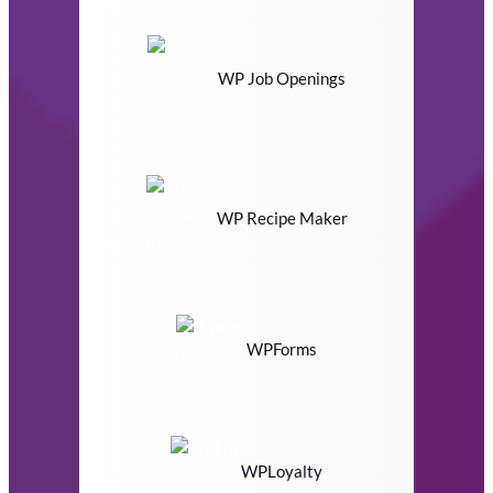
WP Job Openings
WP Recipe Maker
WPForms
WPLoyalty