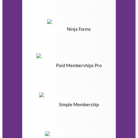
Ninja Forms
Paid Memberships Pro
Simple Membership