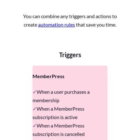
You can combine any triggers and actions to
create
automation rules
that save you time.
Triggers
MemberPress
When a user purchases a
membership
When a MemberPress
subscription is active
When a MemberPress
subscription is cancelled