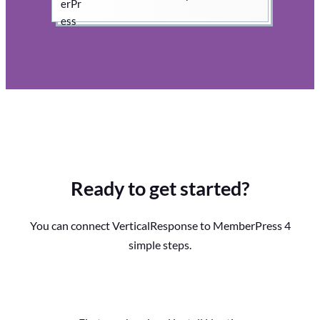
Ready to get started?
You can connect VerticalResponse to MemberPress 4
simple steps.