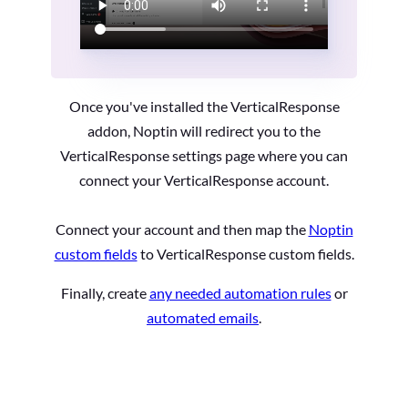
Once you've installed the VerticalResponse
addon, Noptin will redirect you to the
VerticalResponse settings page where you can
connect your VerticalResponse account.
Connect your account and then map the
Noptin
custom fields
to VerticalResponse custom fields.
Finally, create
any needed automation rules
or
automated emails
.