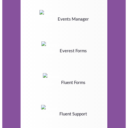
Events Manager
Everest Forms
Fluent Forms
Fluent Support