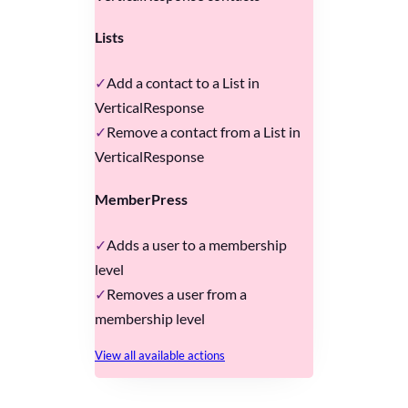
Lists
Add a contact to a List in
VerticalResponse
Remove a contact from a List in
VerticalResponse
MemberPress
Adds a user to a membership
level
Removes a user from a
membership level
View all available actions