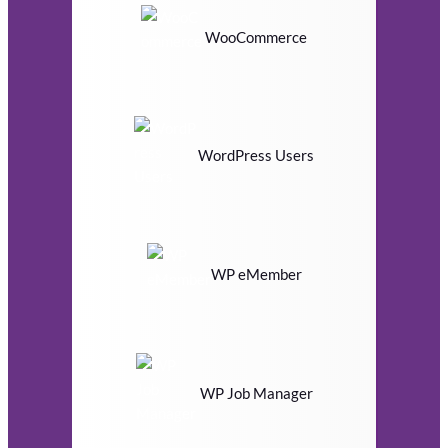
WooCommerce
WordPress Users
WP eMember
WP Job Manager