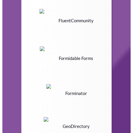
FluentCommunity
Formidable Forms
Forminator
GeoDirectory