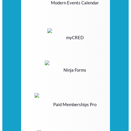
Modern Events Calendar
myCRED
Ninja Forms
Paid Memberships Pro