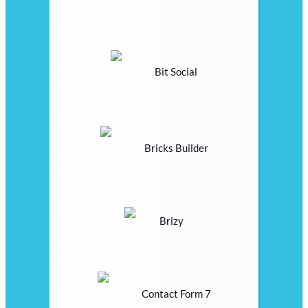
Bit Social
Bricks Builder
Brizy
Contact Form 7