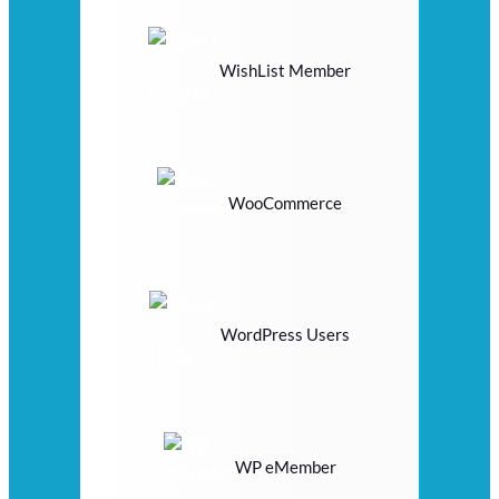
WishList Member
WooCommerce
WordPress Users
WP eMember