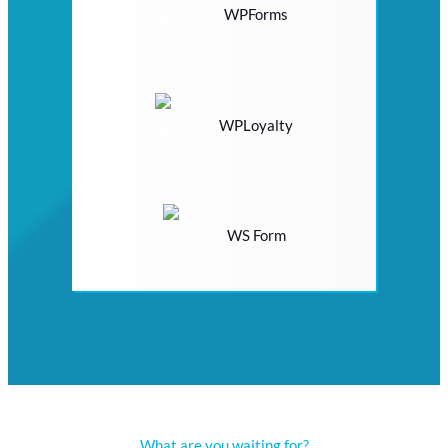
WPForms
WPLoyalty
WS Form
What are you waiting for?