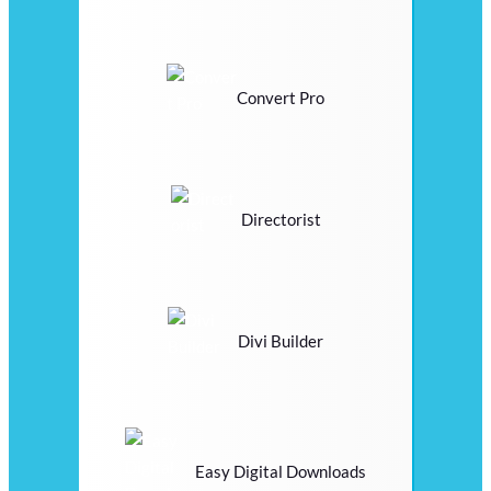
Convert Pro
Directorist
Divi Builder
Easy Digital Downloads