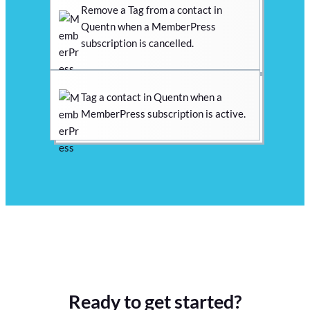
Remove a Tag from a contact in
Quentn when a MemberPress
subscription is cancelled.
Tag a contact in Quentn when a
MemberPress subscription is active.
Ready to get started?