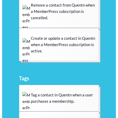
Remove a contact from Quentn when
a MemberPress subscription is
cancelled.
Create or update a contact in Quentn
when a MemberPress subscription is
active.
Tags
Tag a contact in Quentn when a user
purchases a membership.