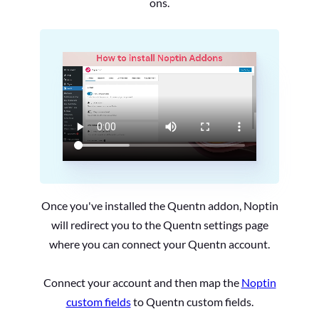
ons.
Once you've installed the Quentn addon, Noptin
will redirect you to the Quentn settings page
where you can connect your Quentn account.
Connect your account and then map the
Noptin
custom fields
to Quentn custom fields.