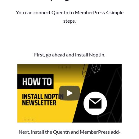
You can connect Quentn to MemberPress 4 simple
steps.
First, go ahead and install Noptin.
How to Install the Noptin Newsl
Next, install the Quentn and MemberPress add-