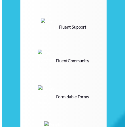
Fluent Support
FluentCommunity
Formidable Forms