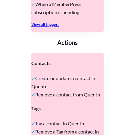
When a MemberPress
subscription is pending
View all triggers
Actions
Contacts
Create or update a contact in
Quentn
Remove a contact from Quentn
Tags
Tag a contact in Quentn
Remove a Tag from a contact in