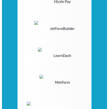
Hizzle Pay
JetFormBuilder
LearnDash
MetForm