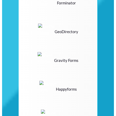
Forminator
GeoDirectory
Gravity Forms
Happyforms