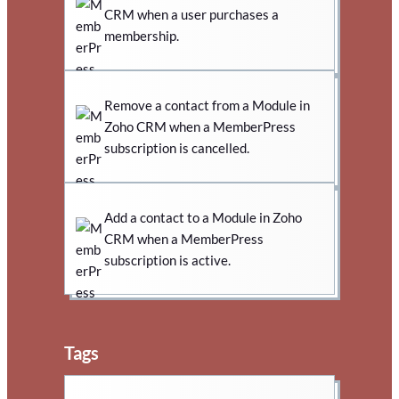
CRM when a user purchases a
membership.
Remove a contact from a Module in
Zoho CRM when a MemberPress
subscription is cancelled.
Add a contact to a Module in Zoho
CRM when a MemberPress
subscription is active.
Tags