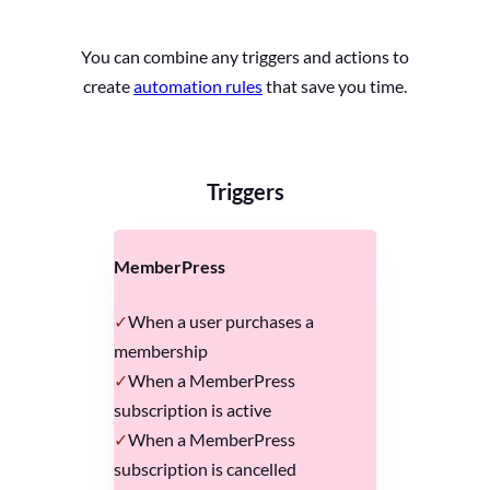
You can combine any triggers and actions to
create
automation rules
that save you time.
Triggers
MemberPress
When a user purchases a
membership
When a MemberPress
subscription is active
When a MemberPress
subscription is cancelled