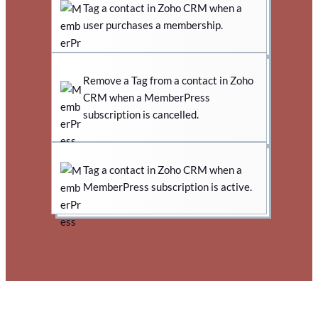
Tag a contact in Zoho CRM when a
user purchases a membership.
Remove a Tag from a contact in Zoho
CRM when a MemberPress
subscription is cancelled.
Tag a contact in Zoho CRM when a
MemberPress subscription is active.