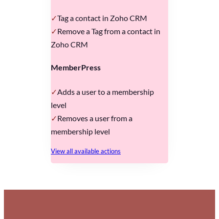
Tag a contact in Zoho CRM
Remove a Tag from a contact in
Zoho CRM
MemberPress
Adds a user to a membership
level
Removes a user from a
membership level
View all available actions