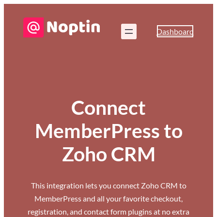
Dashboard
Connect
MemberPress to
Zoho CRM
This integration lets you connect Zoho CRM to
MemberPress and all your favorite checkout,
registration, and contact form plugins at no extra