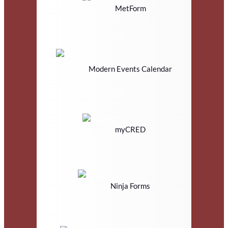
MetForm
Modern Events Calendar
myCRED
Ninja Forms