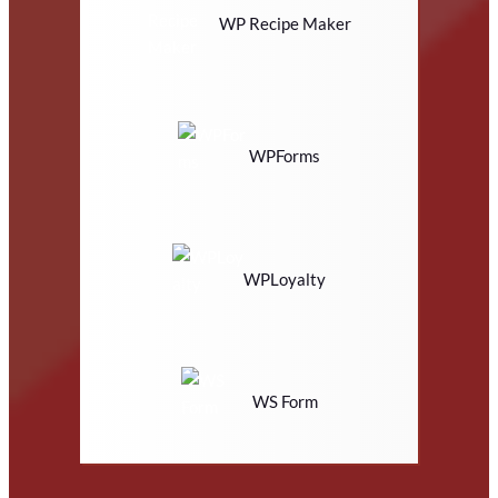
WP Recipe Maker
WPForms
WPLoyalty
WS Form