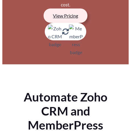
cost.
View Pricing
Automate Zoho
CRM and
MemberPress