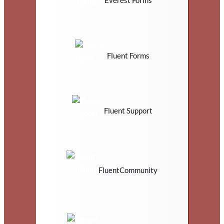
Fluent Forms
Fluent Support
FluentCommunity