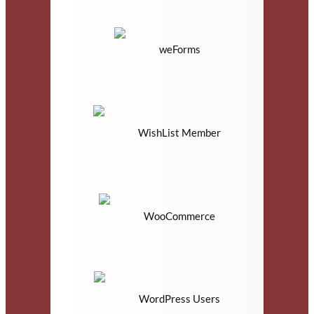
weForms
WishList Member
WooCommerce
WordPress Users