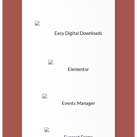
Easy Digital Downloads
Elementor
Events Manager
Everest Forms