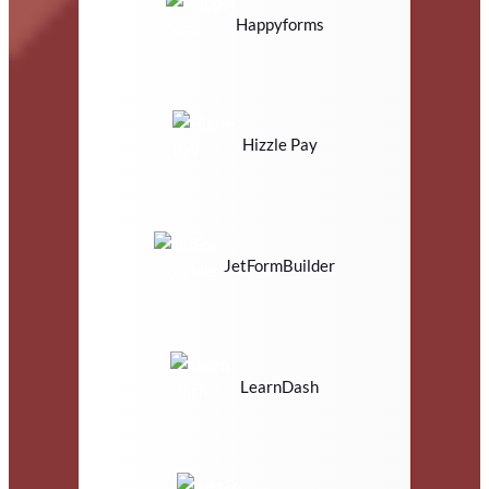
Happyforms
Hizzle Pay
JetFormBuilder
LearnDash