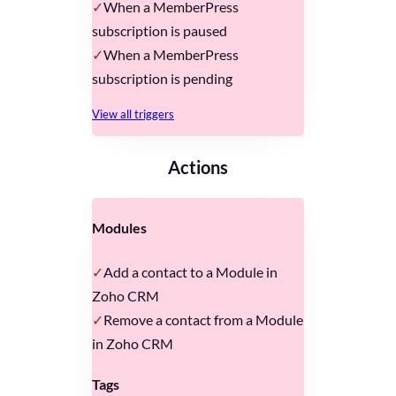
When a MemberPress
subscription is paused
When a MemberPress
subscription is pending
View all triggers
Actions
Modules
Add a contact to a Module in
Zoho CRM
Remove a contact from a Module
in Zoho CRM
Tags