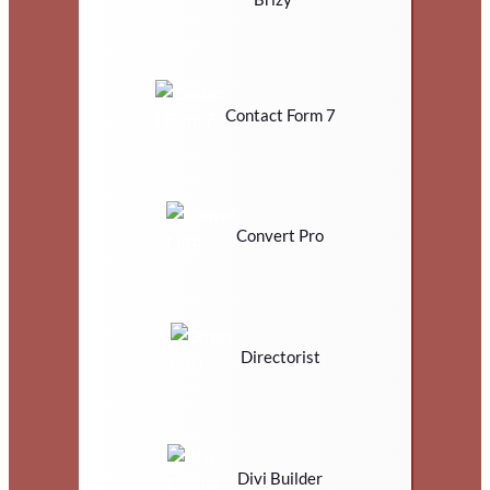
Contact Form 7
Convert Pro
Directorist
Divi Builder