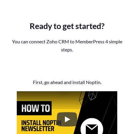
Ready to get started?
You can connect Zoho CRM to MemberPress 4 simple
steps.
First, go ahead and install Noptin.
How to Install the Noptin Newsl