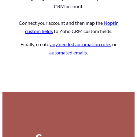
CRM account.
Connect your account and then map the
Noptin
custom fields
to Zoho CRM custom fields.
Finally, create
any needed automation rules
or
automated emails
.