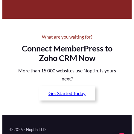
What are you waiting for?
Connect MemberPress to
Zoho CRM Now
More than 15,000 websites use Noptin. Is yours
next?
Get Started Today
© 2025 · Noptin LTD