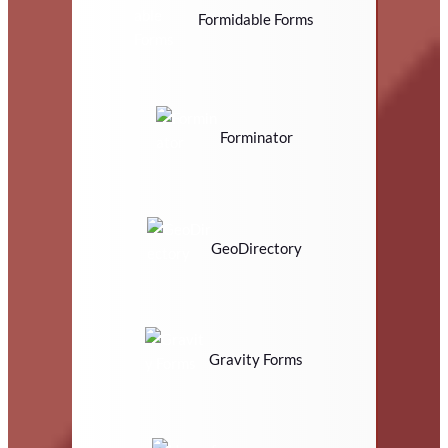
Formidable Forms
Forminator
GeoDirectory
Gravity Forms