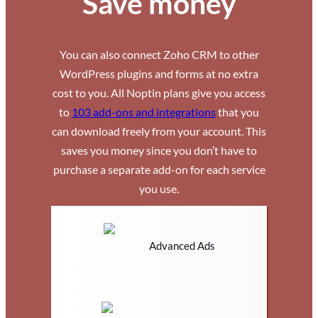
Save money
You can also connect Zoho CRM to other
WordPress plugins and forms at no extra
cost to you. All Noptin plans give you access
to
103 add-ons and integrations
that you
can download freely from your account. This
saves you money since you don’t have to
purchase a separate add-on for each service
you use.
Advanced Ads