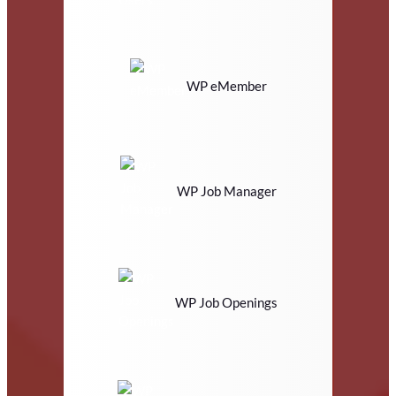
WP eMember
WP Job Manager
WP Job Openings