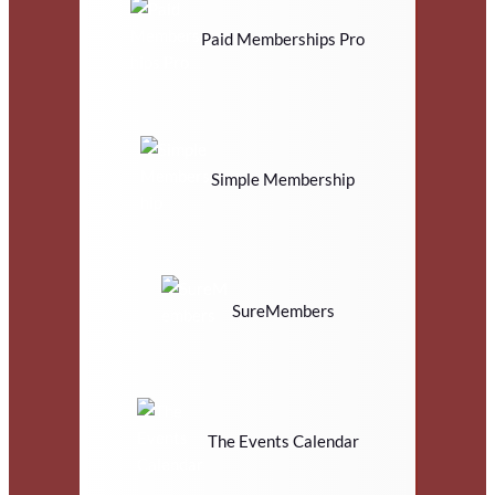
Paid Memberships Pro
Simple Membership
SureMembers
The Events Calendar