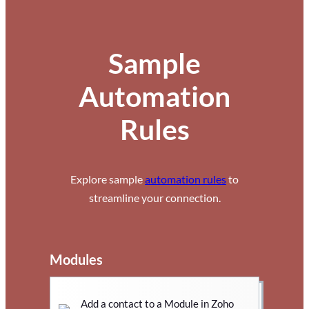
Sample
Automation
Rules
Explore sample
automation rules
to
streamline your connection.
Modules
Add a contact to a Module in Zoho