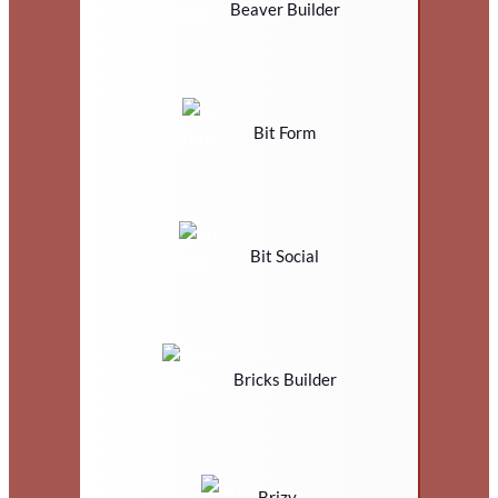
Beaver Builder
Bit Form
Bit Social
Bricks Builder
Brizy