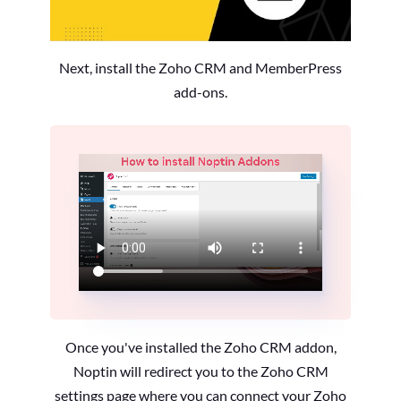
Next, install the Zoho CRM and MemberPress
add-ons.
Once you've installed the Zoho CRM addon,
Noptin will redirect you to the Zoho CRM
settings page where you can connect your Zoho