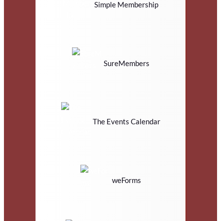
Simple Membership
SureMembers
The Events Calendar
weForms