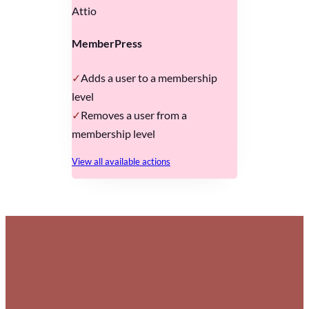
Attio
MemberPress
Adds a user to a membership
level
Removes a user from a
membership level
View all available actions