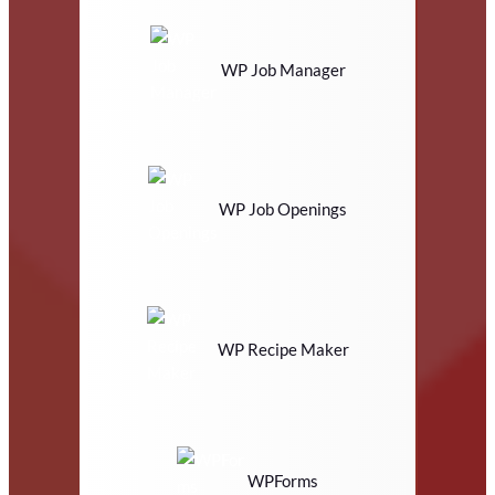
WP Job Manager
WP Job Openings
WP Recipe Maker
WPForms