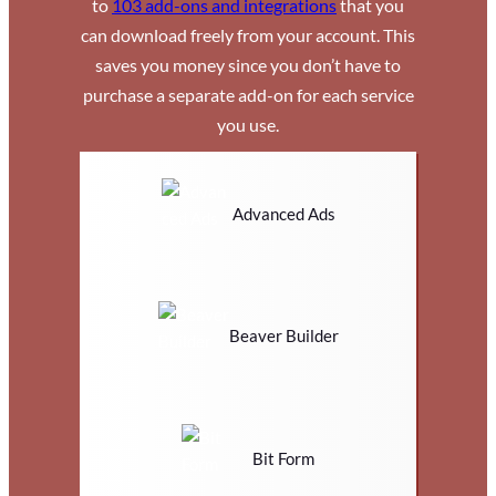
to
103 add-ons and integrations
that you
can download freely from your account. This
saves you money since you don’t have to
purchase a separate add-on for each service
you use.
Advanced Ads
Beaver Builder
Bit Form