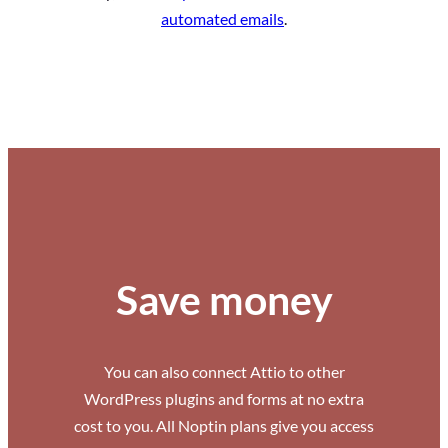
automated emails
.
Save money
You can also connect Attio to other
WordPress plugins and forms at no extra
cost to you. All Noptin plans give you access