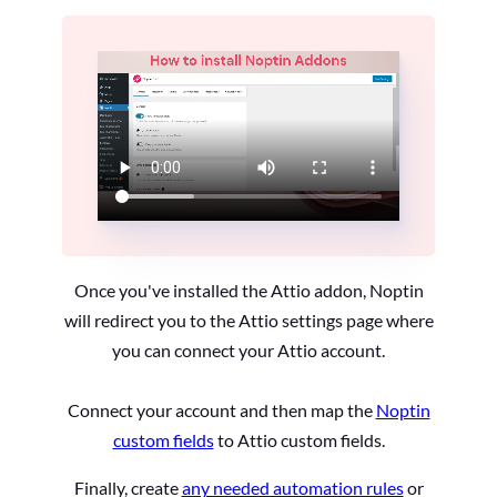
Once you've installed the Attio addon, Noptin
will redirect you to the Attio settings page where
you can connect your Attio account.
Connect your account and then map the
Noptin
custom fields
to Attio custom fields.
Finally, create
any needed automation rules
or