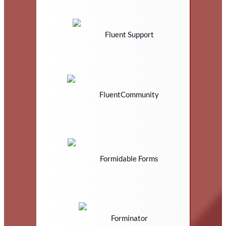
Fluent Support
FluentCommunity
Formidable Forms
Forminator