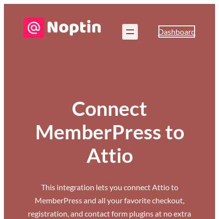
Dashboard
Connect
MemberPress to
Attio
This integration lets you connect Attio to
MemberPress and all your favorite checkout,
registration, and contact form plugins at no extra