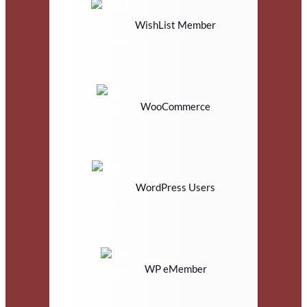
WishList Member
WooCommerce
WordPress Users
WP eMember