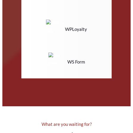
WPLoyalty
WS Form
What are you waiting for?