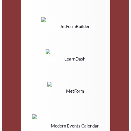
JetFormBuilder
LearnDash
MetForm
Modern Events Calendar