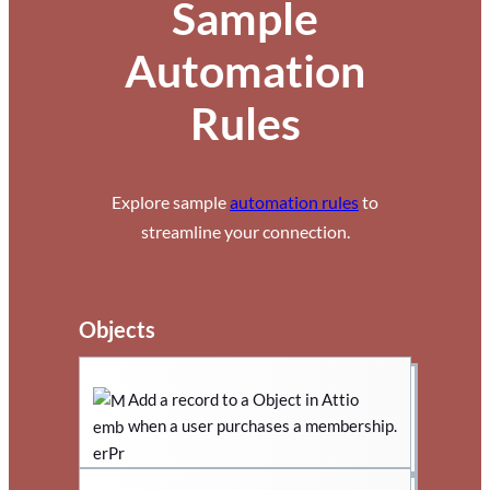
Sample
Automation
Rules
Explore sample
automation rules
to
streamline your connection.
Objects
Add a record to a Object in Attio
when a user purchases a membership.