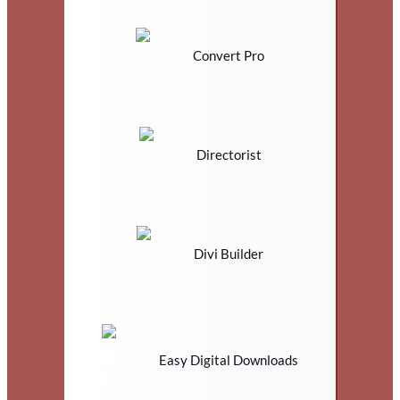
Convert Pro
Directorist
Divi Builder
Easy Digital Downloads