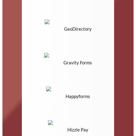
GeoDirectory
Gravity Forms
Happyforms
Hizzle Pay