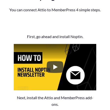
You can connect Attio to MemberPress 4 simple steps.
First, go ahead and install Noptin.
How to Install the Noptin Newsl
Next, install the Attio and MemberPress add-
ons.