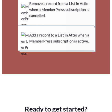
Remove a record from a List in Attio
when a MemberPress subscription is
cancelled.
Add a record to a List in Attio when a
MemberPress subscription is active.
Ready to get started?