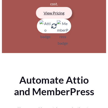
cost.
View Pricing
Automate Attio
and MemberPress