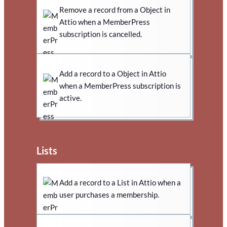
Remove a record from a Object in
Attio when a MemberPress
subscription is cancelled.
Add a record to a Object in Attio
when a MemberPress subscription is
active.
Lists
Add a record to a List in Attio when a
user purchases a membership.