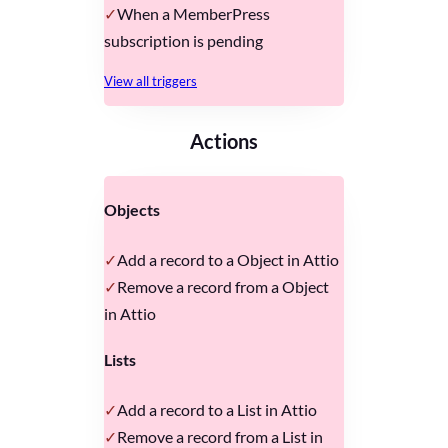
When a MemberPress
subscription is pending
View all triggers
Actions
Objects
Add a record to a Object in Attio
Remove a record from a Object
in Attio
Lists
Add a record to a List in Attio
Remove a record from a List in