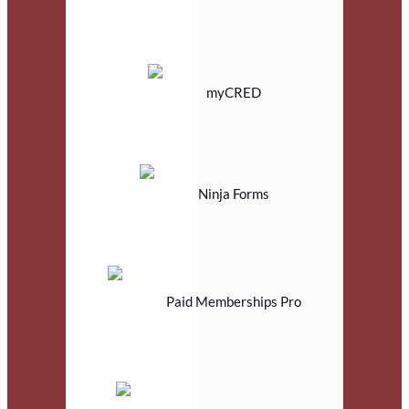
myCRED
Ninja Forms
Paid Memberships Pro