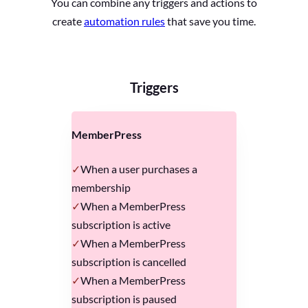
You can combine any triggers and actions to
create
automation rules
that save you time.
Triggers
MemberPress
When a user purchases a
membership
When a MemberPress
subscription is active
When a MemberPress
subscription is cancelled
When a MemberPress
subscription is paused