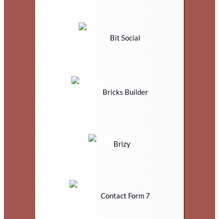
Bit Social
Bricks Builder
Brizy
Contact Form 7