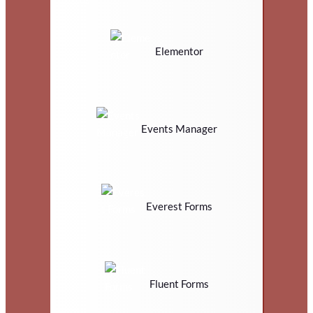
Elementor
Events Manager
Everest Forms
Fluent Forms