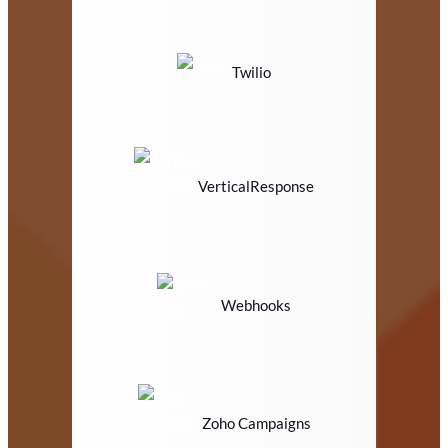
Twilio
VerticalResponse
Webhooks
Zoho Campaigns