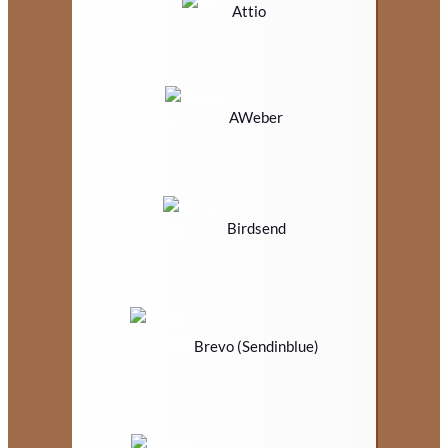
Attio
AWeber
Birdsend
Brevo (Sendinblue)