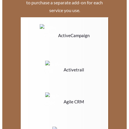
to purchase a separate add-on for each
service you use.
ActiveCampaign
Activetrail
Agile CRM