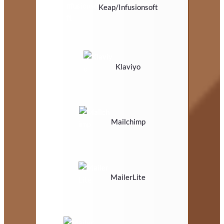
Keap/Infusionsoft
Klaviyo
Mailchimp
MailerLite