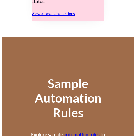
status
View all available actions
Sample
Automation
Rules
Explore sample
automation rules
to