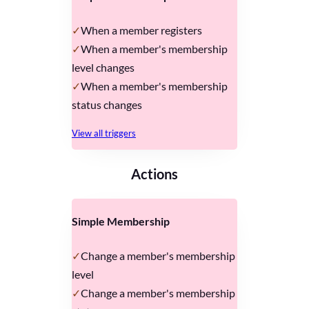
When a member registers
When a member's membership
level changes
When a member's membership
status changes
View all triggers
Actions
Simple Membership
Change a member's membership
level
Change a member's membership