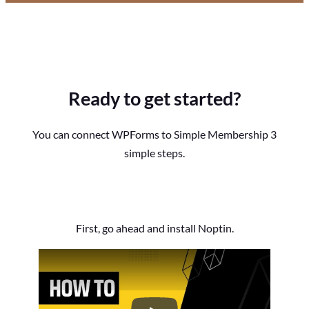
Ready to get started?
You can connect WPForms to Simple Membership 3
simple steps.
First, go ahead and install Noptin.