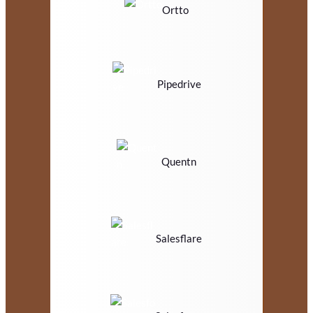
Ortto
Pipedrive
Quentn
Salesflare