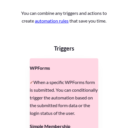
You can combine any triggers and actions to
create
automation rules
that save you time.
Triggers
WPForms
When a specific WPForms form
is submitted. You can conditionally
trigger the automation based on
the submitted form data or the
login status of the user.
Simple Membership