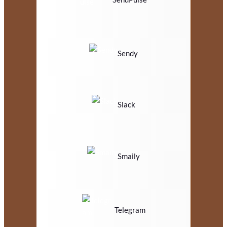
Sendy
Slack
Smaily
Telegram