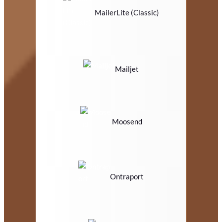
MailerLite (Classic)
Mailjet
Moosend
Ontraport