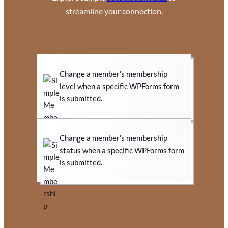
streamline your connection.
Change a member's membership
level when a specific WPForms form
is submitted.
Change a member's membership
status when a specific WPForms form
is submitted.