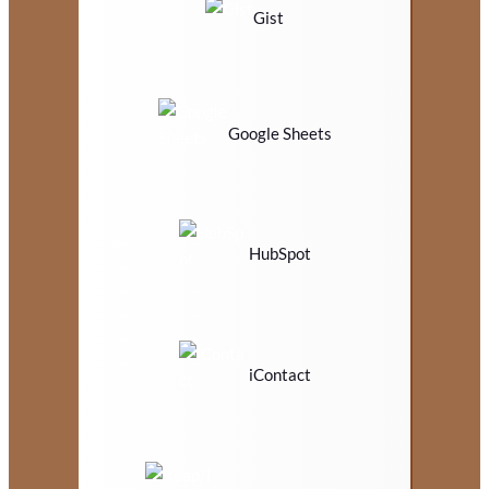
Gist
Google Sheets
HubSpot
iContact