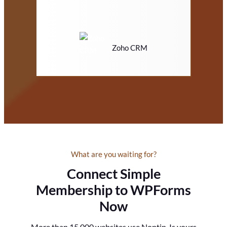
Zoho CRM
What are you waiting for?
Connect Simple
Membership to WPForms
Now
More than 15,000 websites use Noptin. Is yours