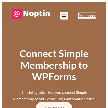
Dashboard
Connect Simple
Membership to
WPForms
This integration lets you connect Simple
Membership to WPForms using automation rules.
View Pricing