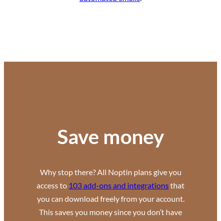
Save money
Why stop there? All Noptin plans give you
access to
103 add-ons and integrations
that
you can download freely from your account.
This saves you money since you don’t have