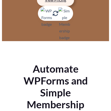
Automate
WPForms and
Simple
Membership