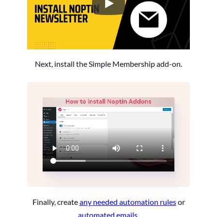
How to Install the Noptin Newsl
Next, install the Simple Membership add-on.
Finally, create
any needed automation rules
or
automated emails
.