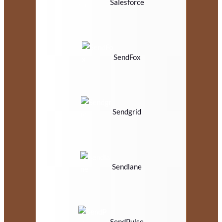
Salesforce
SendFox
Sendgrid
Sendlane
SendPulse