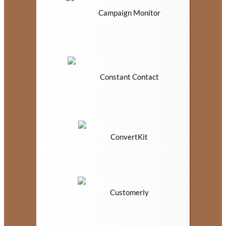
Campaign Monitor
Constant Contact
ConvertKit
Customerly