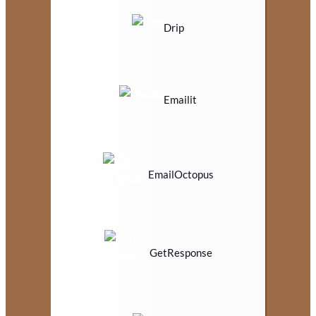
Drip
Emailit
EmailOctopus
GetResponse