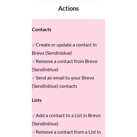
Actions
Contacts
Create or update a contact in
Brevo (Sendinblue)
Remove a contact from Brevo
(Sendinblue)
Send an email to your Brevo
(Sendinblue) contacts
Lists
Add a contact to a List in Brevo
(Sendinblue)
Remove a contact from a List in