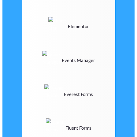
Elementor
Events Manager
Everest Forms
Fluent Forms