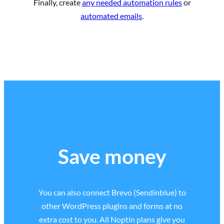
Finally, create
any needed automation rules
or
automated emails
.
Save money
You can also connect Brevo (Sendinblue) to
other WordPress plugins and forms at no
extra cost to you. All Noptin plans give you