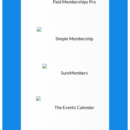
Paid Memberships Pro
Simple Membership
SureMembers
The Events Calendar