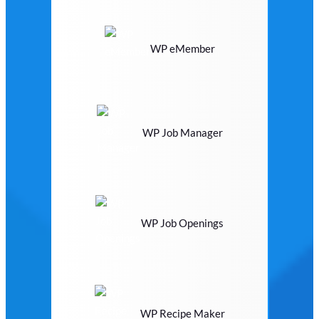
WP eMember
WP Job Manager
WP Job Openings
WP Recipe Maker