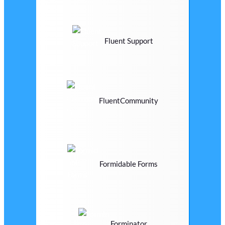
Fluent Support
FluentCommunity
Formidable Forms
Forminator