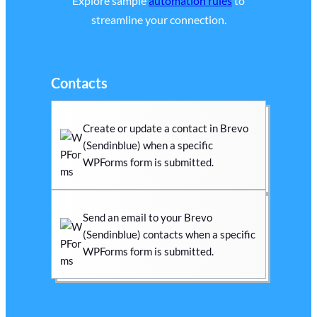
Explore sample
automation rules
to
streamline your connection.
Contacts
Create or update a contact in Brevo
(Sendinblue) when a specific
WPForms form is submitted.
Send an email to your Brevo
(Sendinblue) contacts when a specific
WPForms form is submitted.