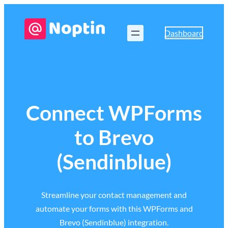
Dashboard
Connect WPForms
to Brevo
(Sendinblue)
Streamline your contact management and
automate your forms with this WPForms and
Brevo (Sendinblue) integration.