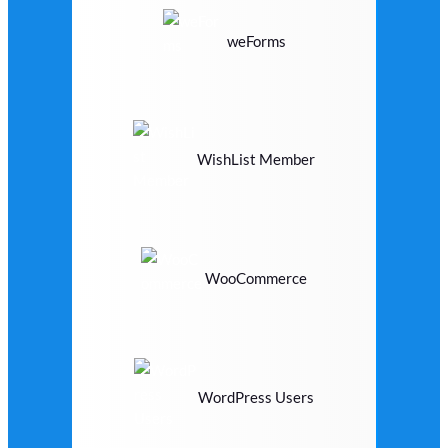
weForms
WishList Member
WooCommerce
WordPress Users