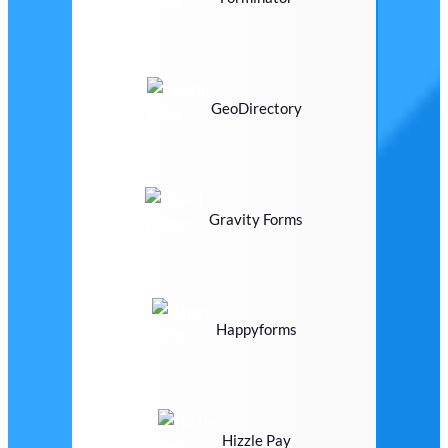
GeoDirectory
Gravity Forms
Happyforms
Hizzle Pay