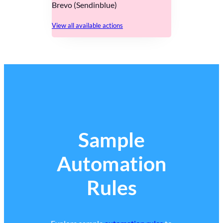
Brevo (Sendinblue)
View all available actions
Sample
Automation
Rules