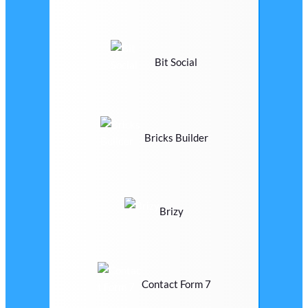
Bit Social
Bricks Builder
Brizy
Contact Form 7