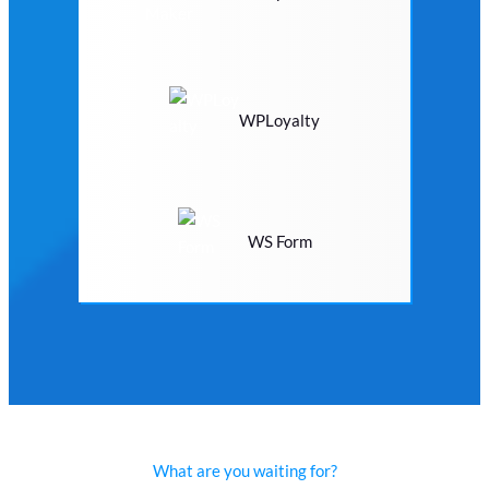
WPLoyalty
WS Form
What are you waiting for?