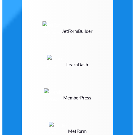
JetFormBuilder
LearnDash
MemberPress
MetForm