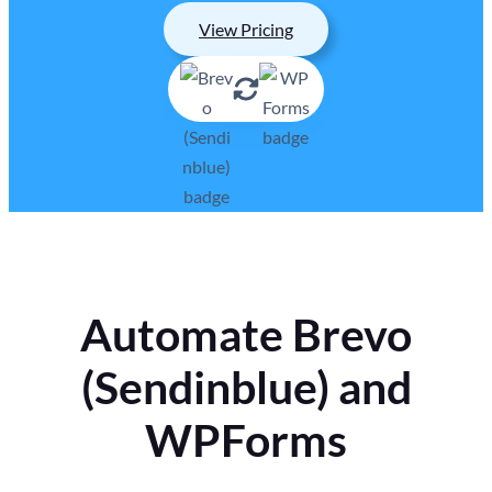
View Pricing
Automate Brevo
(Sendinblue) and
WPForms