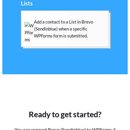
Lists
Add a contact to a List in Brevo
(Sendinblue) when a specific
WPForms form is submitted.
Ready to get started?
You can connect Brevo (Sendinblue) to WPForms 4