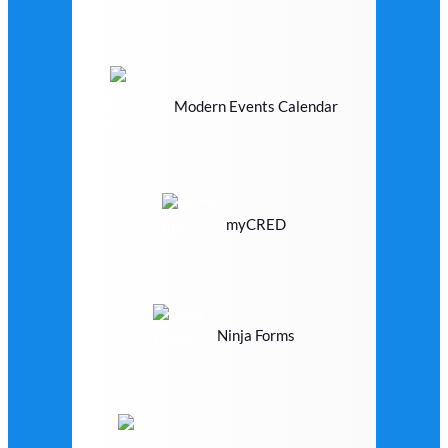
Modern Events Calendar
myCRED
Ninja Forms