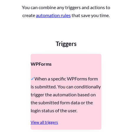
You can combine any triggers and actions to
create
automation rules
that save you time.
Triggers
WPForms
When a specific WPForms form
is submitted. You can conditionally
trigger the automation based on
the submitted form data or the
login status of the user.
View all triggers