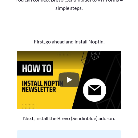
simple steps.
First, go ahead and install Noptin.
How to Install the Noptin Newsl
Next, install the Brevo (Sendinblue) add-on.