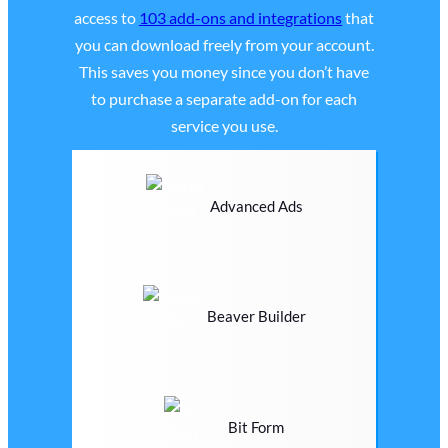
access to
103 add-ons and integrations
that
you can download freely from your account.
This saves you money since you don’t have
to purchase a separate add-on for each
service you use.
Advanced Ads
Beaver Builder
Bit Form