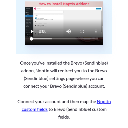
Once you've installed the Brevo (Sendinblue)
addon, Noptin will redirect you to the Brevo
(Sendinblue) settings page where you can
connect your Brevo (Sendinblue) account.
Connect your account and then map the
Noptin
custom fields
to Brevo (Sendinblue) custom
fields.