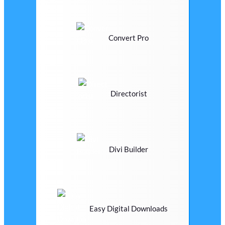
Convert Pro
Directorist
Divi Builder
Easy Digital Downloads