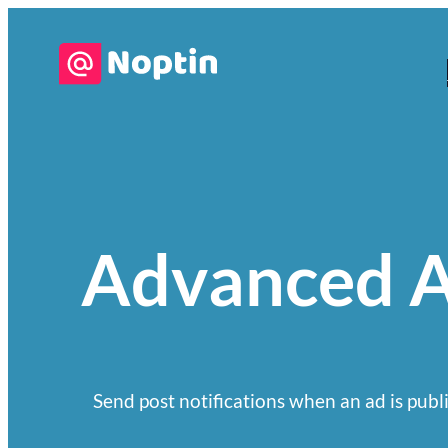
Advanced A
Send post notifications when an ad is publi