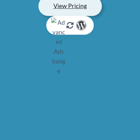
View Pricing