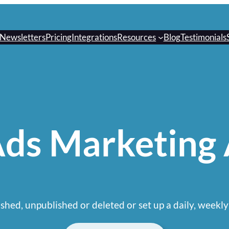
Newsletters
Pricing
Integrations
Resources
Blog
Testimonials
ds Marketing
shed, unpublished or deleted or set up a daily, weekly