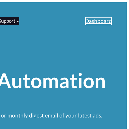
Dashboard
Support
 Automation
 or monthly digest email of your latest ads.