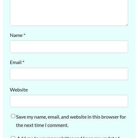
Name
*
Email
*
Website
Save my name, email, and website in this browser for
the next time I comment.