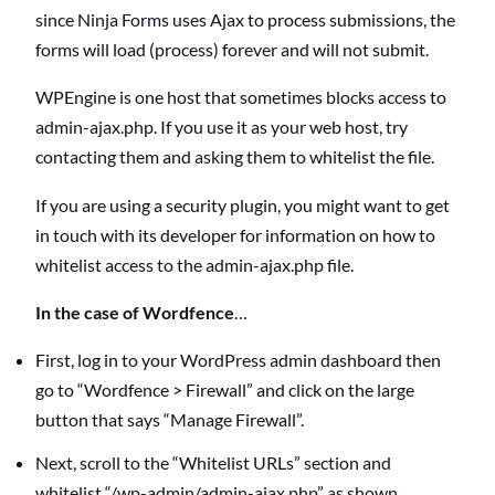
since Ninja Forms uses Ajax to process submissions, the
forms will load (process) forever and will not submit.
WPEngine is one host that sometimes blocks access to
admin-ajax.php. If you use it as your web host, try
contacting them and asking them to whitelist the file.
If you are using a security plugin, you might want to get
in touch with its developer for information on how to
whitelist access to the admin-ajax.php file.
In the case of Wordfence
…
First, log in to your WordPress admin dashboard then
go to “Wordfence > Firewall” and click on the large
button that says “Manage Firewall”.
Next, scroll to the “Whitelist URLs” section and
whitelist “/wp-admin/admin-ajax.php” as shown.