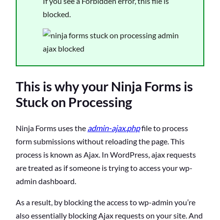
If you see a Forbidden error, this file is
blocked.
This is why your Ninja Forms is
Stuck on Processing
Ninja Forms uses the
admin-ajax.php
file to process
form submissions without reloading the page. This
process is known as Ajax. In WordPress, ajax requests
are treated as if someone is trying to access your wp-
admin dashboard.
As a result, by blocking the access to wp-admin you’re
also essentially blocking Ajax requests on your site. And