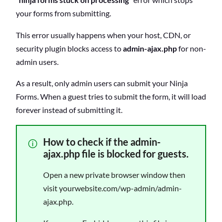
your forms from submitting.
This error usually happens when your host, CDN, or
security plugin blocks access to
admin-ajax.php
for non-
admin users.
As a result, only admin users can submit your Ninja
Forms. When a guest tries to submit the form, it will load
forever instead of submitting it.
How to check if the admin-
ajax.php file is blocked for guests.
Open a new private browser window then
visit yourwebsite.com/wp-admin/admin-
ajax.php.