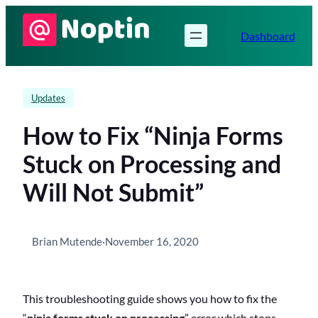
Skip
to
Dashboard
content
Updates
How to Fix “Ninja Forms
Stuck on Processing and
Will Not Submit”
Brian Mutende
·
November 16, 2020
This troubleshooting guide shows you how to fix the
“
ninja forms stuck on processing
” error which stops