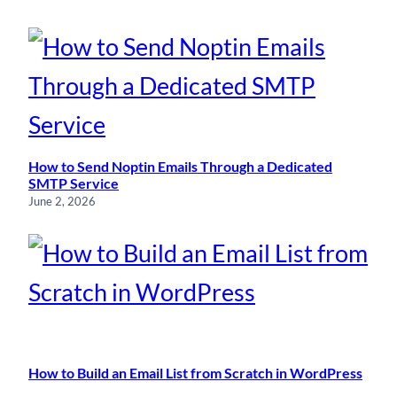
How to Send Noptin Emails Through a Dedicated
SMTP Service
June 2, 2026
How to Build an Email List from Scratch in WordPress