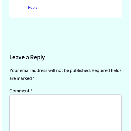
Reply
Leave a Reply
Your email address will not be published.
Required fields
are marked
*
Comment
*