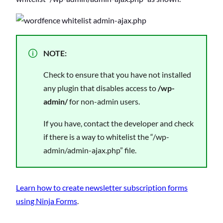
NOTE:
Check to ensure that you have not installed
any plugin that disables access to
/wp-
admin/
for non-admin users.
If you have, contact the developer and check
if there is a way to whitelist the “/wp-
admin/admin-ajax.php” file.
Learn how to create newsletter subscription forms
using Ninja Forms
.