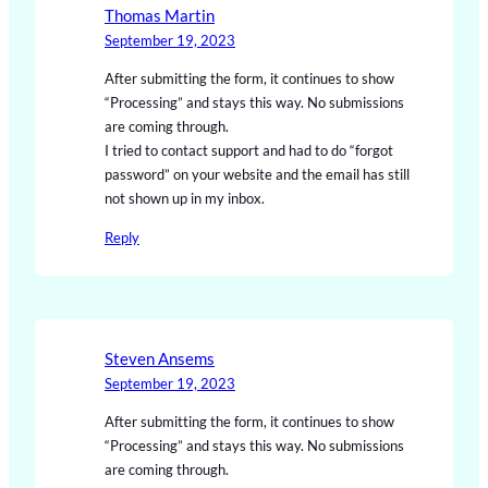
Thomas Martin
September 19, 2023
After submitting the form, it continues to show
“Processing” and stays this way. No submissions
are coming through.
I tried to contact support and had to do “forgot
password” on your website and the email has still
not shown up in my inbox.
Reply
Steven Ansems
September 19, 2023
After submitting the form, it continues to show
“Processing” and stays this way. No submissions
are coming through.