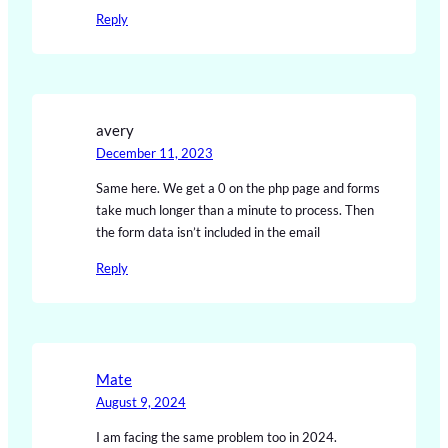
Reply
avery
December 11, 2023
Same here. We get a 0 on the php page and forms
take much longer than a minute to process. Then
the form data isn’t included in the email
Reply
Mate
August 9, 2024
I am facing the same problem too in 2024.