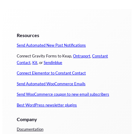
Resources
Send Automated New Post Notifications
Connect Gravity Forms to Keap,
Ontraport
,
Constant
Contact
,
Kit
, or
Sendinblue
Connect Elementor to Constant Contact
Send Automated WooCommerce Emails
Send WooCommerce coupon to new email subscribers
Best WordPress newsletter plugins
Company
Documentation