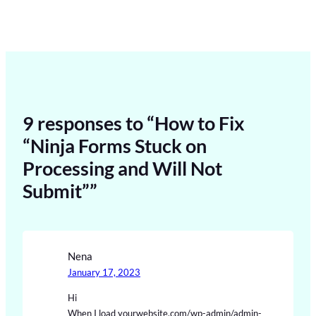
9 responses to “How to Fix
“Ninja Forms Stuck on
Processing and Will Not
Submit””
Nena
January 17, 2023
Hi
When I load yourwebsite.com/wp-admin/admin-