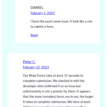
DANIEL
February 1, 2023
I have the exact same issue. It took like a min
to submit a form..
Reply
Peter C.
February 12, 2023
Our Ninja Forms take at least 15 seconds to
complete submission. We checked in with the
developer who confirmed it as an issue but
unfortunately is not a priority for them. It appears
that the more (complex) forms are in use, the longer
it takes to complete submission. We have at least