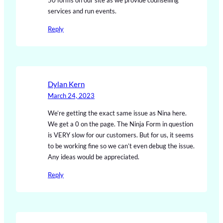
50 forms on our site as we provide counselling
services and run events.
Reply
Dylan Kern
March 24, 2023
We’re getting the exact same issue as Nina here.
We get a 0 on the page. The Ninja Form in question
is VERY slow for our customers. But for us, it seems
to be working fine so we can’t even debug the issue.
Any ideas would be appreciated.
Reply