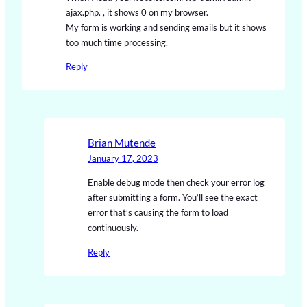
ajax.php. , it shows 0 on my browser.
My form is working and sending emails but it shows
too much time processing.
Reply
Brian Mutende
January 17, 2023
Enable debug mode then check your error log
after submitting a form. You’ll see the exact
error that’s causing the form to load
continuously.
Reply