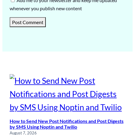
Add me to your newsletter and keep me updated
whenever you publish new content
How to Send New Post Notifications and Post Digests
by SMS Using Noptin and Twilio
August 7, 2026