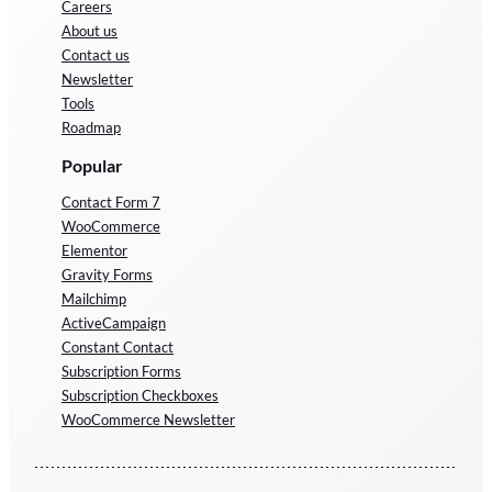
Careers
About us
Contact us
Newsletter
Tools
Roadmap
Popular
Contact Form 7
WooCommerce
Elementor
Gravity Forms
Mailchimp
ActiveCampaign
Constant Contact
Subscription Forms
Subscription Checkboxes
WooCommerce Newsletter