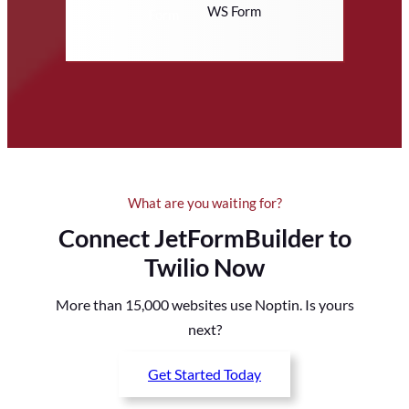
WS Form
What are you waiting for?
Connect JetFormBuilder to
Twilio Now
More than 15,000 websites use Noptin. Is yours
next?
Get Started Today