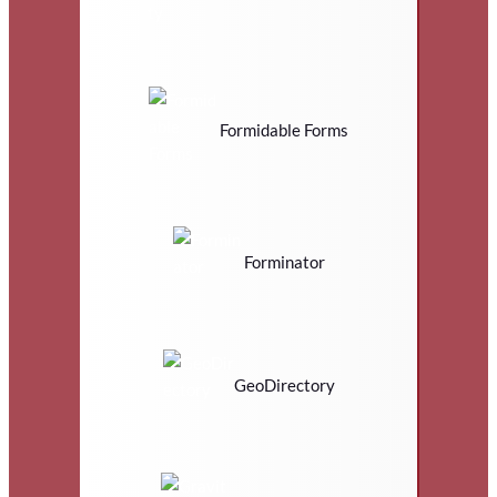
Formidable Forms
Forminator
GeoDirectory