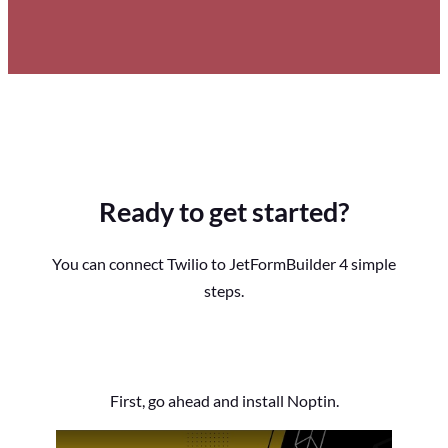
Ready to get started?
You can connect Twilio to JetFormBuilder 4 simple
steps.
First, go ahead and install Noptin.