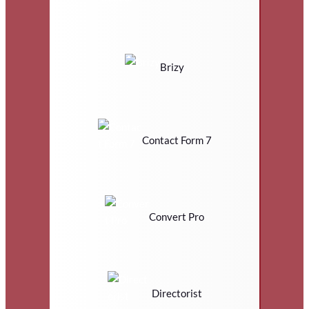
Brizy
Contact Form 7
Convert Pro
Directorist