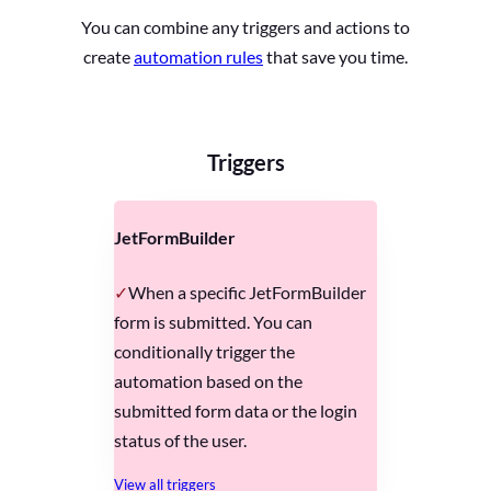
You can combine any triggers and actions to
create
automation rules
that save you time.
Triggers
JetFormBuilder
When a specific JetFormBuilder
form is submitted. You can
conditionally trigger the
automation based on the
submitted form data or the login
status of the user.
View all triggers