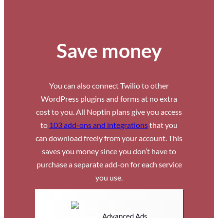
Save money
You can also connect Twilio to other
WordPress plugins and forms at no extra
cost to you. All Noptin plans give you access
to
103 add-ons and integrations
that you
can download freely from your account. This
saves you money since you don’t have to
purchase a separate add-on for each service
you use.
Advanced Ads