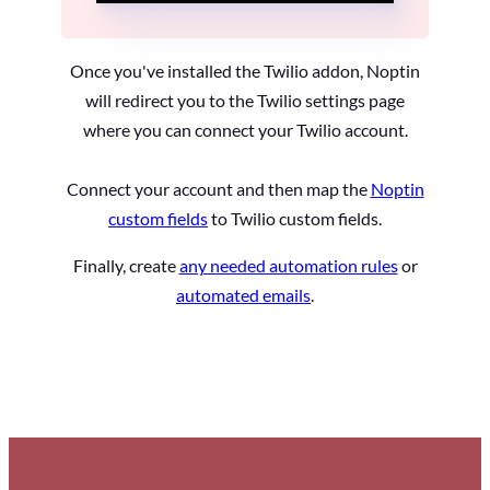
Once you've installed the Twilio addon, Noptin
will redirect you to the Twilio settings page
where you can connect your Twilio account.
Connect your account and then map the
Noptin
custom fields
to Twilio custom fields.
Finally, create
any needed automation rules
or
automated emails
.