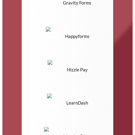
Gravity Forms
Happyforms
Hizzle Pay
LearnDash