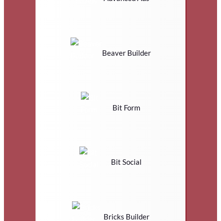
Beaver Builder
Bit Form
Bit Social
Bricks Builder