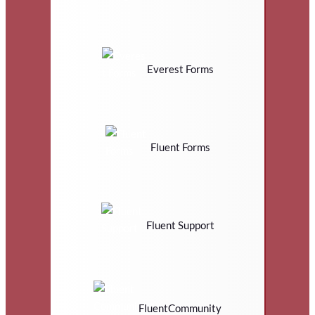
Everest Forms
Fluent Forms
Fluent Support
FluentCommunity