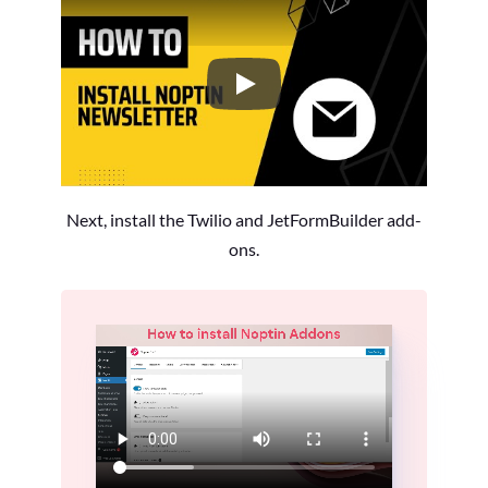
How to Install the Noptin Newsl
Next, install the Twilio and JetFormBuilder add-
ons.