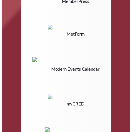
MemberPress
MetForm
Modern Events Calendar
myCRED