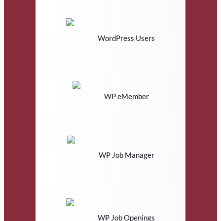
WordPress Users
WP eMember
WP Job Manager
WP Job Openings