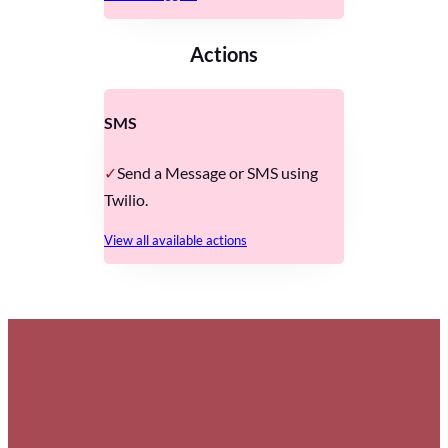
Actions
SMS
Send a Message or SMS using
Twilio.
View all available actions