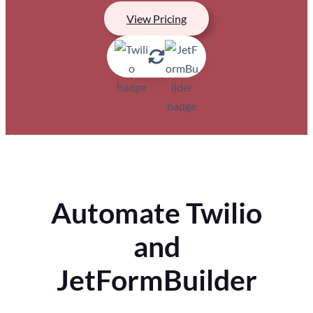
View Pricing
Automate Twilio
and
JetFormBuilder