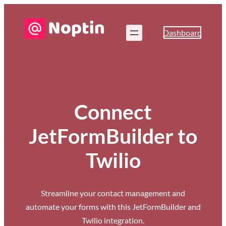
Dashboard
Connect
JetFormBuilder to
Twilio
Streamline your contact management and
automate your forms with this JetFormBuilder and
Twilio integration.