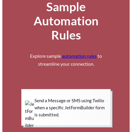
Sample
Automation
Rules
Explore sample
automation rules
to
streamline your connection.
Send a Message or SMS using Twilio
when a specific JetFormBuilder form
is submitted.