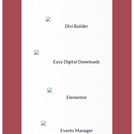
Divi Builder
Easy Digital Downloads
Elementor
Events Manager