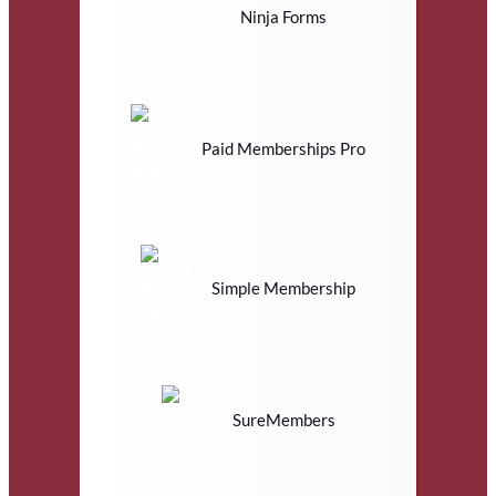
Ninja Forms
Paid Memberships Pro
Simple Membership
SureMembers