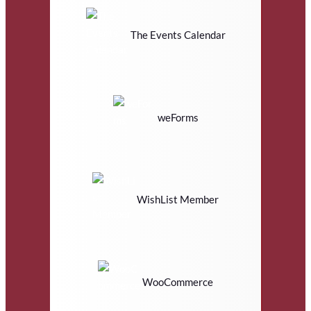
The Events Calendar
weForms
WishList Member
WooCommerce