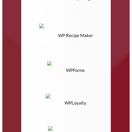
WP Recipe Maker
WPForms
WPLoyalty