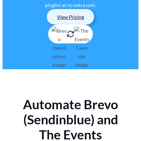
plugins at no extra cost.
View Pricing
Automate Brevo
(Sendinblue) and
The Events