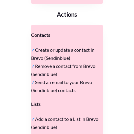
Actions
Contacts
Create or update a contact in
Brevo (Sendinblue)
Remove a contact from Brevo
(Sendinblue)
Send an email to your Brevo
(Sendinblue) contacts
Lists
Add a contact to a List in Brevo
(Sendinblue)