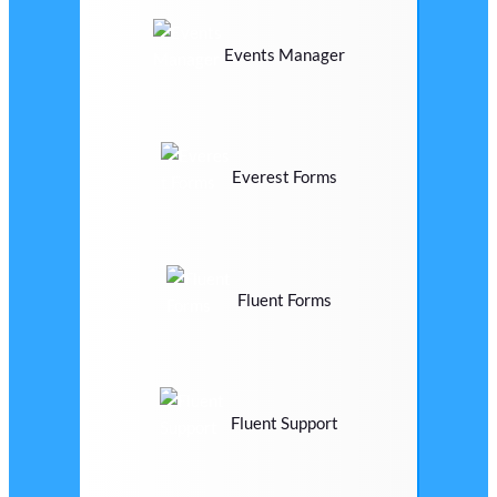
Events Manager
Everest Forms
Fluent Forms
Fluent Support