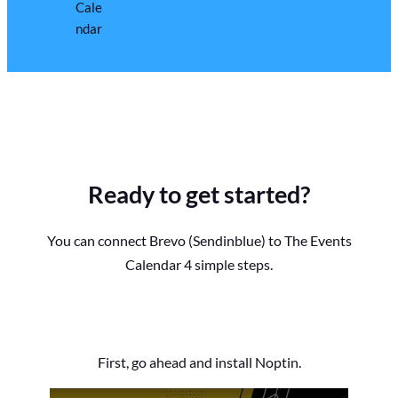
Ready to get started?
You can connect Brevo (Sendinblue) to The Events
Calendar 4 simple steps.
First, go ahead and install Noptin.