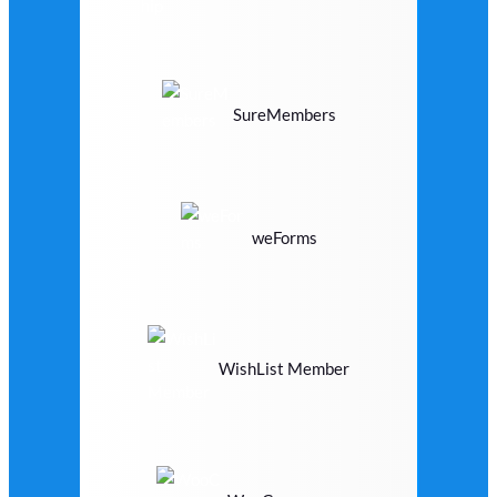
SureMembers
weForms
WishList Member