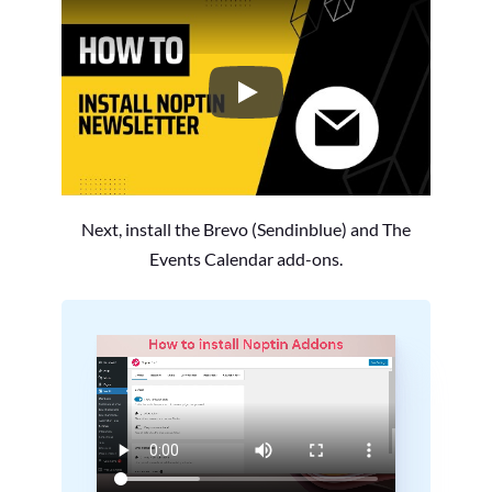
How to Install the Noptin Newsl
Next, install the Brevo (Sendinblue) and The
Events Calendar add-ons.