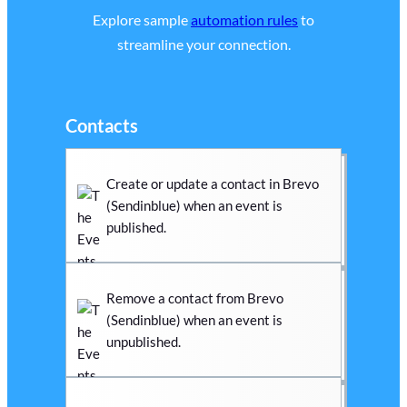
Explore sample
automation rules
to
streamline your connection.
Contacts
Create or update a contact in Brevo
(Sendinblue) when an event is
published.
Remove a contact from Brevo
(Sendinblue) when an event is
unpublished.