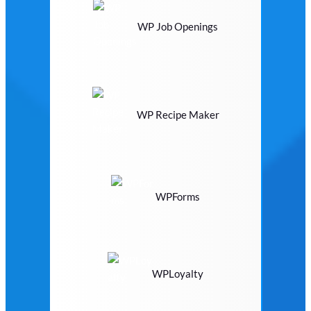
WP Job Openings
WP Recipe Maker
WPForms
WPLoyalty