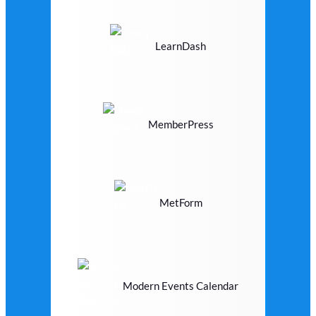
LearnDash
MemberPress
MetForm
Modern Events Calendar