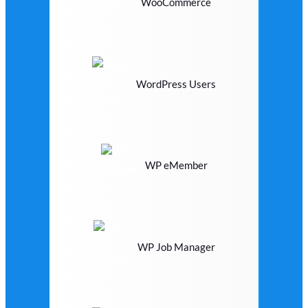
WooCommerce
WordPress Users
WP eMember
WP Job Manager