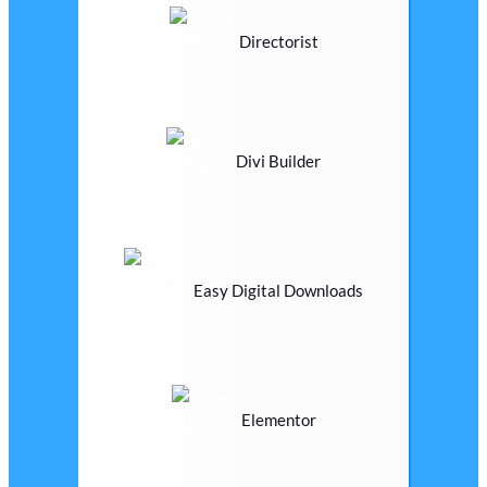
Directorist
Divi Builder
Easy Digital Downloads
Elementor