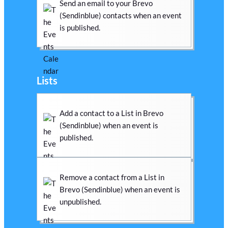
Send an email to your Brevo
(Sendinblue) contacts when an event
is published.
Lists
Add a contact to a List in Brevo
(Sendinblue) when an event is
published.
Remove a contact from a List in
Brevo (Sendinblue) when an event is
unpublished.