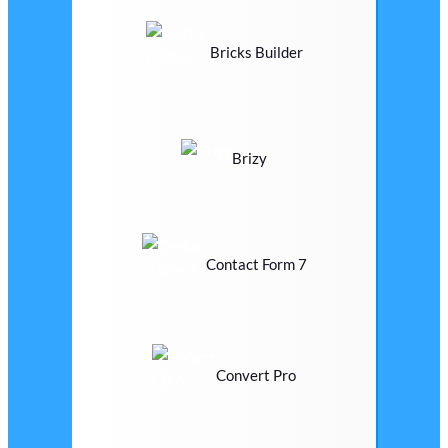
Bricks Builder
Brizy
Contact Form 7
Convert Pro