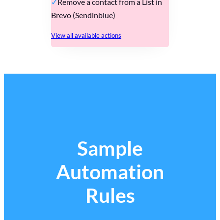
Remove a contact from a List in
Brevo (Sendinblue)
View all available actions
Sample
Automation
Rules