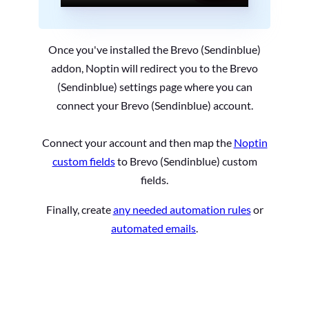
Once you've installed the Brevo (Sendinblue)
addon, Noptin will redirect you to the Brevo
(Sendinblue) settings page where you can
connect your Brevo (Sendinblue) account.
Connect your account and then map the
Noptin
custom fields
to Brevo (Sendinblue) custom
fields.
Finally, create
any needed automation rules
or
automated emails
.