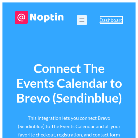
Dashboard
Connect The
Events Calendar to
Brevo (Sendinblue)
This integration lets you connect Brevo
(Sendinblue) to The Events Calendar and all your
favorite checkout, registration, and contact form