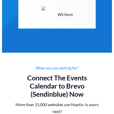
WS Form
What are you waiting for?
Connect The Events
Calendar to Brevo
(Sendinblue) Now
More than 15,000 websites use Noptin. Is yours
next?