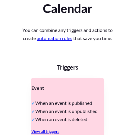
Calendar
You can combine any triggers and actions to
create
automation rules
that save you time.
Triggers
Event
When an event is published
When an event is unpublished
When an event is deleted
View all triggers