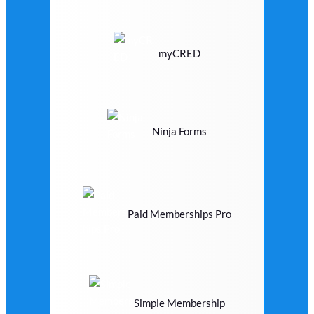
myCRED
Ninja Forms
Paid Memberships Pro
Simple Membership