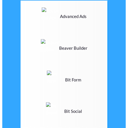
Advanced Ads
Beaver Builder
Bit Form
Bit Social