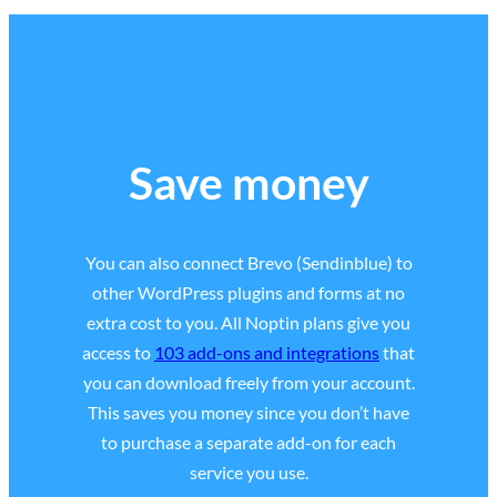
Save money
You can also connect Brevo (Sendinblue) to
other WordPress plugins and forms at no
extra cost to you. All Noptin plans give you
access to
103 add-ons and integrations
that
you can download freely from your account.
This saves you money since you don’t have
to purchase a separate add-on for each
service you use.