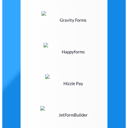
Gravity Forms
Happyforms
Hizzle Pay
JetFormBuilder