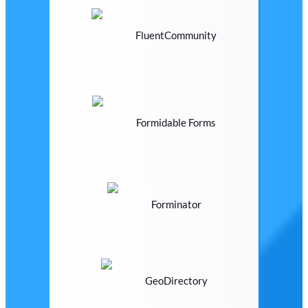
FluentCommunity
Formidable Forms
Forminator
GeoDirectory