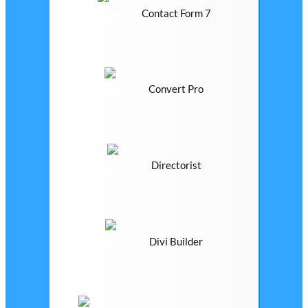
Contact Form 7
Convert Pro
Directorist
Divi Builder