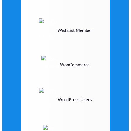
WishList Member
WooCommerce
WordPress Users