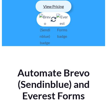
View Pricing
Automate Brevo
(Sendinblue) and
Everest Forms