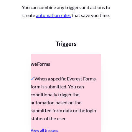
You can combine any triggers and actions to
create
automation rules
that save you time.
Triggers
weForms
When a specific Everest Forms
form is submitted. You can
conditionally trigger the
automation based on the
submitted form data or the login
status of the user.
View all triggers