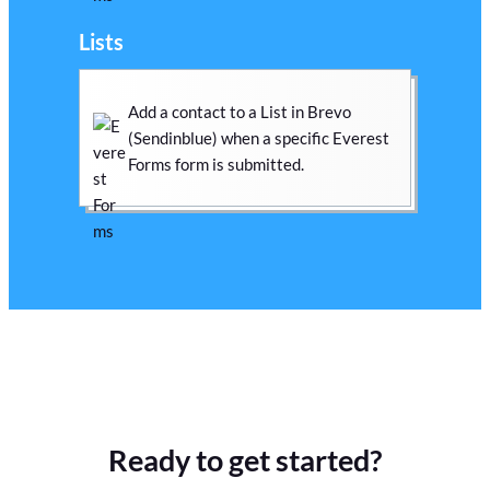
Lists
Add a contact to a List in Brevo
(Sendinblue) when a specific Everest
Forms form is submitted.
Ready to get started?