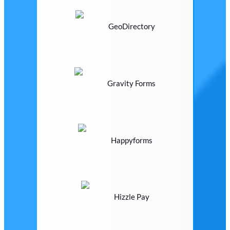
GeoDirectory
Gravity Forms
Happyforms
Hizzle Pay