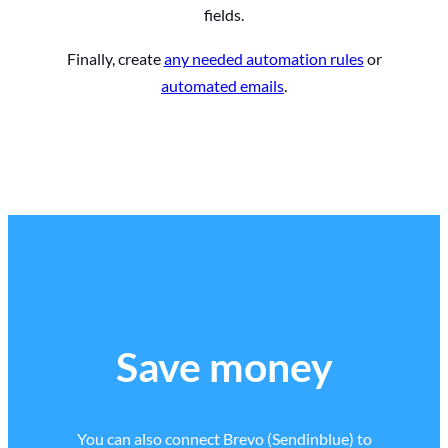
fields.
Finally, create
any needed automation rules
or
automated emails
.
Save money
You can also connect Brevo (Sendinblue) to