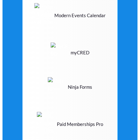
Modern Events Calendar
myCRED
Ninja Forms
Paid Memberships Pro