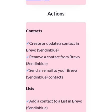
Actions
Contacts
Create or update a contact in
Brevo (Sendinblue)
Remove a contact from Brevo
(Sendinblue)
Send an email to your Brevo
(Sendinblue) contacts
Lists
Add a contact to a List in Brevo
(Sendinblue)