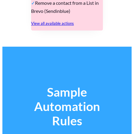
Remove a contact from a List in
Brevo (Sendinblue)
View all available actions
Sample
Automation
Rules