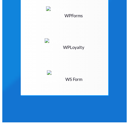
WPForms
WPLoyalty
WS Form