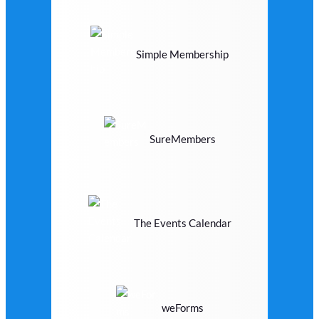
Simple Membership
SureMembers
The Events Calendar
weForms