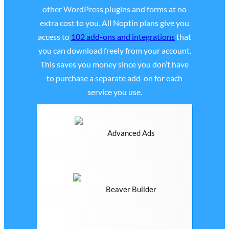
other WordPress plugins and forms at no
extra cost to you. All Noptin plans give you
access to
102 add-ons and integrations
that
you can download freely from your account.
This saves you money since you don’t have
to purchase a separate add-on for each
service you use.
Advanced Ads
Beaver Builder