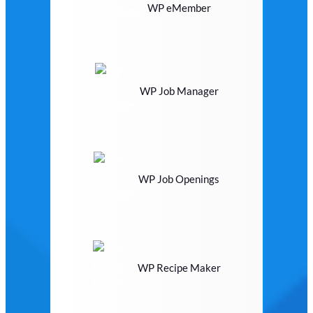
WP eMember
WP Job Manager
WP Job Openings
WP Recipe Maker