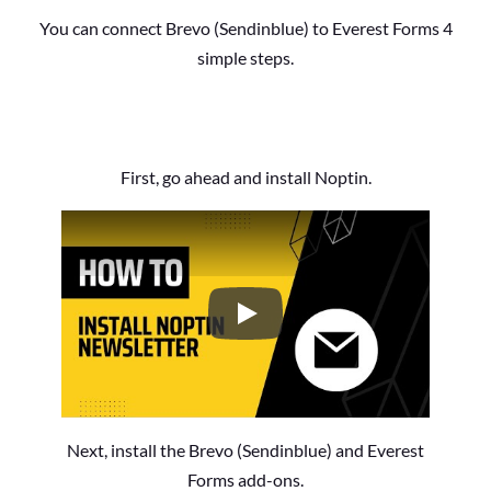
You can connect Brevo (Sendinblue) to Everest Forms 4
simple steps.
First, go ahead and install Noptin.
How to Install the Noptin Newsl
Next, install the Brevo (Sendinblue) and Everest
Forms add-ons.