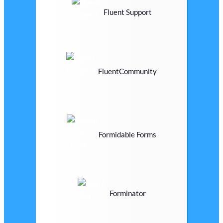
Fluent Support
FluentCommunity
Formidable Forms
Forminator