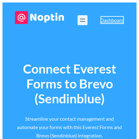
Dashboard
Connect Everest
Forms to Brevo
(Sendinblue)
Streamline your contact management and
automate your forms with this Everest Forms and
Brevo (Sendinblue) integration.