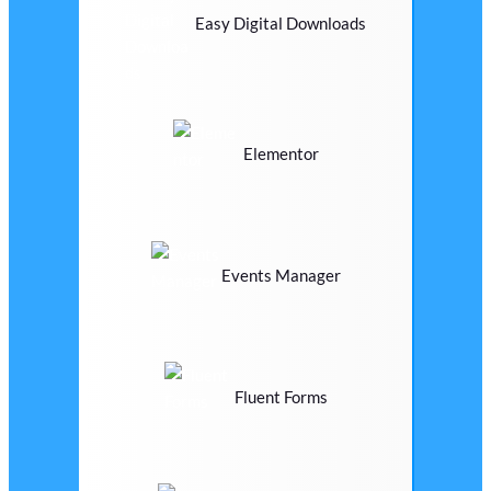
Easy Digital Downloads
Elementor
Events Manager
Fluent Forms