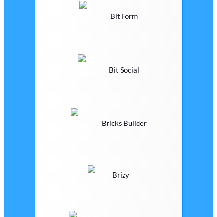
Bit Form
Bit Social
Bricks Builder
Brizy