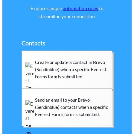
Explore sample
automation rules
to
streamline your connection.
Contacts
Create or update a contact in Brevo
(Sendinblue) when a specific Everest
Forms form is submitted.
Send an email to your Brevo
(Sendinblue) contacts when a specific
Everest Forms form is submitted.