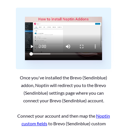
Once you've installed the Brevo (Sendinblue)
addon, Noptin will redirect you to the Brevo
(Sendinblue) settings page where you can
connect your Brevo (Sendinblue) account.
Connect your account and then map the
Noptin
custom fields
to Brevo (Sendinblue) custom