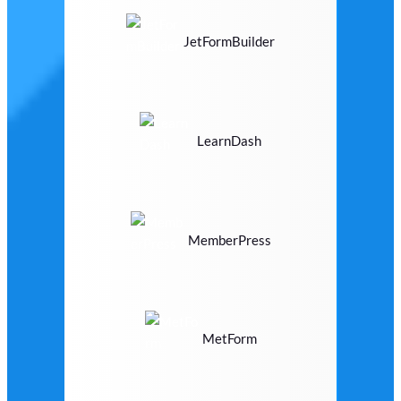
JetFormBuilder
LearnDash
MemberPress
MetForm