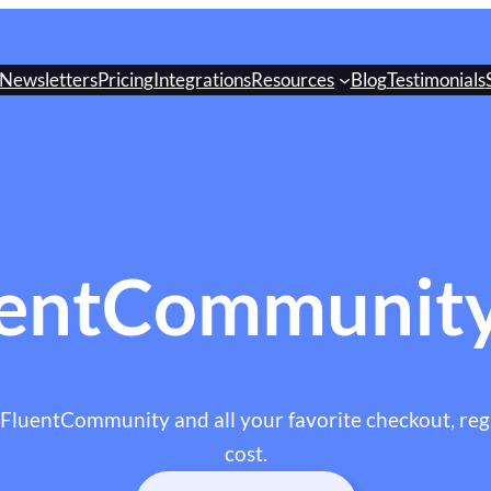
Newsletters
Pricing
Integrations
Resources
Blog
Testimonials
entCommunity
 FluentCommunity and all your favorite checkout, regi
cost.