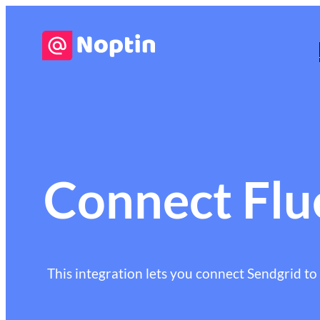
Connect Flu
This integration lets you connect Sendgrid to