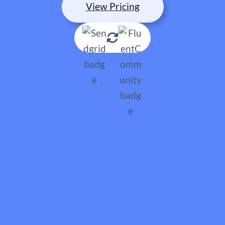
View Pricing