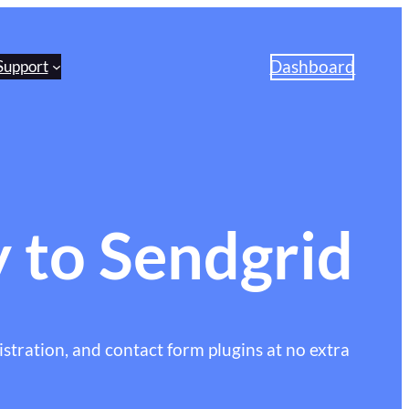
Dashboard
Support
 to Sendgrid
stration, and contact form plugins at no extra