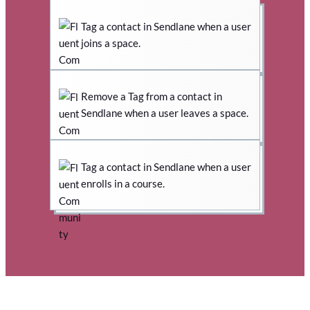
Tag a contact in Sendlane when a user
joins a space.
Remove a Tag from a contact in
Sendlane when a user leaves a space.
Tag a contact in Sendlane when a user
enrolls in a course.