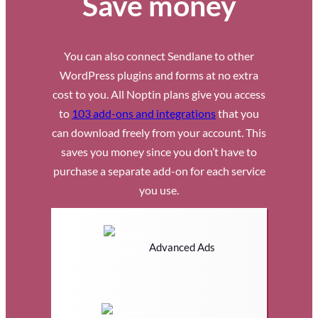
Save money
You can also connect Sendlane to other
WordPress plugins and forms at no extra
cost to you. All Noptin plans give you access
to
103 add-ons and integrations
that you
can download freely from your account. This
saves you money since you don’t have to
purchase a separate add-on for each service
you use.
Advanced Ads