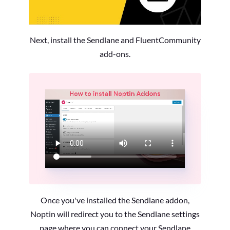
Next, install the Sendlane and FluentCommunity
add-ons.
Once you've installed the Sendlane addon,
Noptin will redirect you to the Sendlane settings
page where you can connect your Sendlane