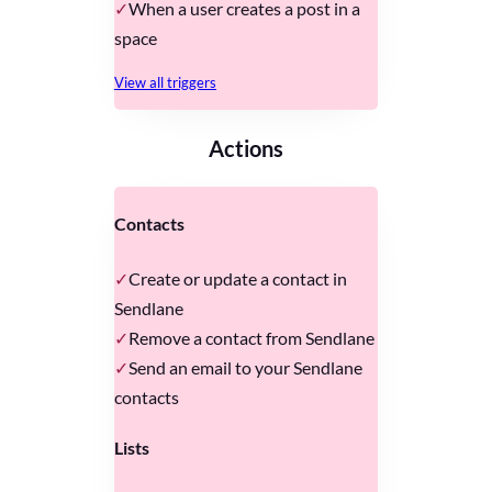
When a user creates a post in a
space
View all triggers
Actions
Contacts
Create or update a contact in
Sendlane
Remove a contact from Sendlane
Send an email to your Sendlane
contacts
Lists