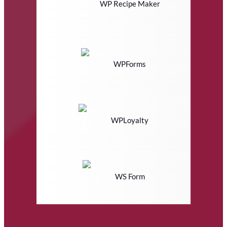
WP Recipe Maker
WPForms
WPLoyalty
WS Form