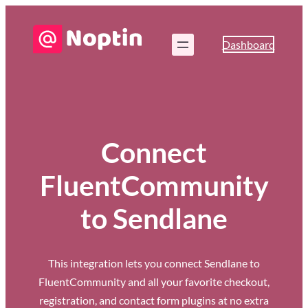
Dashboard
Connect
FluentCommunity
to Sendlane
This integration lets you connect Sendlane to
FluentCommunity and all your favorite checkout,
registration, and contact form plugins at no extra