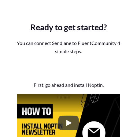
Ready to get started?
You can connect Sendlane to FluentCommunity 4
simple steps.
First, go ahead and install Noptin.
How to Install the Noptin Newsl