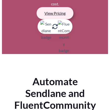
cost.
View Pricing
Automate
Sendlane and
FluentCommunity