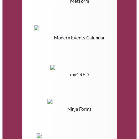
MetForm
Modern Events Calendar
myCRED
Ninja Forms