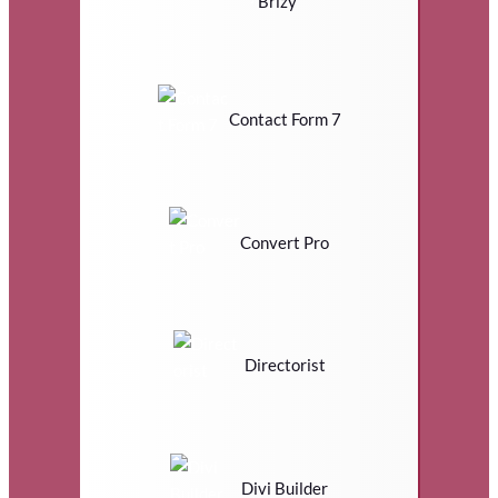
Brizy
Contact Form 7
Convert Pro
Directorist
Divi Builder