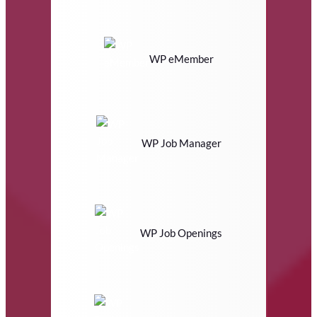
WP eMember
WP Job Manager
WP Job Openings