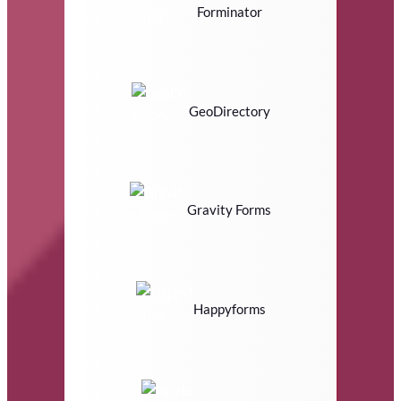
Forminator
GeoDirectory
Gravity Forms
Happyforms