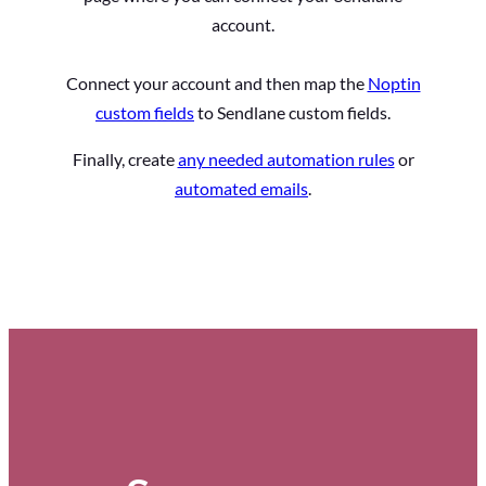
account.
Connect your account and then map the
Noptin
custom fields
to Sendlane custom fields.
Finally, create
any needed automation rules
or
automated emails
.