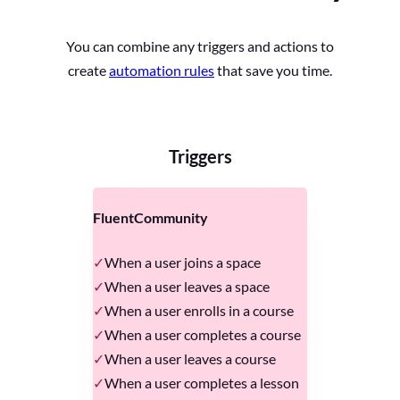
You can combine any triggers and actions to
create
automation rules
that save you time.
Triggers
FluentCommunity
When a user joins a space
When a user leaves a space
When a user enrolls in a course
When a user completes a course
When a user leaves a course
When a user completes a lesson