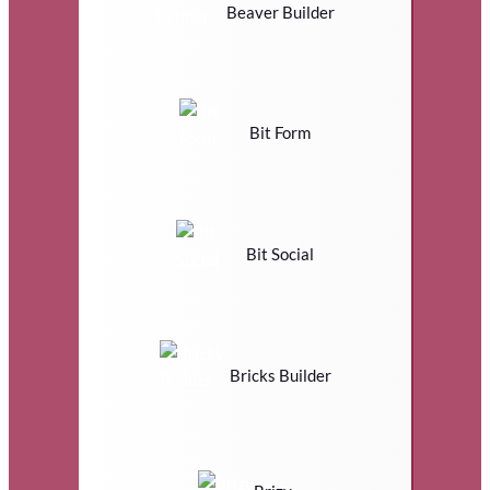
Beaver Builder
Bit Form
Bit Social
Bricks Builder