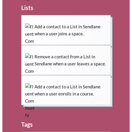
Lists
Add a contact to a List in Sendlane
when a user joins a space.
Remove a contact from a List in
Sendlane when a user leaves a space.
Add a contact to a List in Sendlane
when a user enrolls in a course.
Tags