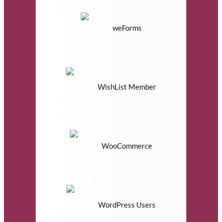
weForms
WishList Member
WooCommerce
WordPress Users