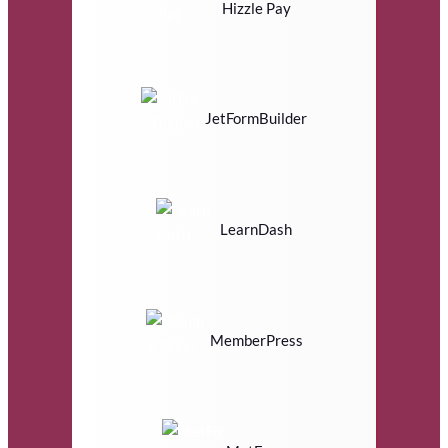
Hizzle Pay
JetFormBuilder
LearnDash
MemberPress