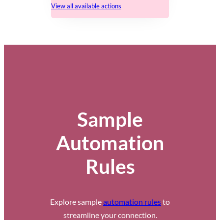
View all available actions
Sample
Automation
Rules
Explore sample
automation rules
to
streamline your connection.