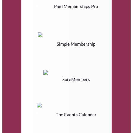
Paid Memberships Pro
Simple Membership
SureMembers
The Events Calendar