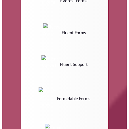
Everest Forms
Fluent Forms
Fluent Support
Formidable Forms