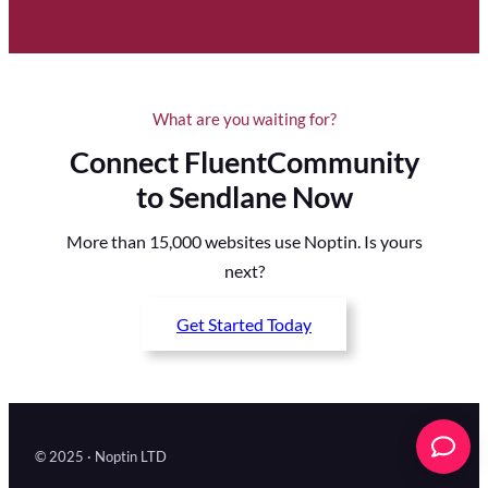
What are you waiting for?
Connect FluentCommunity
to Sendlane Now
More than 15,000 websites use Noptin. Is yours
next?
Get Started Today
© 2025 · Noptin LTD