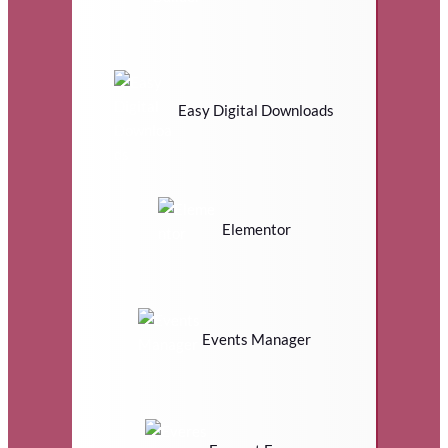
Easy Digital Downloads
Elementor
Events Manager