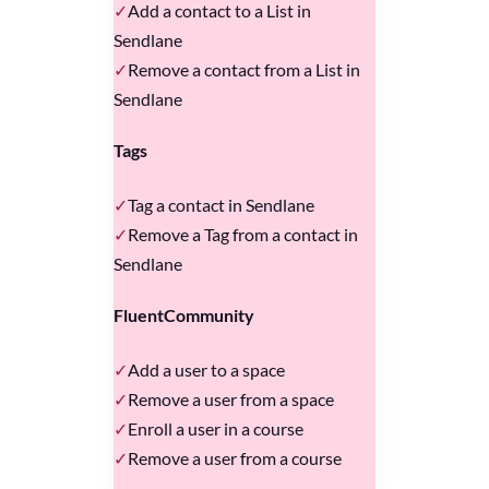
Add a contact to a List in
Sendlane
Remove a contact from a List in
Sendlane
Tags
Tag a contact in Sendlane
Remove a Tag from a contact in
Sendlane
FluentCommunity
Add a user to a space
Remove a user from a space
Enroll a user in a course
Remove a user from a course