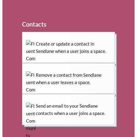
Contacts
Create or update a contact in
Sendlane when a user joins a space.
Remove a contact from Sendlane
when a user leaves a space.
Send an email to your Sendlane
contacts when a user joins a space.