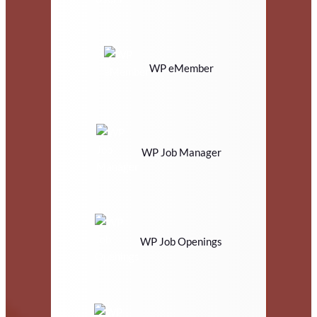
WP eMember
WP Job Manager
WP Job Openings