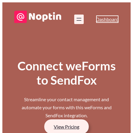
Dashboard
Connect weForms
to SendFox
Streamline your contact management and
automate your forms with this weForms and
SendFox integration.
View Pricing