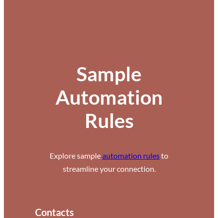
Sample
Automation
Rules
Explore sample
automation rules
to
streamline your connection.
Contacts