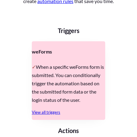
create
automation rules
that save you time.
Triggers
weForms
When a specific weForms form is
submitted. You can conditionally
trigger the automation based on
the submitted form data or the
login status of the user.
View all triggers
Actions