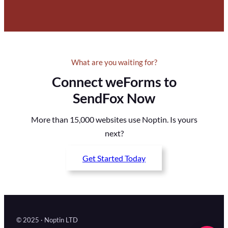
What are you waiting for?
Connect weForms to
SendFox Now
More than 15,000 websites use Noptin. Is yours
next?
Get Started Today
© 2025 · Noptin LTD