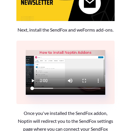
Next, install the SendFox and weForms add-ons.
Once you've installed the SendFox addon,
Noptin will redirect you to the SendFox settings
page where you can connect your SendFox