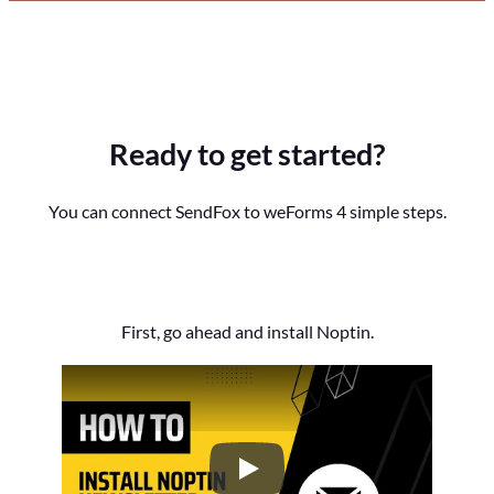
Ready to get started?
You can connect SendFox to weForms 4 simple steps.
First, go ahead and install Noptin.
How to Install the Noptin Newsl