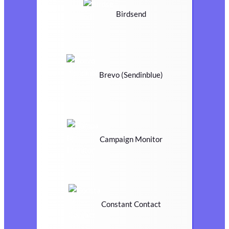
Birdsend
Brevo (Sendinblue)
Campaign Monitor
Constant Contact