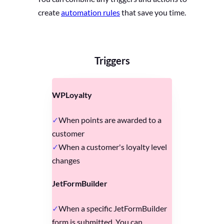
create
automation rules
that save you time.
Triggers
WPLoyalty
When points are awarded to a
customer
When a customer's loyalty level
changes
JetFormBuilder
When a specific JetFormBuilder
form is submitted. You can