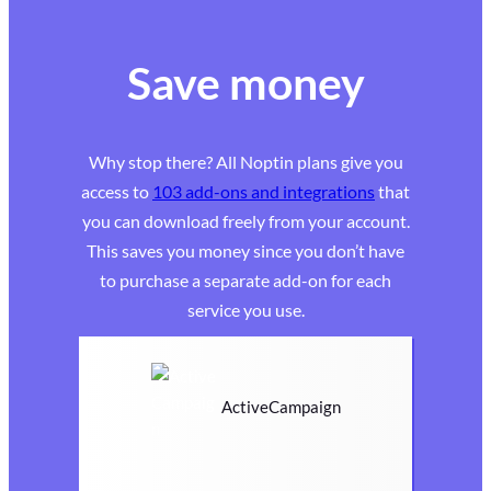
Save money
Why stop there? All Noptin plans give you
access to
103 add-ons and integrations
that
you can download freely from your account.
This saves you money since you don’t have
to purchase a separate add-on for each
service you use.
ActiveCampaign