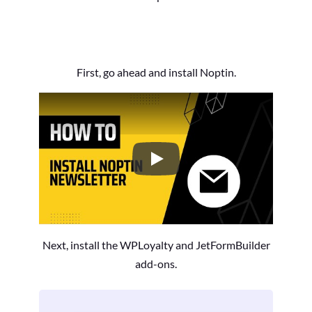
First, go ahead and install Noptin.
How to Install the Noptin Newsl
Next, install the WPLoyalty and JetFormBuilder
add-ons.