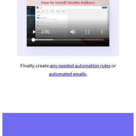
Finally, create
any needed automation rules
or
automated emails
.