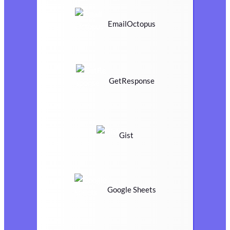
EmailOctopus
GetResponse
Gist
Google Sheets