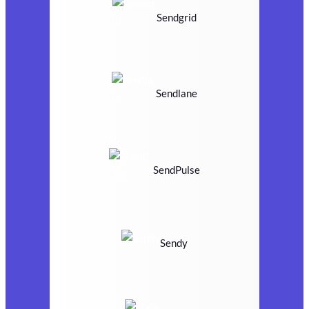
Sendgrid
Sendlane
SendPulse
Sendy