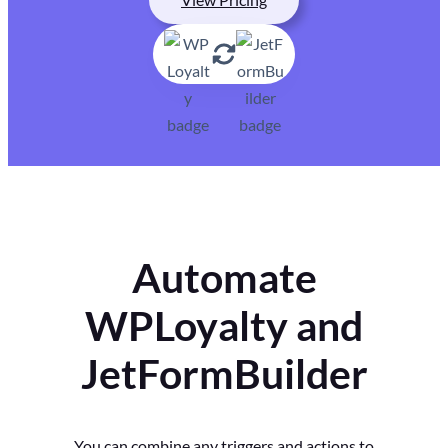
Automate
WPLoyalty and
JetFormBuilder
You can combine any triggers and actions to