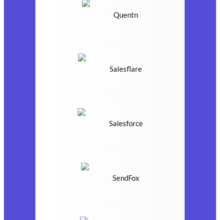
Quentn
Salesflare
Salesforce
SendFox