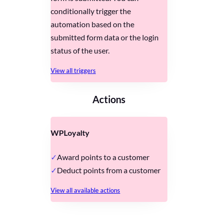
conditionally trigger the
automation based on the
submitted form data or the login
status of the user.
View all triggers
Actions
WPLoyalty
Award points to a customer
Deduct points from a customer
View all available actions