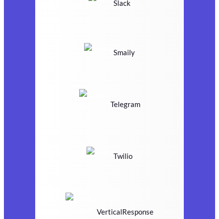
Slack
Smaily
Telegram
Twilio
VerticalResponse