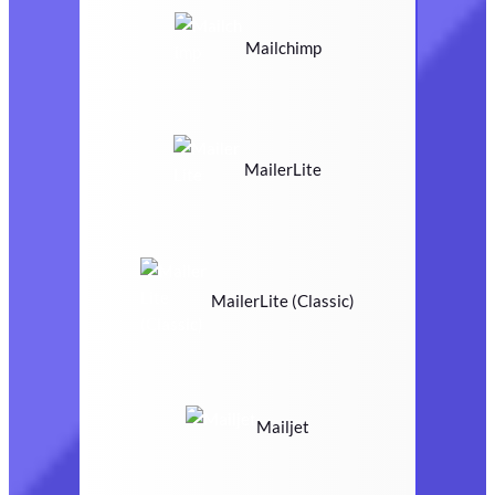
Mailchimp
MailerLite
MailerLite (Classic)
Mailjet