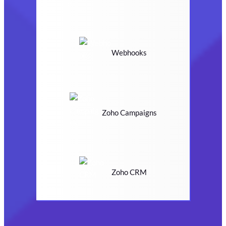
Webhooks
Zoho Campaigns
Zoho CRM