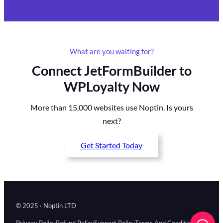
What are you waiting for?
Connect JetFormBuilder to
WPLoyalty Now
More than 15,000 websites use Noptin. Is yours
next?
Get Started Today
© 2025 · Noptin LTD