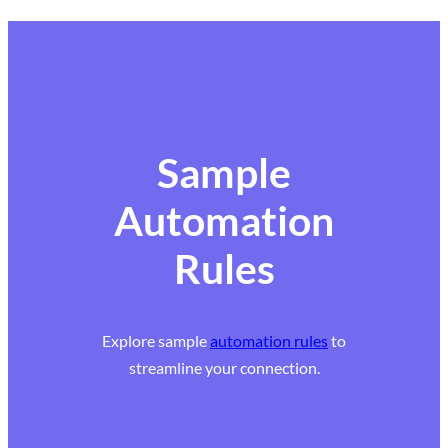
Sample
Automation
Rules
Explore sample
automation rules
to
streamline your connection.