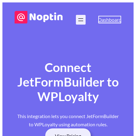
Dashboard
Connect
JetFormBuilder to
WPLoyalty
This integration lets you connect JetFormBuilder
to WPLoyalty using automation rules.
View Pricing