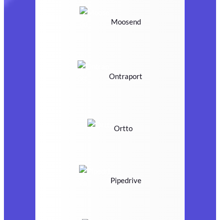
Moosend
Ontraport
Ortto
Pipedrive