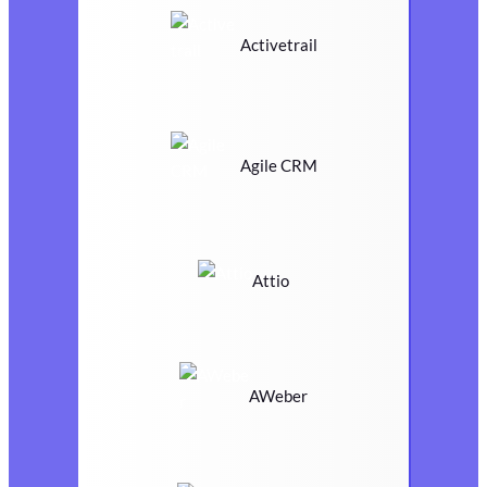
Activetrail
Agile CRM
Attio
AWeber