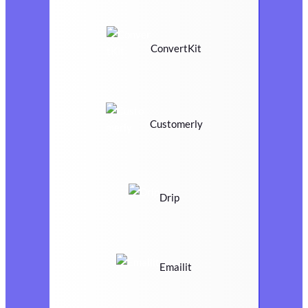
ConvertKit
Customerly
Drip
Emailit