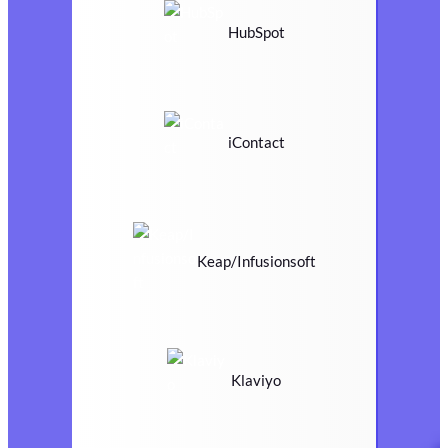
HubSpot
iContact
Keap/Infusionsoft
Klaviyo