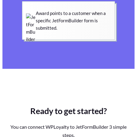
Award points to a customer when a
specific JetFormBuilder form is
submitted.
Ready to get started?
You can connect WPLoyalty to JetFormBuilder 3 simple
steps.