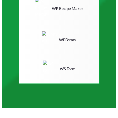
WP Recipe Maker
WPForms
WS Form