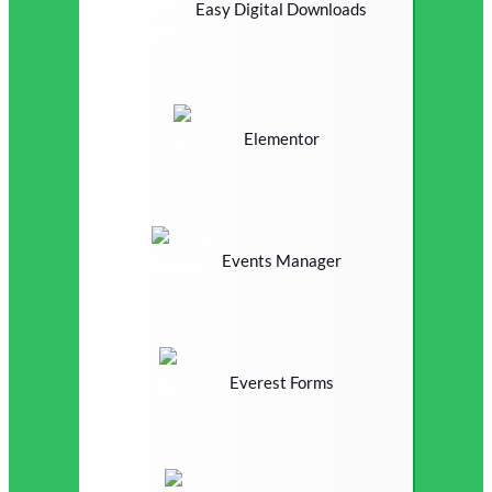
Easy Digital Downloads
Elementor
Events Manager
Everest Forms