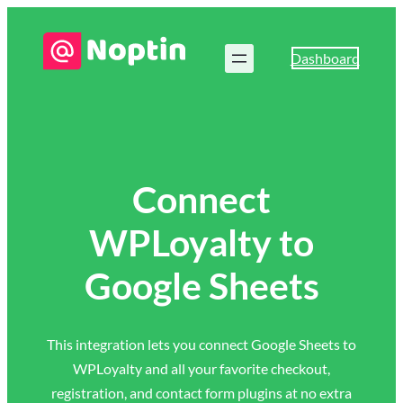
Dashboard
Connect
WPLoyalty to
Google Sheets
This integration lets you connect Google Sheets to
WPLoyalty and all your favorite checkout,
registration, and contact form plugins at no extra