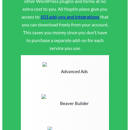
other WordPress plugins and forms at no
extra cost to you. All Noptin plans give you
access to
103 add-ons and integrations
that
you can download freely from your account.
This saves you money since you don’t have
to purchase a separate add-on for each
service you use.
Advanced Ads
Beaver Builder