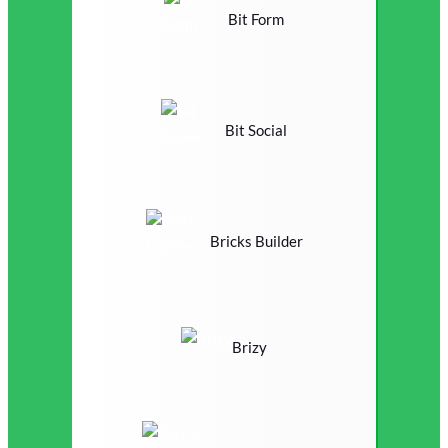
Bit Form
Bit Social
Bricks Builder
Brizy