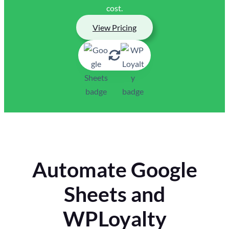
cost.
View Pricing
Automate Google
Sheets and
WPLoyalty