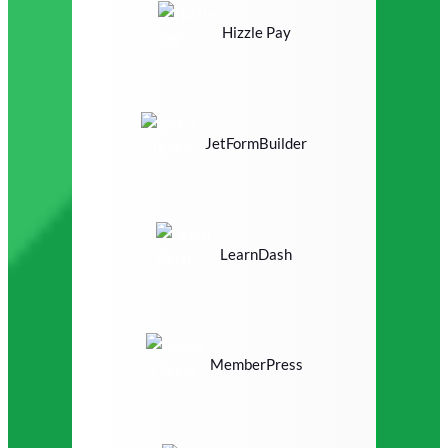
Hizzle Pay
JetFormBuilder
LearnDash
MemberPress