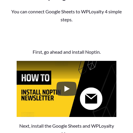
You can connect Google Sheets to WPLoyalty 4 simple
steps.
First, go ahead and install Noptin.
How to Install the Noptin Newsl
Next, install the Google Sheets and WPLoyalty