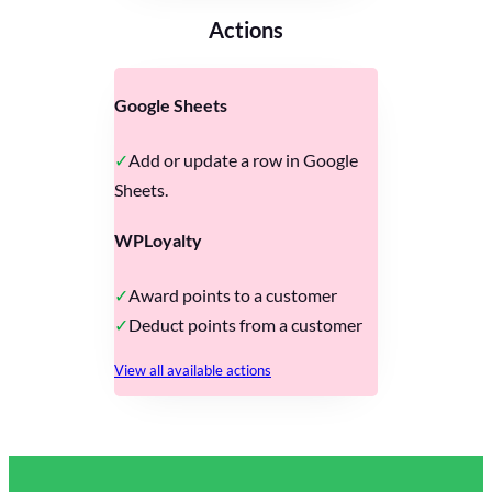
Actions
Google Sheets
Add or update a row in Google
Sheets.
WPLoyalty
Award points to a customer
Deduct points from a customer
View all available actions