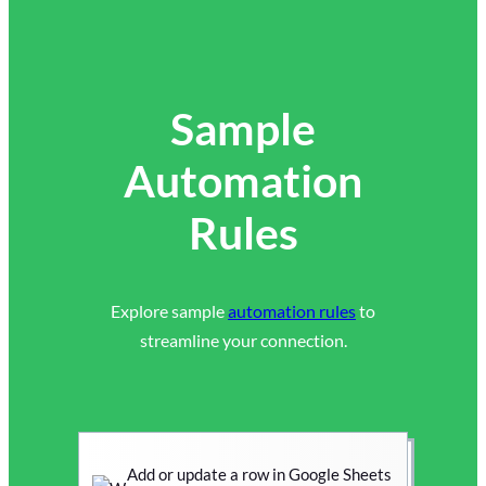
Sample
Automation
Rules
Explore sample
automation rules
to
streamline your connection.
Add or update a row in Google Sheets