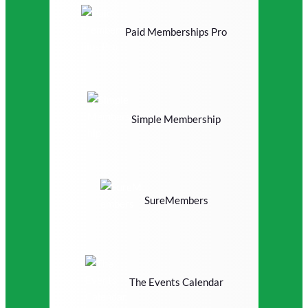
Paid Memberships Pro
Simple Membership
SureMembers
The Events Calendar