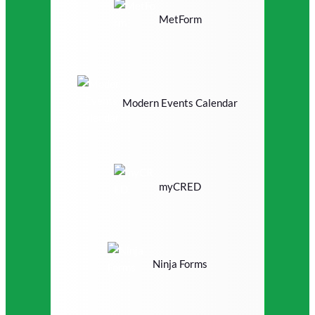
MetForm
Modern Events Calendar
myCRED
Ninja Forms