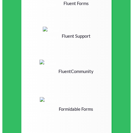
Fluent Forms
Fluent Support
FluentCommunity
Formidable Forms