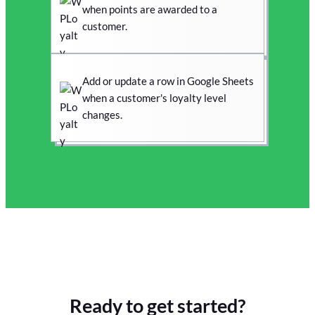
when points are awarded to a
customer.
Add or update a row in Google Sheets
when a customer's loyalty level
changes.
Ready to get started?