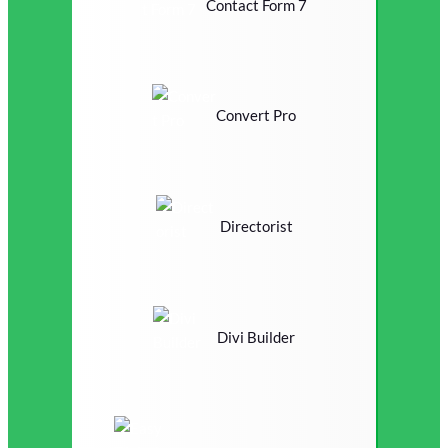
Contact Form 7
Convert Pro
Directorist
Divi Builder