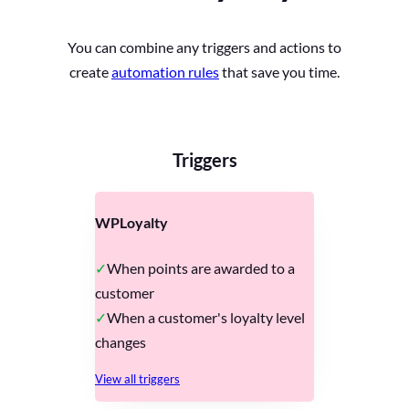
You can combine any triggers and actions to
create
automation rules
that save you time.
Triggers
WPLoyalty
When points are awarded to a
customer
When a customer's loyalty level
changes
View all triggers