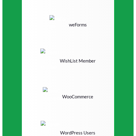
weForms
WishList Member
WooCommerce
WordPress Users