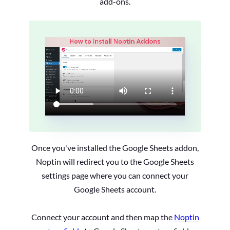
add-ons.
Once you've installed the Google Sheets addon,
Noptin will redirect you to the Google Sheets
settings page where you can connect your
Google Sheets account.
Connect your account and then map the
Noptin