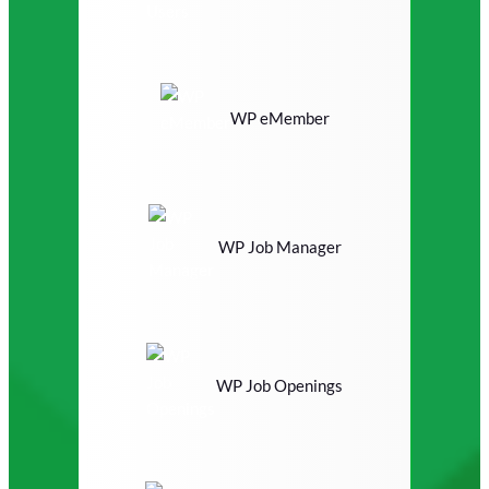
WP eMember
WP Job Manager
WP Job Openings