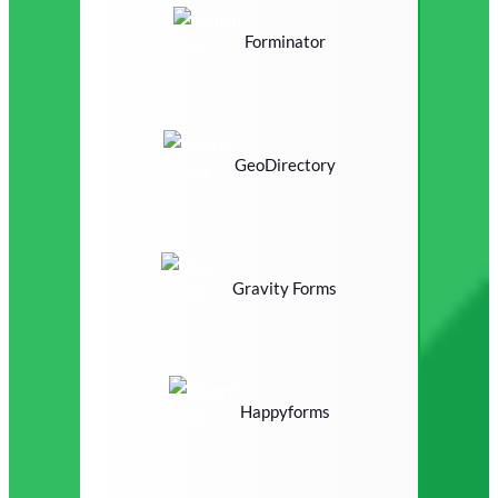
Forminator
GeoDirectory
Gravity Forms
Happyforms