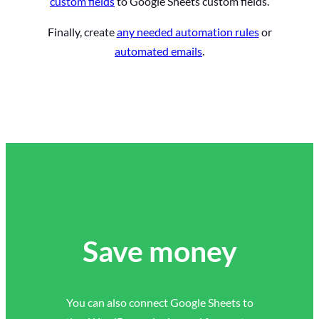
custom fields
to Google Sheets custom fields.
Finally, create
any needed automation rules
or
automated emails
.
Save money
You can also connect Google Sheets to