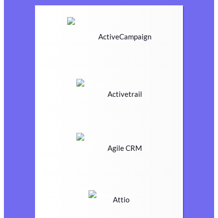
ActiveCampaign
Activetrail
Agile CRM
Attio