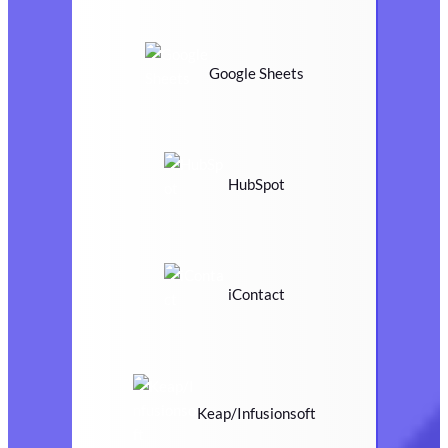
Google Sheets
HubSpot
iContact
Keap/Infusionsoft