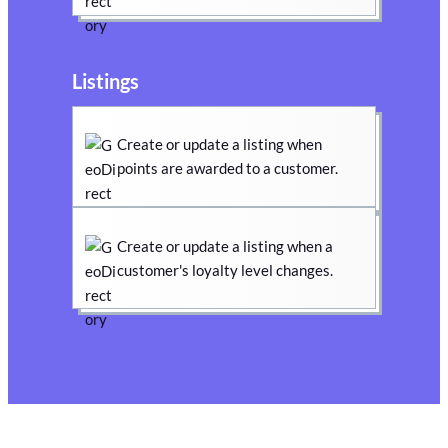
Listings
Create or update a listing when
points are awarded to a customer.
Create or update a listing when a
customer's loyalty level changes.