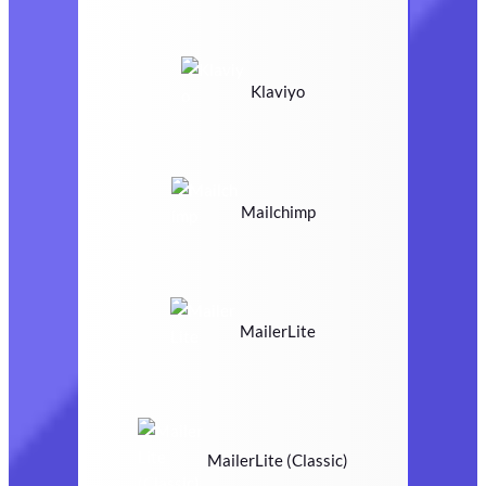
Klaviyo
Mailchimp
MailerLite
MailerLite (Classic)