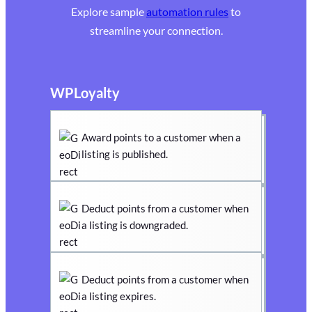
Explore sample
automation rules
to
streamline your connection.
WPLoyalty
Award points to a customer when a
listing is published.
Deduct points from a customer when
a listing is downgraded.
Deduct points from a customer when
a listing expires.