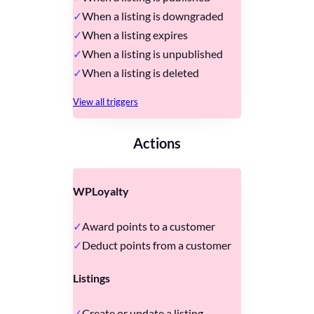
When a listing is downgraded
When a listing expires
When a listing is unpublished
When a listing is deleted
View all triggers
Actions
WPLoyalty
Award points to a customer
Deduct points from a customer
Listings
Create or update a listing