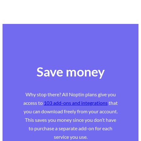
Save money
Why stop there? All Noptin plans give you
access to
103 add-ons and integrations
that
you can download freely from your account.
This saves you money since you don’t have
to purchase a separate add-on for each
service you use.