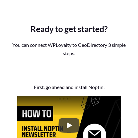
Ready to get started?
You can connect WPLoyalty to GeoDirectory 3 simple
steps.
First, go ahead and install Noptin.
How to Install the Noptin Newsl