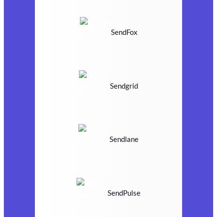
SendFox
Sendgrid
Sendlane
SendPulse