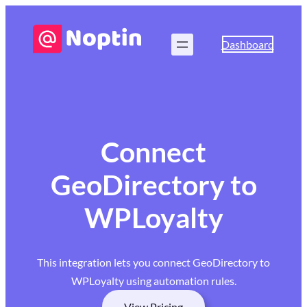
Dashboard
Connect
GeoDirectory to
WPLoyalty
This integration lets you connect GeoDirectory to
WPLoyalty using automation rules.
View Pricing