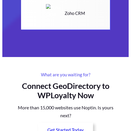
Zoho CRM
What are you waiting for?
Connect GeoDirectory to
WPLoyalty Now
More than 15,000 websites use Noptin. Is yours
next?
Get Started Today