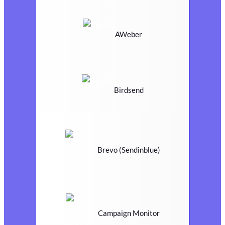
AWeber
Birdsend
Brevo (Sendinblue)
Campaign Monitor