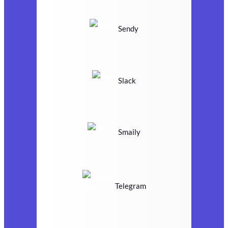
Sendy
Slack
Smaily
Telegram