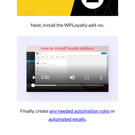
Next, install the WPLoyalty add-on.
Finally, create
any needed automation rules
or
automated emails
.