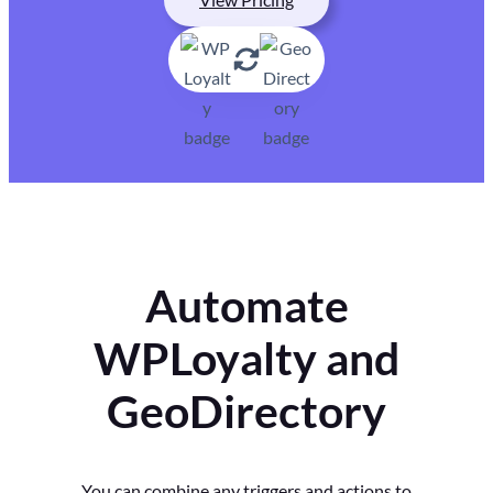
Automate
WPLoyalty and
GeoDirectory
You can combine any triggers and actions to