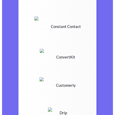
Constant Contact
ConvertKit
Customerly
Drip