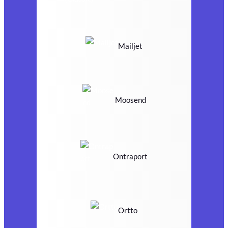
Mailjet
Moosend
Ontraport
Ortto