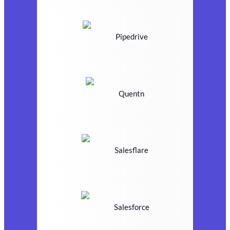
Pipedrive
Quentn
Salesflare
Salesforce