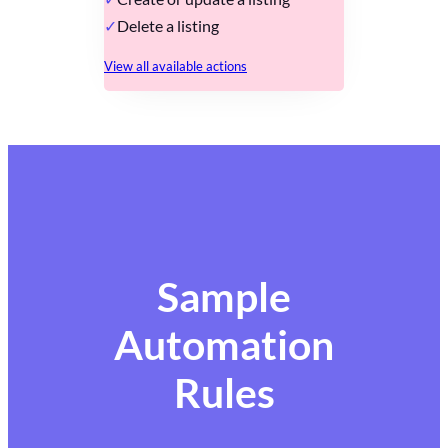
Delete a listing
View all available actions
Sample
Automation
Rules