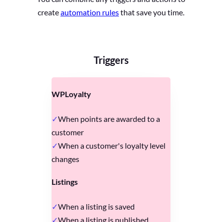
create
automation rules
that save you time.
Triggers
WPLoyalty
When points are awarded to a
customer
When a customer's loyalty level
changes
Listings
When a listing is saved
When a listing is published