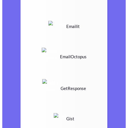
Emailit
EmailOctopus
GetResponse
Gist