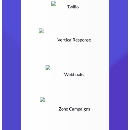
Twilio
VerticalResponse
Webhooks
Zoho Campaigns