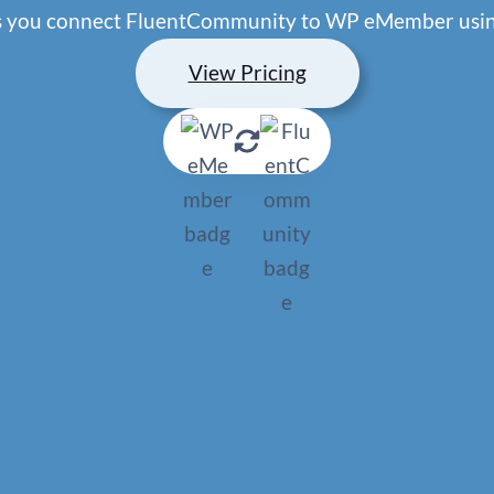
ets you connect FluentCommunity to WP eMember usin
View Pricing