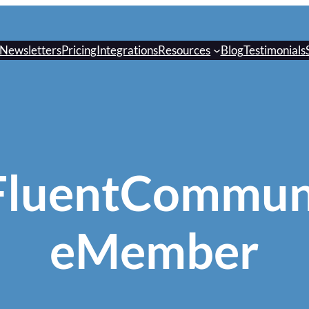
Newsletters
Pricing
Integrations
Resources
Blog
Testimonials
FluentCommun
eMember