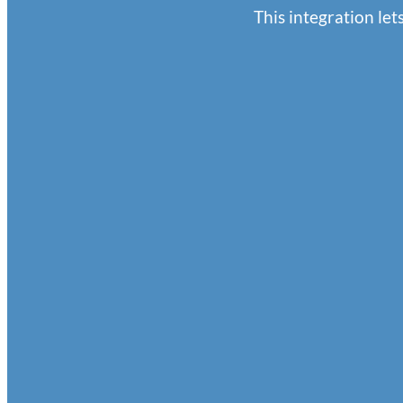
This integration l