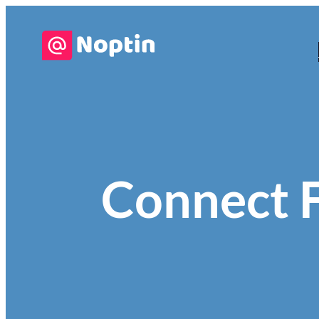
Connect 