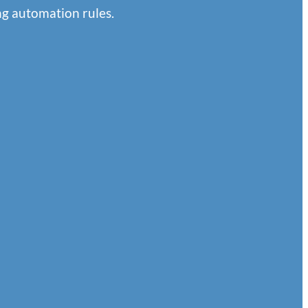
g automation rules.