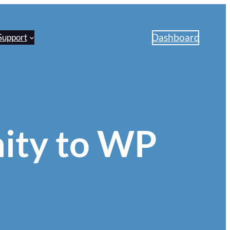
Dashboard
Support
ity to WP