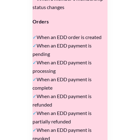
status changes
Orders
When an EDD order is created
When an EDD payment is
pending
When an EDD payment is
processing
When an EDD payment is
complete
When an EDD payment is
refunded
When an EDD payment is
partially refunded
When an EDD payment is
revoked