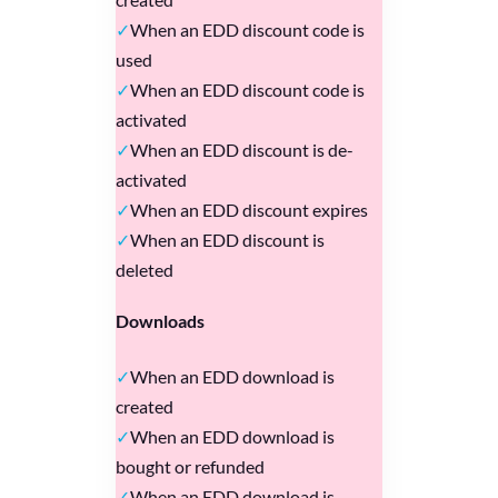
When an EDD discount code is
used
When an EDD discount code is
activated
When an EDD discount is de-
activated
When an EDD discount expires
When an EDD discount is
deleted
Downloads
When an EDD download is
created
When an EDD download is
bought or refunded
When an EDD download is