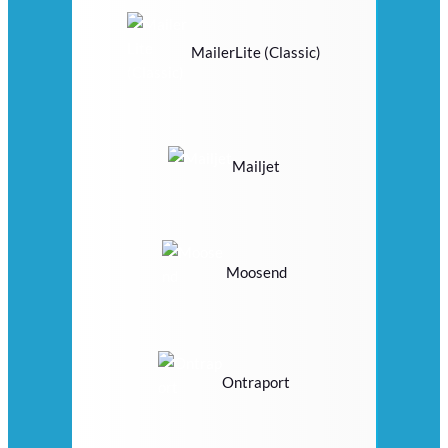
MailerLite (Classic)
Mailjet
Moosend
Ontraport