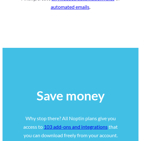
automated emails
.
Save money
Why stop there? All Noptin plans give you
access to
103 add-ons and integrations
that
you can download freely from your account.