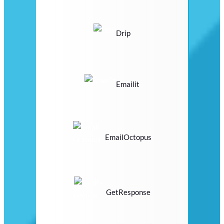
Drip
Emailit
EmailOctopus
GetResponse