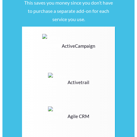
This saves you money since you don’t have
to purchase a separate add-on for each
service you use.
ActiveCampaign
Activetrail
Agile CRM