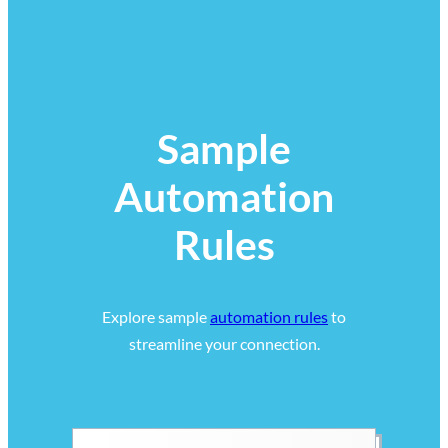
Sample
Automation
Rules
Explore sample
automation rules
to
streamline your connection.