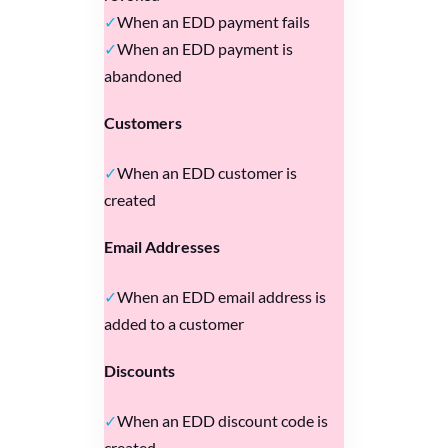
When an EDD payment fails
When an EDD payment is
abandoned
Customers
When an EDD customer is
created
Email Addresses
When an EDD email address is
added to a customer
Discounts
When an EDD discount code is
created