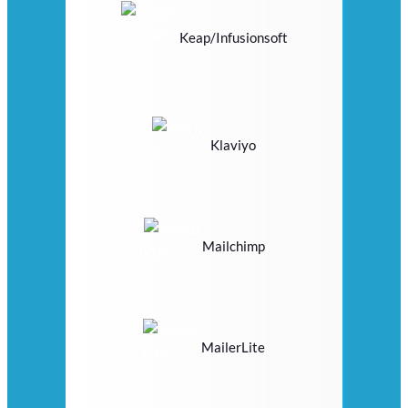
Keap/Infusionsoft
Klaviyo
Mailchimp
MailerLite