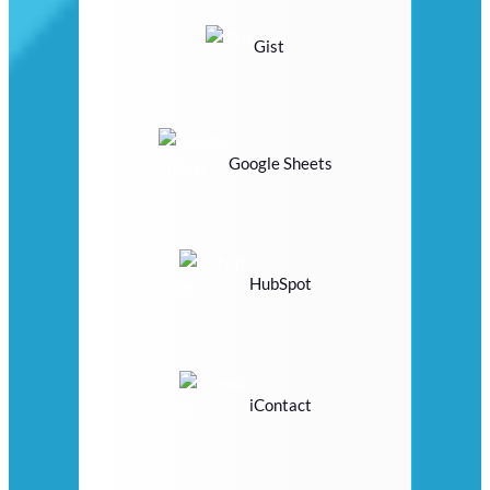
Gist
Google Sheets
HubSpot
iContact