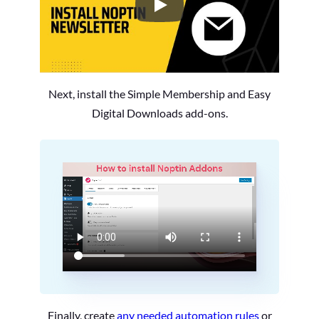
How to Install the Noptin Newsl
Next, install the Simple Membership and Easy
Digital Downloads add-ons.
Finally, create
any needed automation rules
or