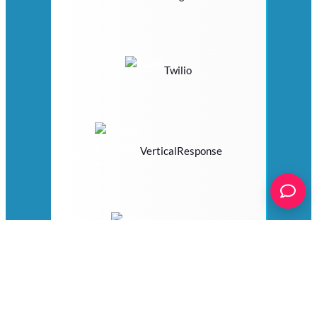
Twilio
VerticalResponse
Webhooks