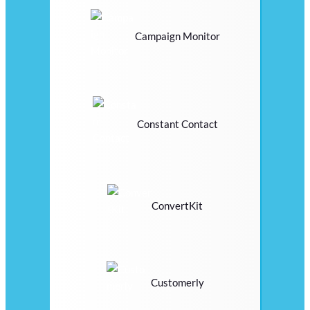
Campaign Monitor
Constant Contact
ConvertKit
Customerly