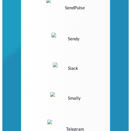
SendPulse
Sendy
Slack
Smaily
Telegram