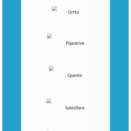
Ortto
Pipedrive
Quentn
Salesflare