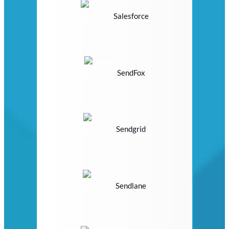
Salesforce
SendFox
Sendgrid
Sendlane