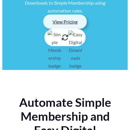
Downloads to Simple Membership using
automation rules.
View Pricing
Automate Simple
Membership and