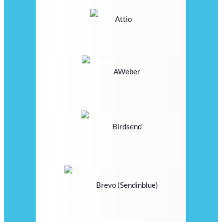
Attio
AWeber
Birdsend
Brevo (Sendinblue)