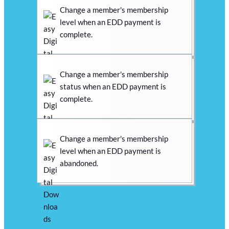
Change a member's membership
level when an EDD payment is
complete.
Change a member's membership
status when an EDD payment is
complete.
Change a member's membership
level when an EDD payment is
abandoned.