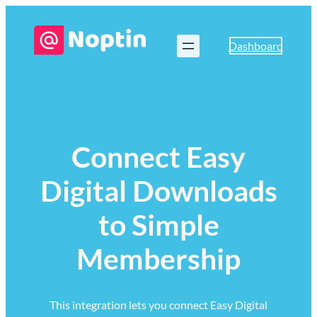
Dashboard
Connect Easy
Digital Downloads
to Simple
Membership
This integration lets you connect Easy Digital