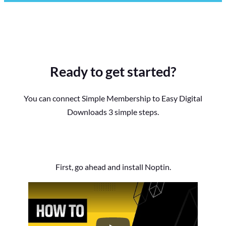
Ready to get started?
You can connect Simple Membership to Easy Digital
Downloads 3 simple steps.
First, go ahead and install Noptin.