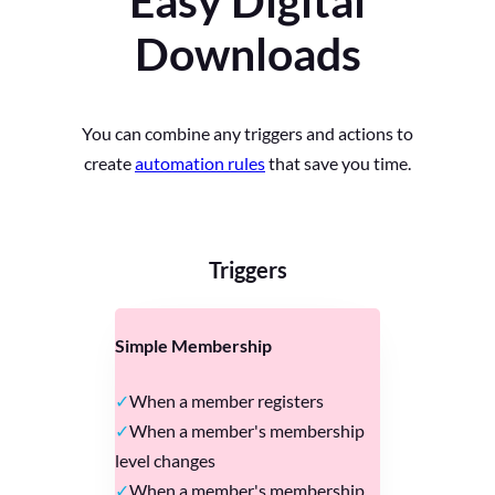
Easy Digital
Downloads
You can combine any triggers and actions to
create
automation rules
that save you time.
Triggers
Simple Membership
When a member registers
When a member's membership
level changes
When a member's membership