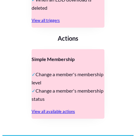
deleted
View all triggers
Actions
Simple Membership
Change a member's membership
level
Change a member's membership
status
View all available actions