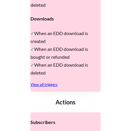
deleted
Downloads
When an EDD download is
created
When an EDD download is
bought or refunded
When an EDD download is
deleted
View all triggers
Actions
Subscribers