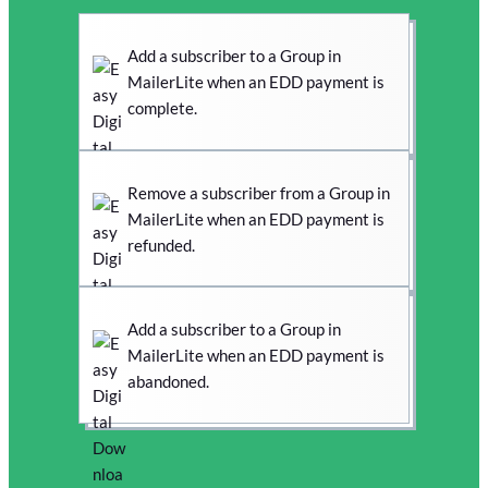
Add a subscriber to a Group in
MailerLite when an EDD payment is
complete.
Remove a subscriber from a Group in
MailerLite when an EDD payment is
refunded.
Add a subscriber to a Group in
MailerLite when an EDD payment is
abandoned.