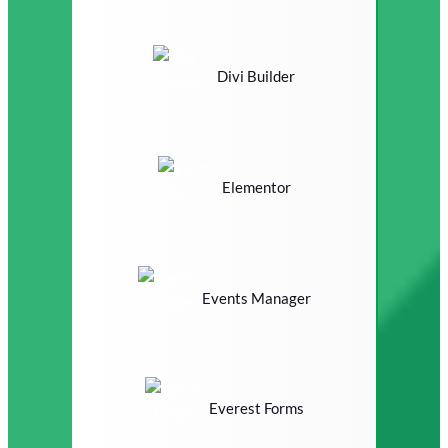
Divi Builder
Elementor
Events Manager
Everest Forms