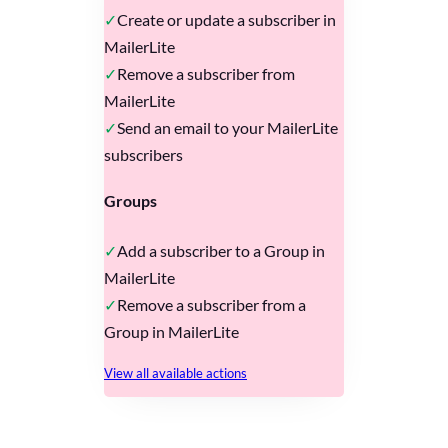
Create or update a subscriber in
MailerLite
Remove a subscriber from
MailerLite
Send an email to your MailerLite
subscribers
Groups
Add a subscriber to a Group in
MailerLite
Remove a subscriber from a
Group in MailerLite
View all available actions