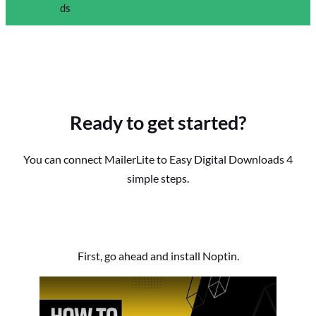
Ready to get started?
You can connect MailerLite to Easy Digital Downloads 4
simple steps.
First, go ahead and install Noptin.