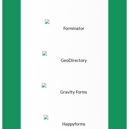
Forminator
GeoDirectory
Gravity Forms
Happyforms