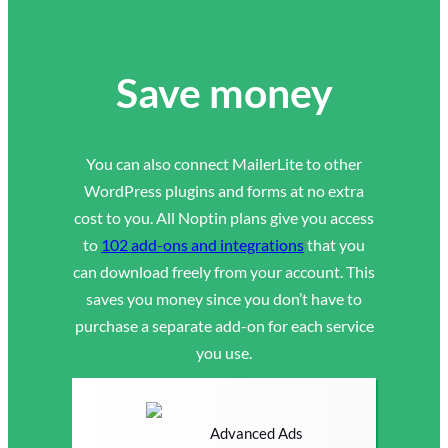
Save money
You can also connect MailerLite to other
WordPress plugins and forms at no extra
cost to you. All Noptin plans give you access
to
102 add-ons and integrations
that you
can download freely from your account. This
saves you money since you don’t have to
purchase a separate add-on for each service
you use.
Advanced Ads