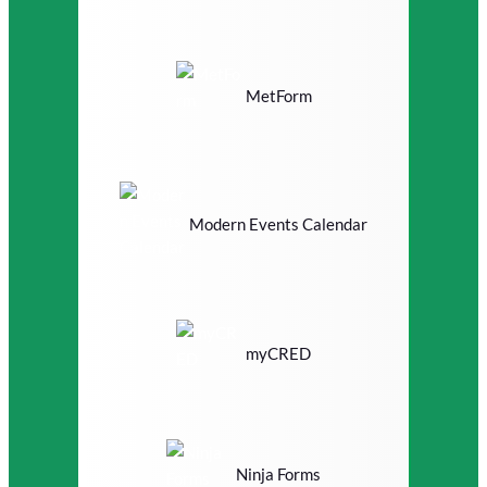
MetForm
Modern Events Calendar
myCRED
Ninja Forms