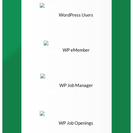
WordPress Users
WP eMember
WP Job Manager
WP Job Openings