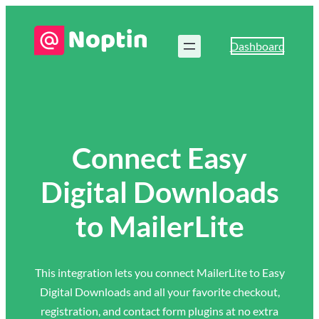
Dashboard
Connect Easy
Digital Downloads
to MailerLite
This integration lets you connect MailerLite to Easy
Digital Downloads and all your favorite checkout,
registration, and contact form plugins at no extra