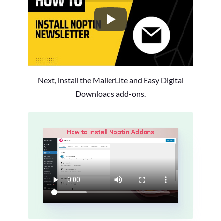
How to Install the Noptin Newsl
Next, install the MailerLite and Easy Digital
Downloads add-ons.