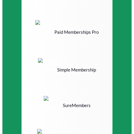
Paid Memberships Pro
Simple Membership
SureMembers