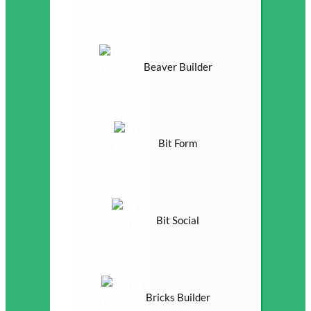
Beaver Builder
Bit Form
Bit Social
Bricks Builder