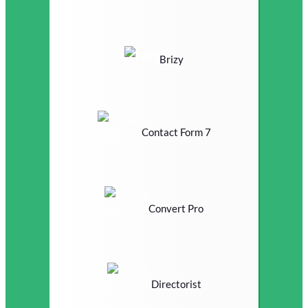
Brizy
Contact Form 7
Convert Pro
Directorist