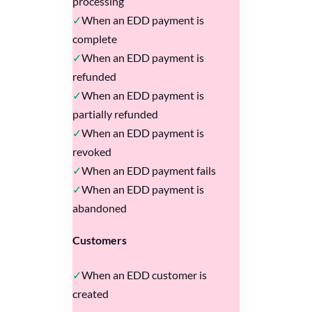
processing
When an EDD payment is
complete
When an EDD payment is
refunded
When an EDD payment is
partially refunded
When an EDD payment is
revoked
When an EDD payment fails
When an EDD payment is
abandoned
Customers
When an EDD customer is
created