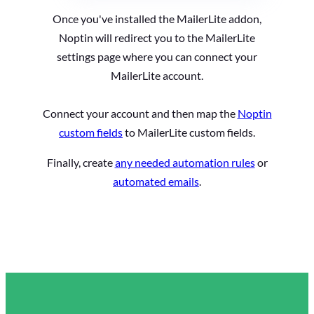
Once you've installed the MailerLite addon,
Noptin will redirect you to the MailerLite
settings page where you can connect your
MailerLite account.
Connect your account and then map the
Noptin
custom fields
to MailerLite custom fields.
Finally, create
any needed automation rules
or
automated emails
.