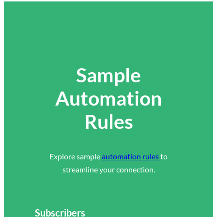
Sample
Automation
Rules
Explore sample
automation rules
to
streamline your connection.
Subscribers