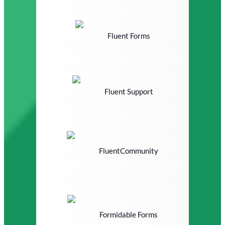
Fluent Forms
Fluent Support
FluentCommunity
Formidable Forms