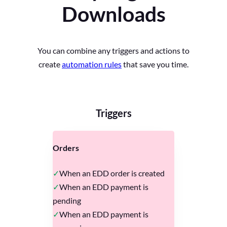
Downloads
You can combine any triggers and actions to
create
automation rules
that save you time.
Triggers
Orders
When an EDD order is created
When an EDD payment is
pending
When an EDD payment is