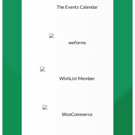
The Events Calendar
weForms
WishList Member
WooCommerce