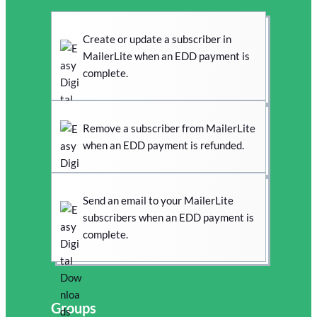
Create or update a subscriber in
MailerLite when an EDD payment is
complete.
Remove a subscriber from MailerLite
when an EDD payment is refunded.
Send an email to your MailerLite
subscribers when an EDD payment is
complete.
Groups