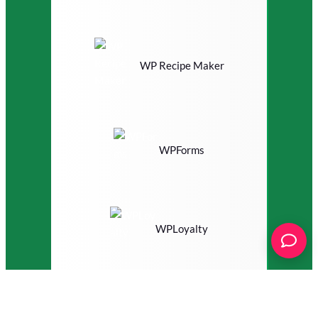
WP Recipe Maker
WPForms
WPLoyalty
WS Form