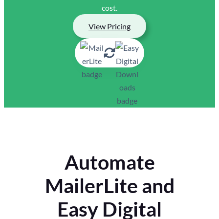
cost.
View Pricing
Automate
MailerLite and
Easy Digital