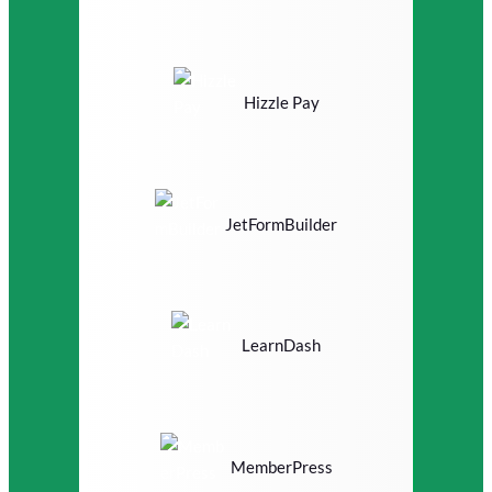
Hizzle Pay
JetFormBuilder
LearnDash
MemberPress