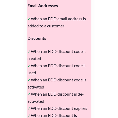
Email Addresses
When an EDD email address is
added to a customer
Discounts
When an EDD discount code is
created
When an EDD discount code is
used
When an EDD discount code is
activated
When an EDD discount is de-
activated
When an EDD discount expires
When an EDD discount is