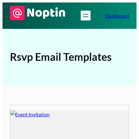
Skip
to
Dashboard
content
Rsvp Email Templates