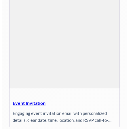
Event Invitation
Engaging event invitation email with personalized
details, clear date, time, location, and RSVP call-to-
action.