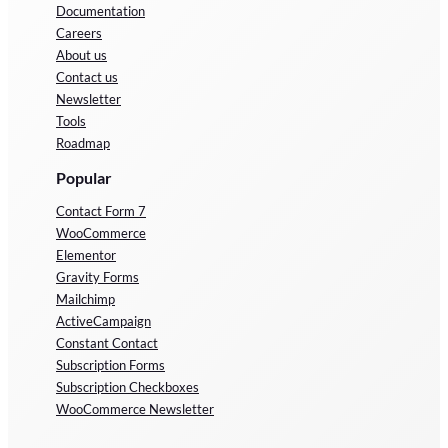
Documentation
Careers
About us
Contact us
Newsletter
Tools
Roadmap
Popular
Contact Form 7
WooCommerce
Elementor
Gravity Forms
Mailchimp
ActiveCampaign
Constant Contact
Subscription Forms
Subscription Checkboxes
WooCommerce Newsletter