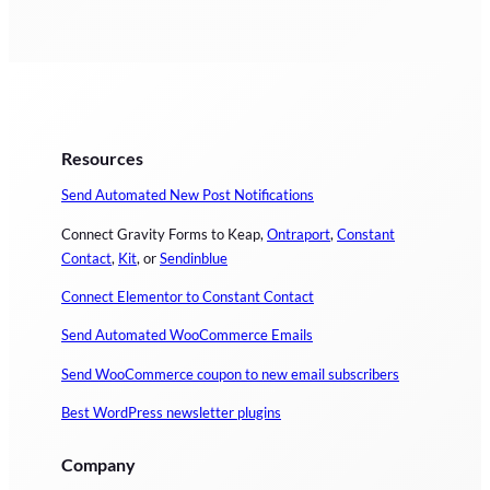
Resources
Send Automated New Post Notifications
Connect Gravity Forms to Keap,
Ontraport
,
Constant
Contact
,
Kit
, or
Sendinblue
Connect Elementor to Constant Contact
Send Automated WooCommerce Emails
Send WooCommerce coupon to new email subscribers
Best WordPress newsletter plugins
Company