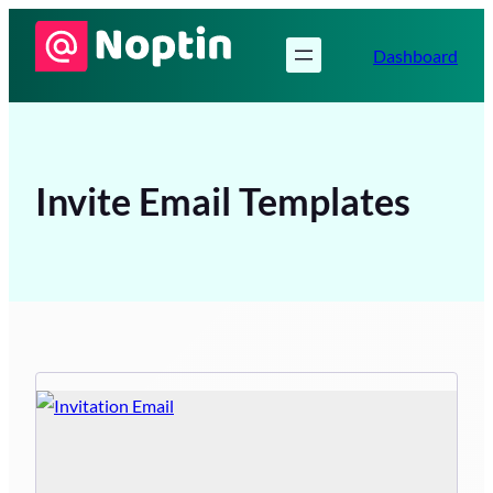
Skip
to
Dashboard
content
Invite Email Templates