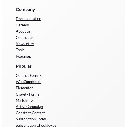
Company
Documentation
Careers
About us
Contact us
Newsletter
Tools
Roadmap
Popular
Contact Form 7
WooCommerce
Elementor
Gravity Forms
Mailchimp
ActiveCampaign
Constant Contact
Subscription Forms
Subscription Checkboxes