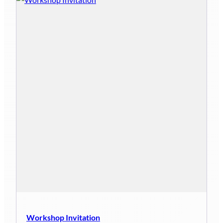
Workshop Invitation