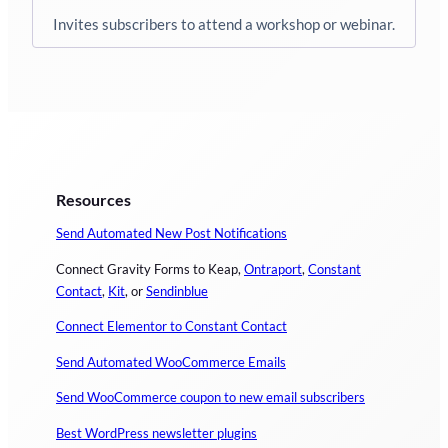
Invites subscribers to attend a workshop or webinar.
Resources
Send Automated New Post Notifications
Connect Gravity Forms to Keap,
Ontraport
,
Constant
Contact
,
Kit
, or
Sendinblue
Connect Elementor to Constant Contact
Send Automated WooCommerce Emails
Send WooCommerce coupon to new email subscribers
Best WordPress newsletter plugins