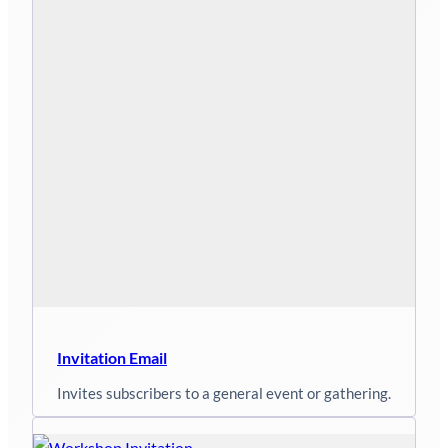
Invitation Email
Invites subscribers to a general event or gathering.