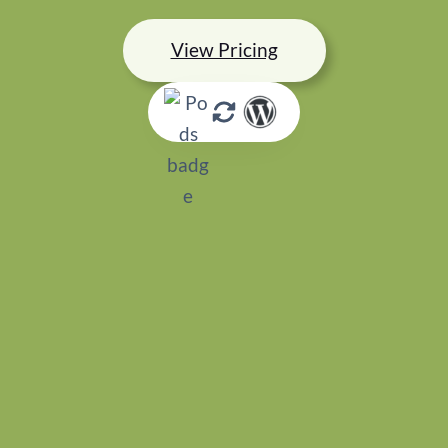
View Pricing