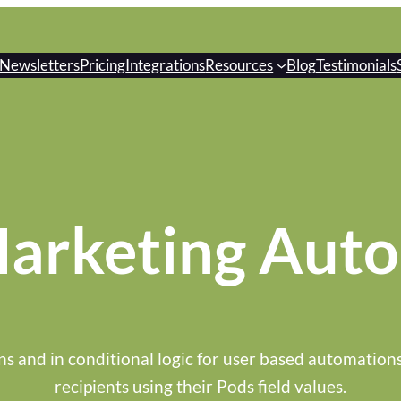
Newsletters
Pricing
Integrations
Resources
Blog
Testimonials
arketing Aut
ns and in conditional logic for user based automation
recipients using their Pods field values.