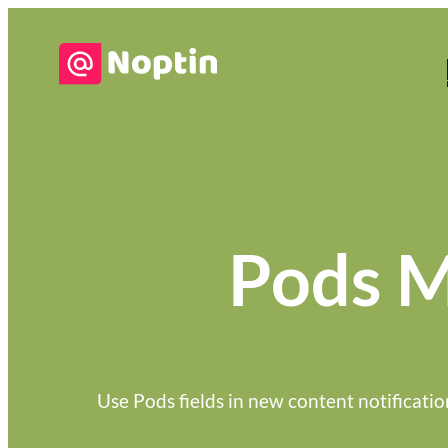
Pods M
Use Pods fields in new content notificatio