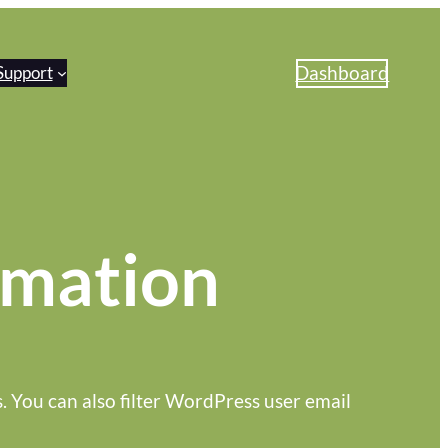
Dashboard
Support
omation
s. You can also filter WordPress user email