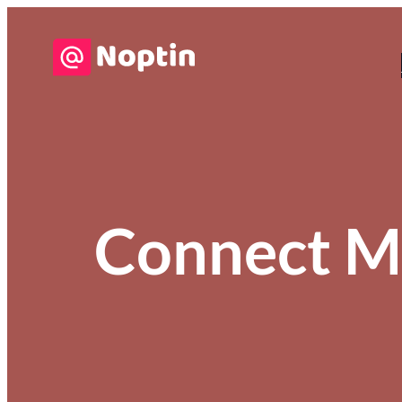
Connect M