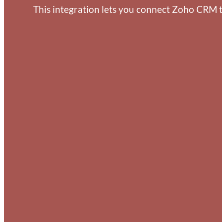
This integration lets you connect Zoho CRM t