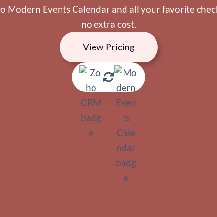
o Modern Events Calendar and all your favorite checko
no extra cost.
View Pricing