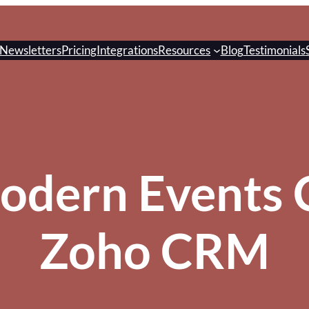
Newsletters
Pricing
Integrations
Resources
Blog
Testimonials
odern Events C
Zoho CRM