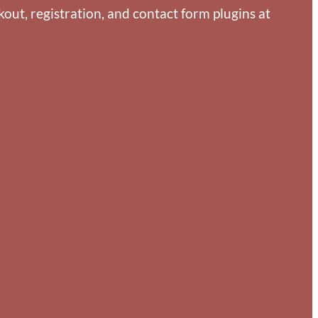
ut, registration, and contact form plugins at