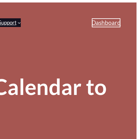
Dashboard
Support
alendar to