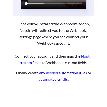
Once you've installed the Webhooks addon,
Noptin will redirect you to the Webhooks
settings page where you can connect your
Webhooks account.
Connect your account and then map the
Noptin
custom fields
to Webhooks custom fields.
Finally, create
any needed automation rules
or
automated emails
.