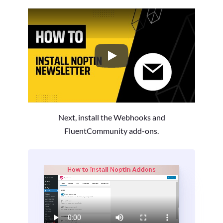
How to Install the Noptin Newsl
Next, install the Webhooks and
FluentCommunity add-ons.