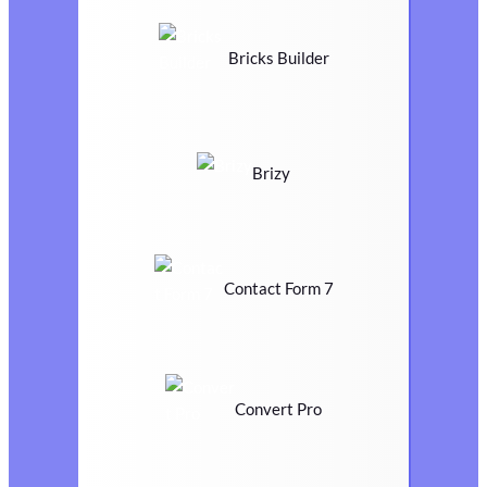
Bricks Builder
Brizy
Contact Form 7
Convert Pro