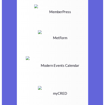
MemberPress
MetForm
Modern Events Calendar
myCRED