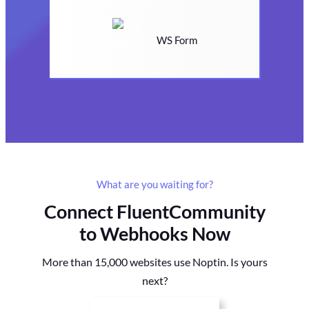
WS Form
What are you waiting for?
Connect FluentCommunity
to Webhooks Now
More than 15,000 websites use Noptin. Is yours
next?