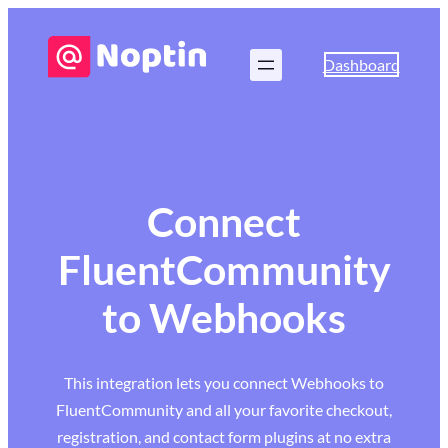
Dashboard
Connect
FluentCommunity
to Webhooks
This integration lets you connect Webhooks to
FluentCommunity and all your favorite checkout,
registration, and contact form plugins at no extra