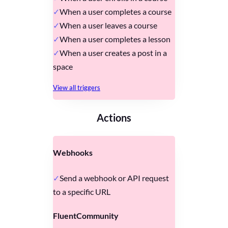
When a user completes a course
When a user leaves a course
When a user completes a lesson
When a user creates a post in a
space
View all triggers
Actions
Webhooks
Send a webhook or API request
to a specific URL
FluentCommunity