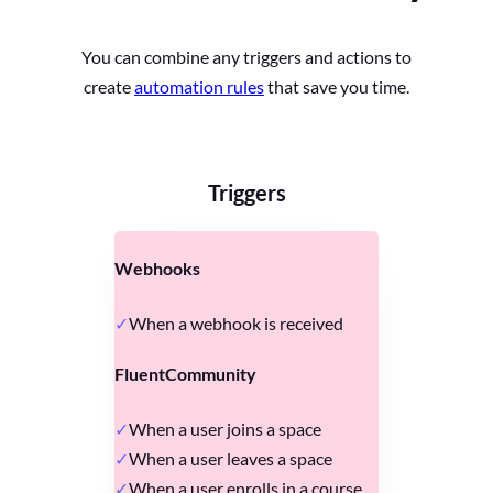
You can combine any triggers and actions to
create
automation rules
that save you time.
Triggers
Webhooks
When a webhook is received
FluentCommunity
When a user joins a space
When a user leaves a space
When a user enrolls in a course