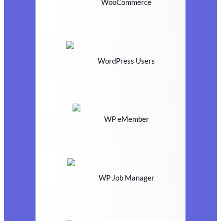
WooCommerce
WordPress Users
WP eMember
WP Job Manager