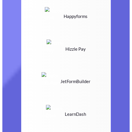
Happyforms
Hizzle Pay
JetFormBuilder
LearnDash