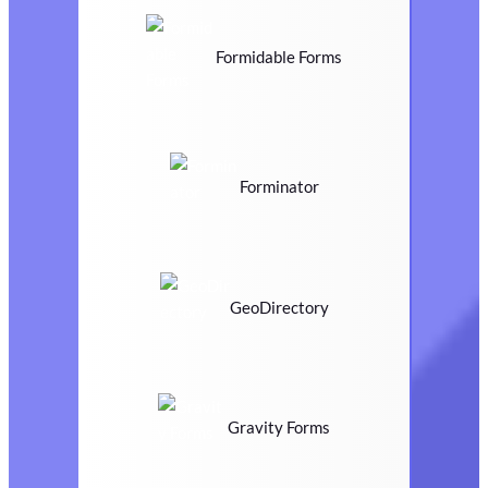
Formidable Forms
Forminator
GeoDirectory
Gravity Forms