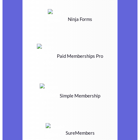
Ninja Forms
Paid Memberships Pro
Simple Membership
SureMembers