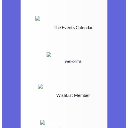
The Events Calendar
weForms
WishList Member