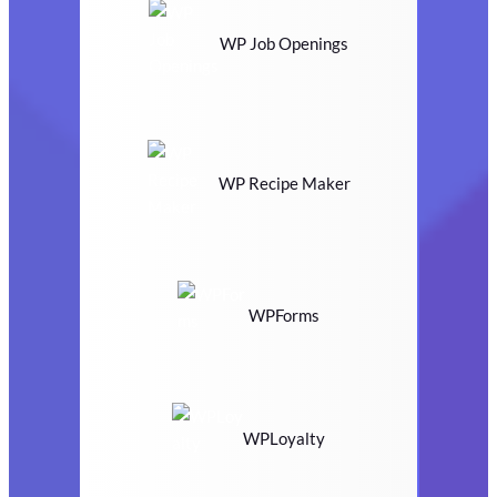
WP Job Openings
WP Recipe Maker
WPForms
WPLoyalty