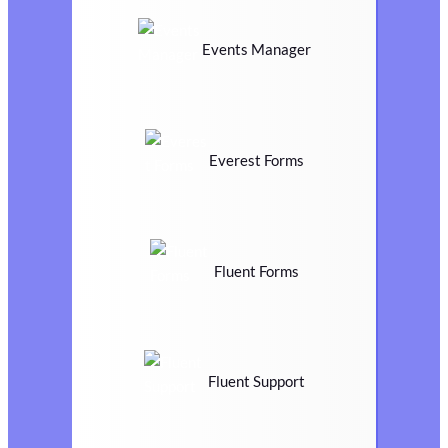
Events Manager
Everest Forms
Fluent Forms
Fluent Support