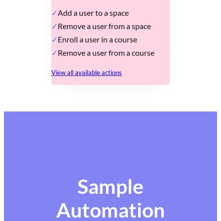
Add a user to a space
Remove a user from a space
Enroll a user in a course
Remove a user from a course
View all available actions
Sample
Automation