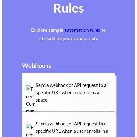
Rules
Explore sample
automation rules
to
streamline your connection.
Webhooks
Send a webhook or API request to a
specific URL when a user joins a
space.
Send a webhook or API request to a
specific URL when a user enrolls in a