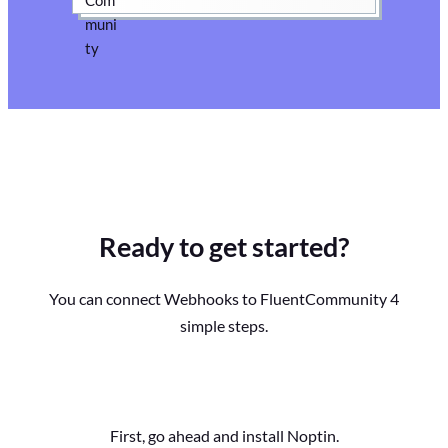
Ready to get started?
You can connect Webhooks to FluentCommunity 4
simple steps.
First, go ahead and install Noptin.