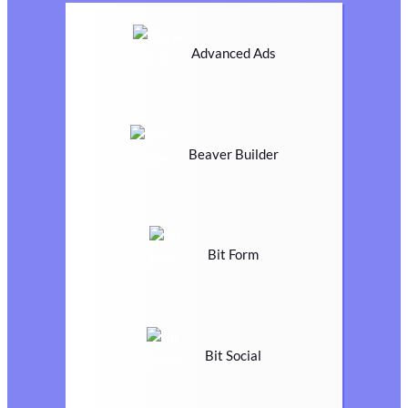
Advanced Ads
Beaver Builder
Bit Form
Bit Social