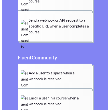
course.
Send a webhook or API request to a
specific URL when a user completes a
course.
FluentCommunity
Add a user to a space when a
webhook is received.
Enroll a user in a course when a
webhook is received.