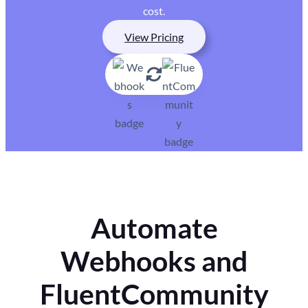
cost.
View Pricing
Automate
Webhooks and
FluentCommunity