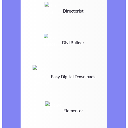
Directorist
Divi Builder
Easy Digital Downloads
Elementor