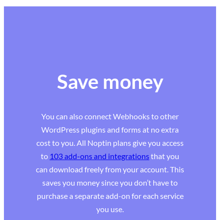
Save money
You can also connect Webhooks to other
WordPress plugins and forms at no extra
cost to you. All Noptin plans give you access
to
103 add-ons and integrations
that you
can download freely from your account. This
saves you money since you don’t have to
purchase a separate add-on for each service
you use.