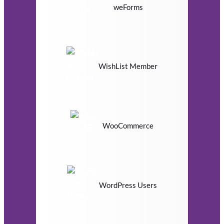
weForms
WishList Member
WooCommerce
WordPress Users