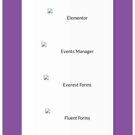
Elementor
Events Manager
Everest Forms
Fluent Forms