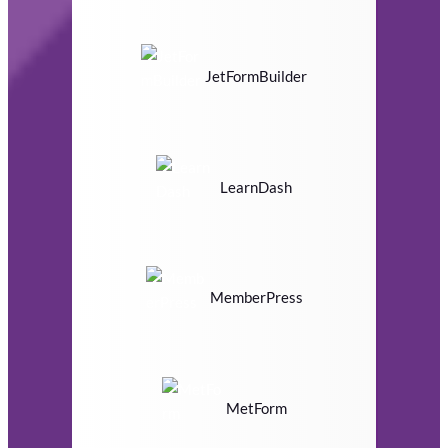
JetFormBuilder
LearnDash
MemberPress
MetForm