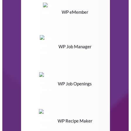
WP eMember
WP Job Manager
WP Job Openings
WP Recipe Maker