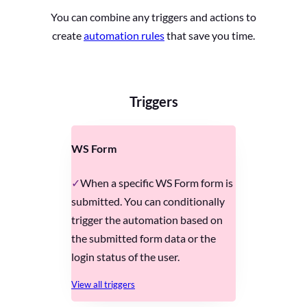
You can combine any triggers and actions to
create
automation rules
that save you time.
Triggers
WS Form
When a specific WS Form form is
submitted. You can conditionally
trigger the automation based on
the submitted form data or the
login status of the user.
View all triggers