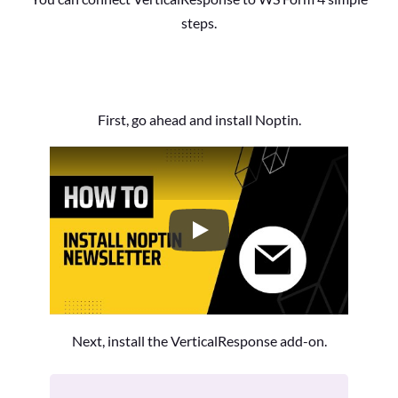
steps.
First, go ahead and install Noptin.
How to Install the Noptin Newsl
Next, install the VerticalResponse add-on.