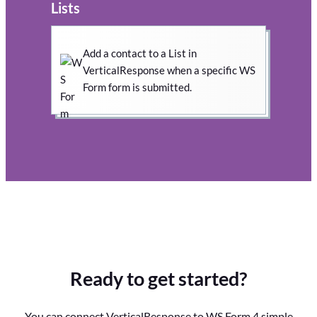
Lists
Add a contact to a List in
VerticalResponse when a specific WS
Form form is submitted.
Ready to get started?
You can connect VerticalResponse to WS Form 4 simple