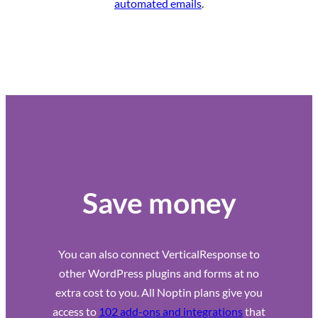
automated emails
.
Save money
You can also connect VerticalResponse to
other WordPress plugins and forms at no
extra cost to you. All Noptin plans give you
access to
102 add-ons and integrations
that