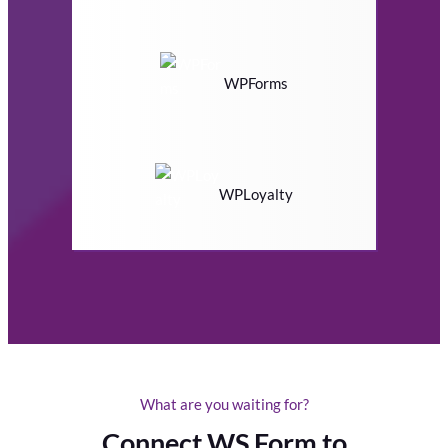
WPForms
WPLoyalty
What are you waiting for?
Connect WS Form to