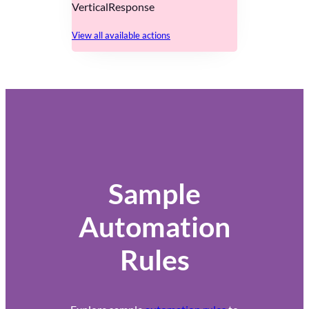
VerticalResponse
View all available actions
Sample
Automation
Rules