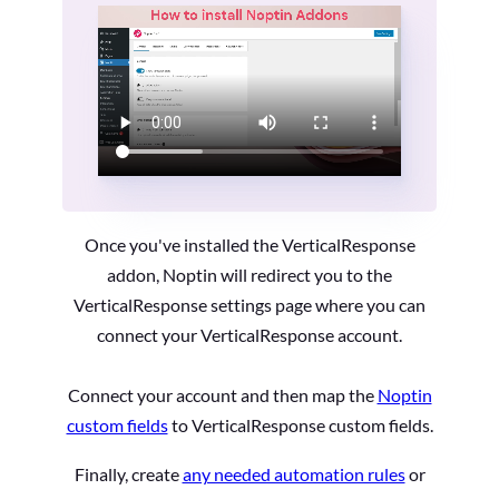
Once you've installed the VerticalResponse
addon, Noptin will redirect you to the
VerticalResponse settings page where you can
connect your VerticalResponse account.
Connect your account and then map the
Noptin
custom fields
to VerticalResponse custom fields.
Finally, create
any needed automation rules
or