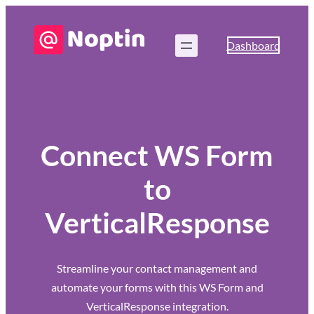
Dashboard
Connect WS Form
to
VerticalResponse
Streamline your contact management and
automate your forms with this WS Form and
VerticalResponse integration.