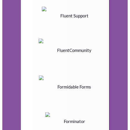
Fluent Support
FluentCommunity
Formidable Forms
Forminator