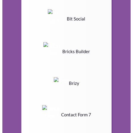
Bit Social
Bricks Builder
Brizy
Contact Form 7