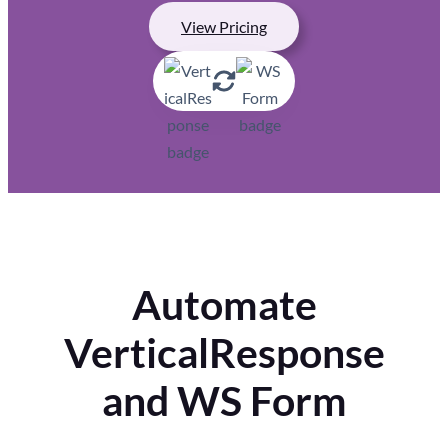
View Pricing
Automate
VerticalResponse
and WS Form