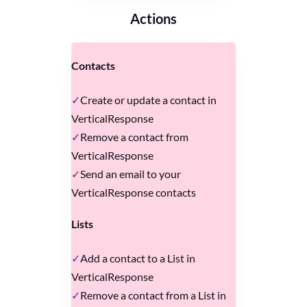
Actions
Contacts
Create or update a contact in
VerticalResponse
Remove a contact from
VerticalResponse
Send an email to your
VerticalResponse contacts
Lists
Add a contact to a List in
VerticalResponse
Remove a contact from a List in