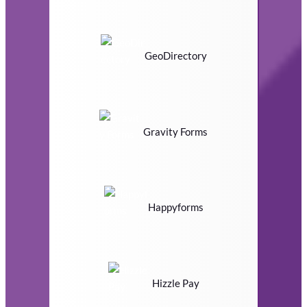
GeoDirectory
Gravity Forms
Happyforms
Hizzle Pay