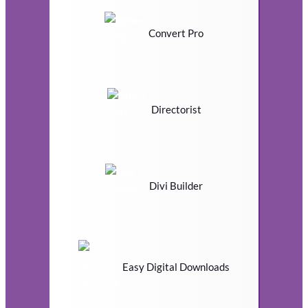
Convert Pro
Directorist
Divi Builder
Easy Digital Downloads