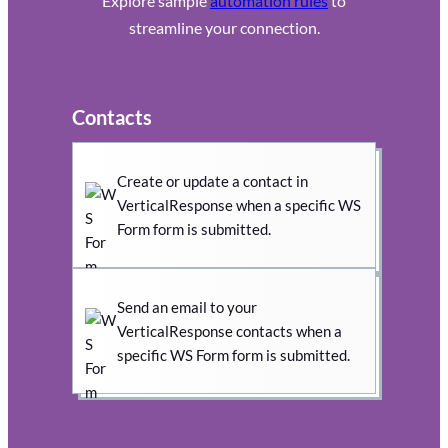
Explore sample
automation rules
to
streamline your connection.
Contacts
Create or update a contact in
VerticalResponse when a specific WS
Form form is submitted.
Send an email to your
VerticalResponse contacts when a
specific WS Form form is submitted.