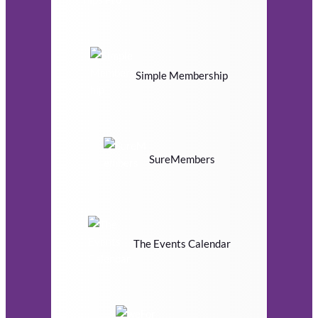
Simple Membership
SureMembers
The Events Calendar