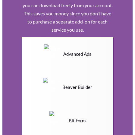
you can download freely from your account.
This saves you money since you don’t have
to purchase a separate add-on for each
service you use.
Advanced Ads
Beaver Builder
Bit Form