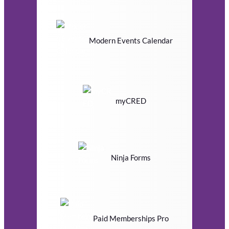
Modern Events Calendar
myCRED
Ninja Forms
Paid Memberships Pro