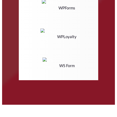
WPForms
WPLoyalty
WS Form