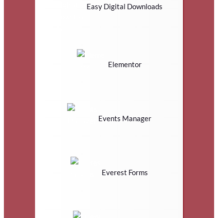
Easy Digital Downloads
Elementor
Events Manager
Everest Forms