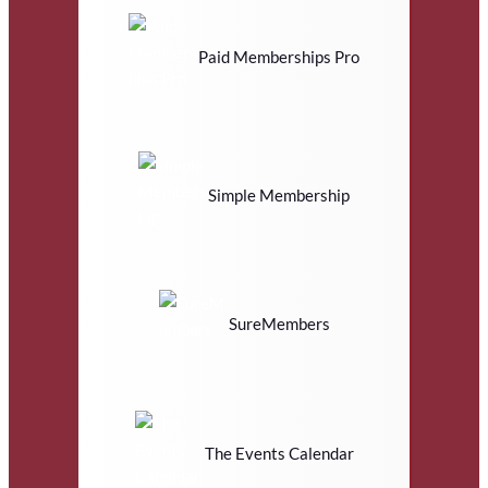
Paid Memberships Pro
Simple Membership
SureMembers
The Events Calendar