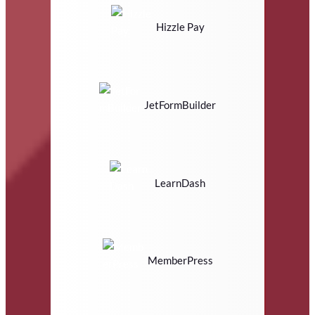
Hizzle Pay
JetFormBuilder
LearnDash
MemberPress