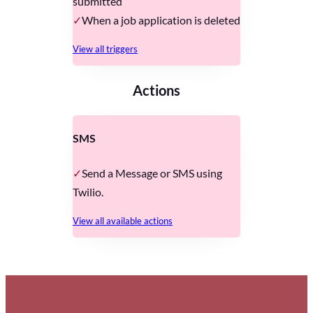
submitted
When a job application is deleted
View all triggers
Actions
SMS
Send a Message or SMS using
Twilio.
View all available actions