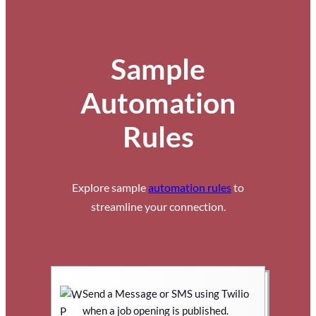
Sample
Automation
Rules
Explore sample
automation rules
to
streamline your connection.
Send a Message or SMS using Twilio
when a job opening is published.