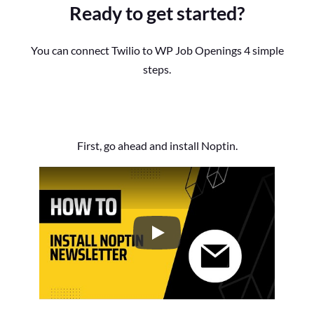
Ready to get started?
You can connect Twilio to WP Job Openings 4 simple
steps.
First, go ahead and install Noptin.
How to Install the Noptin Newsl