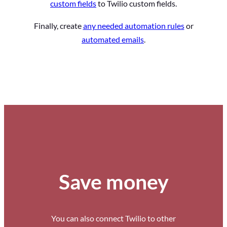
custom fields
to Twilio custom fields.
Finally, create
any needed automation rules
or
automated emails
.
Save money
You can also connect Twilio to other