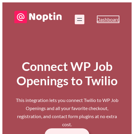
Dashboard
Connect WP Job
Openings to Twilio
This integration lets you connect Twilio to WP Job
Openings and all your favorite checkout,
registration, and contact form plugins at no extra
cost.