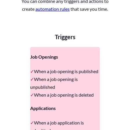
You can combine any triggers and actions to
create
automation rules
that save you time.
Triggers
Job Openings
When a job opening is published
When a job opening is
unpublished
When a job opening is deleted
Applications
When a job application is