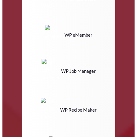
WP eMember
WP Job Manager
WP Recipe Maker