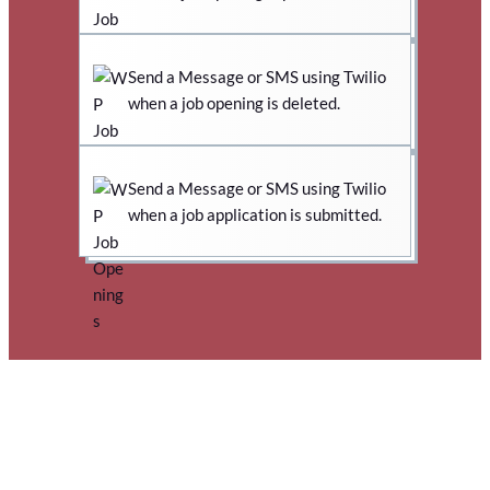
Send a Message or SMS using Twilio
when a job opening is deleted.
Send a Message or SMS using Twilio
when a job application is submitted.