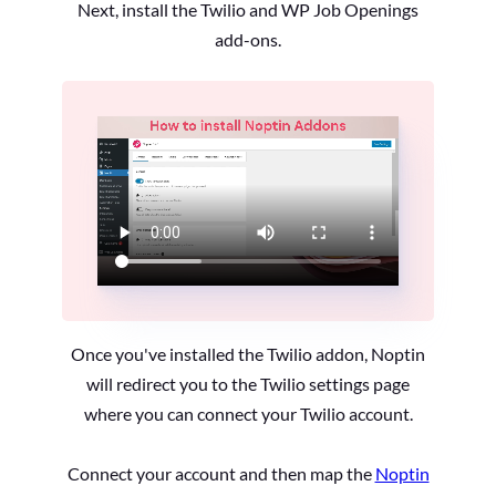
Next, install the Twilio and WP Job Openings
add-ons.
Once you've installed the Twilio addon, Noptin
will redirect you to the Twilio settings page
where you can connect your Twilio account.
Connect your account and then map the
Noptin