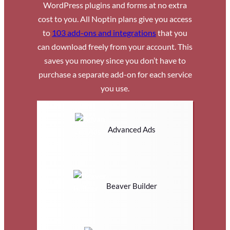
WordPress plugins and forms at no extra
cost to you. All Noptin plans give you access
to
103 add-ons and integrations
that you
can download freely from your account. This
saves you money since you don’t have to
purchase a separate add-on for each service
you use.
Advanced Ads
Beaver Builder