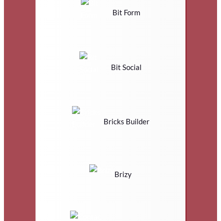
Bit Form
Bit Social
Bricks Builder
Brizy