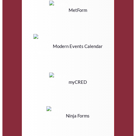
MetForm
Modern Events Calendar
myCRED
Ninja Forms