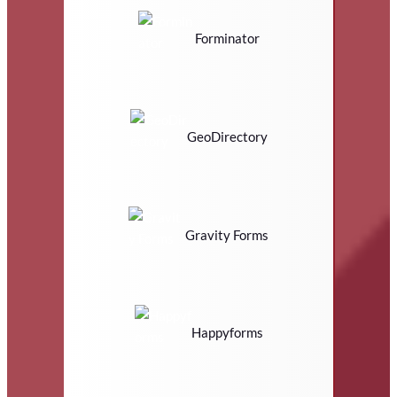
Forminator
GeoDirectory
Gravity Forms
Happyforms