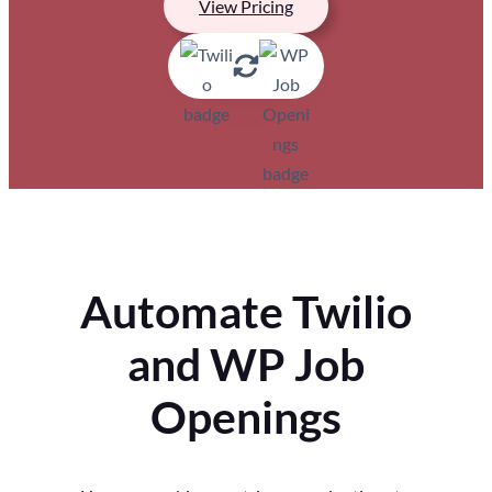
View Pricing
Automate Twilio
and WP Job
Openings