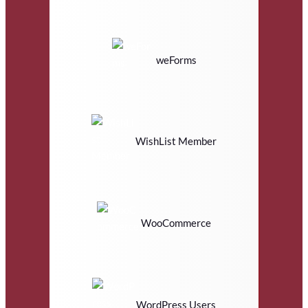
weForms
WishList Member
WooCommerce
WordPress Users