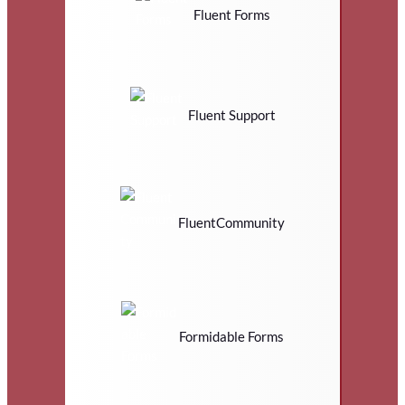
Fluent Forms
Fluent Support
FluentCommunity
Formidable Forms