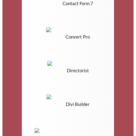
Contact Form 7
Convert Pro
Directorist
Divi Builder