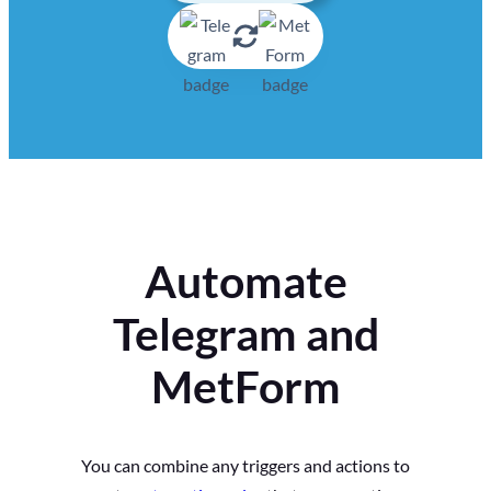
Automate
Telegram and
MetForm
You can combine any triggers and actions to