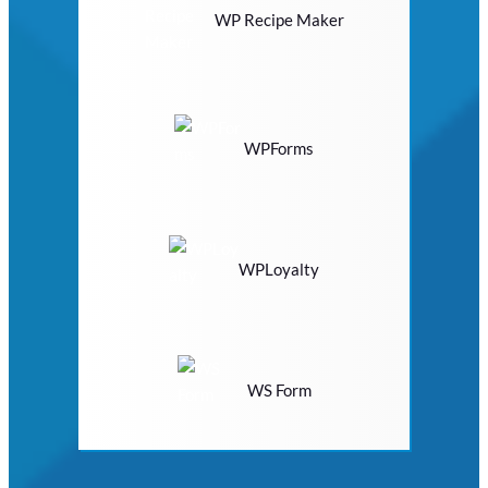
WP Recipe Maker
WPForms
WPLoyalty
WS Form