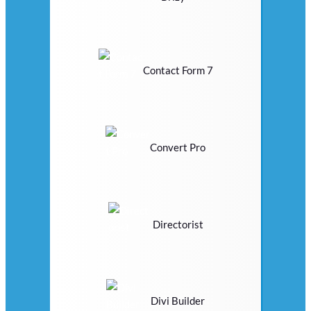
Contact Form 7
Convert Pro
Directorist
Divi Builder