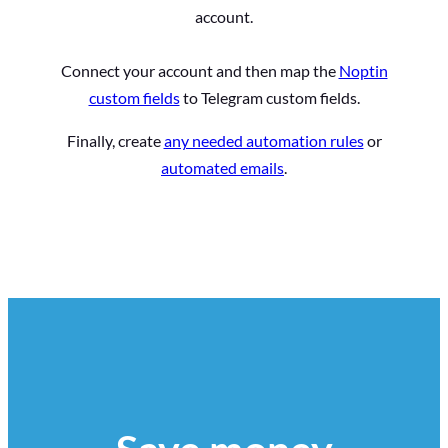
account.
Connect your account and then map the
Noptin
custom fields
to Telegram custom fields.
Finally, create
any needed automation rules
or
automated emails
.