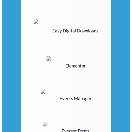
Easy Digital Downloads
Elementor
Events Manager
Everest Forms