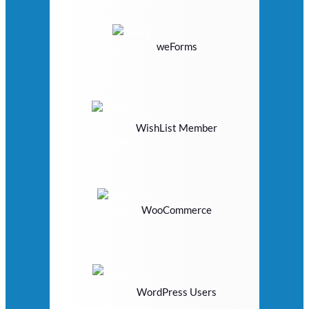
weForms
WishList Member
WooCommerce
WordPress Users