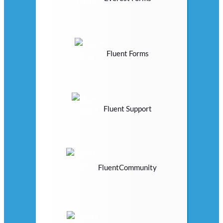
Fluent Forms
Fluent Support
FluentCommunity