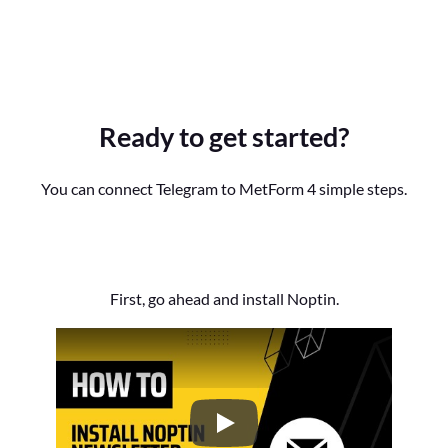
Ready to get started?
You can connect Telegram to MetForm 4 simple steps.
First, go ahead and install Noptin.
How to Install the Noptin Newsl