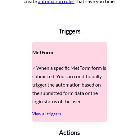
create
automation rules
that save you time.
Triggers
MetForm
When a specific MetForm form is
submitted. You can conditionally
trigger the automation based on
the submitted form data or the
login status of the user.
View all triggers
Actions