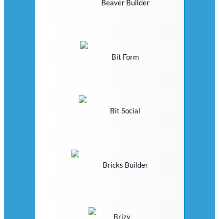
Beaver Builder
Bit Form
Bit Social
Bricks Builder
Brizy