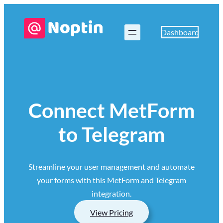
Dashboard
Connect MetForm
to Telegram
Streamline your user management and automate
your forms with this MetForm and Telegram
integration.
View Pricing