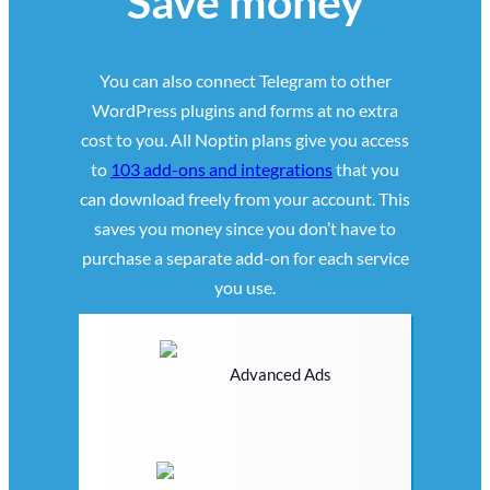
Save money
You can also connect Telegram to other
WordPress plugins and forms at no extra
cost to you. All Noptin plans give you access
to
103 add-ons and integrations
that you
can download freely from your account. This
saves you money since you don’t have to
purchase a separate add-on for each service
you use.
Advanced Ads