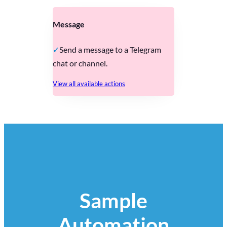
Message
Send a message to a Telegram
chat or channel.
View all available actions
Sample
Automation