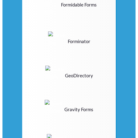
Formidable Forms
Forminator
GeoDirectory
Gravity Forms