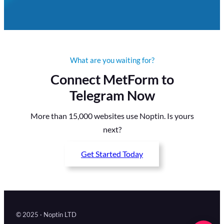
What are you waiting for?
Connect MetForm to
Telegram Now
More than 15,000 websites use Noptin. Is yours
next?
Get Started Today
© 2025 · Noptin LTD