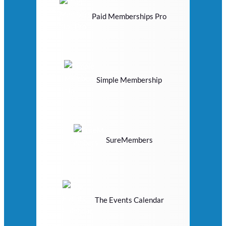
Paid Memberships Pro
Simple Membership
SureMembers
The Events Calendar