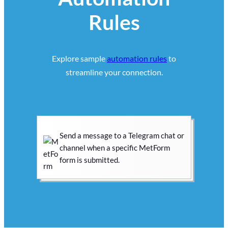
Rules
Explore sample
automation rules
to
streamline your connection.
Send a message to a Telegram chat or
channel when a specific MetForm
form is submitted.