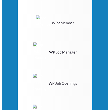
WP eMember
WP Job Manager
WP Job Openings