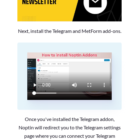
Next, install the Telegram and MetForm add-ons.
Once you've installed the Telegram addon,
Noptin will redirect you to the Telegram settings
page where you can connect your Telegram