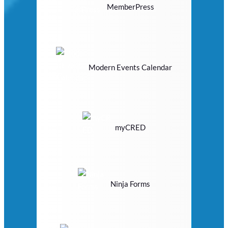
MemberPress
Modern Events Calendar
myCRED
Ninja Forms