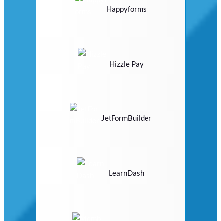
Happyforms
Hizzle Pay
JetFormBuilder
LearnDash