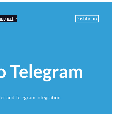
Dashboard
Support
to Telegram
er and Telegram integration.