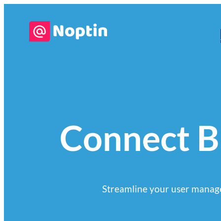
Connect Br
Streamline your user manage