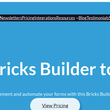
Newsletters
Pricing
Integrations
Resources
Blog
Testimonials
icks Builder 
ment and automate your forms with this Bricks Build
View Pricing