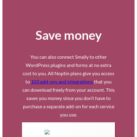
Save money
You can also connect Smaily to other
WordPress plugins and forms at no extra
cost to you. All Noptin plans give you access
to
103 add-ons and integrations
that you
can download freely from your account. This
saves you money since you don’t have to
purchase a separate add-on for each service
you use.