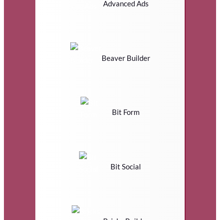
Advanced Ads
Beaver Builder
Bit Form
Bit Social