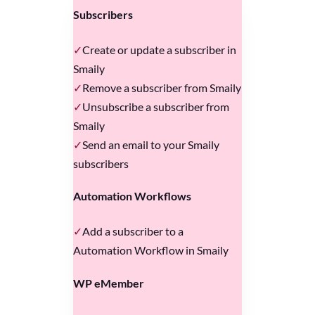
Subscribers
Create or update a subscriber in
Smaily
Remove a subscriber from Smaily
Unsubscribe a subscriber from
Smaily
Send an email to your Smaily
subscribers
Automation Workflows
Add a subscriber to a
Automation Workflow in Smaily
WP eMember