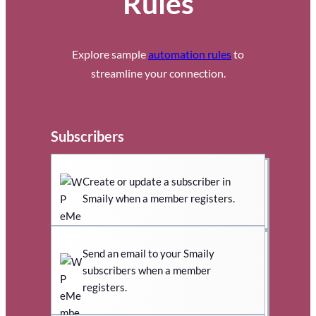
Rules
Explore sample
automation rules
to
streamline your connection.
Subscribers
Create or update a subscriber in
Smaily when a member registers.
Send an email to your Smaily
subscribers when a member
registers.