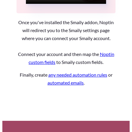
Once you've installed the Smaily addon, Noptin
will redirect you to the Smaily settings page
where you can connect your Smaily account.
Connect your account and then map the
Noptin
custom fields
to Smaily custom fields.
Finally, create
any needed automation rules
or
automated emails
.