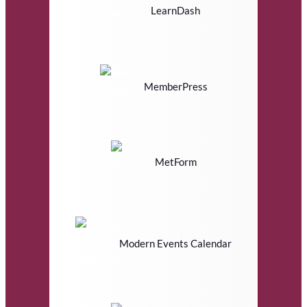
LearnDash
MemberPress
MetForm
Modern Events Calendar