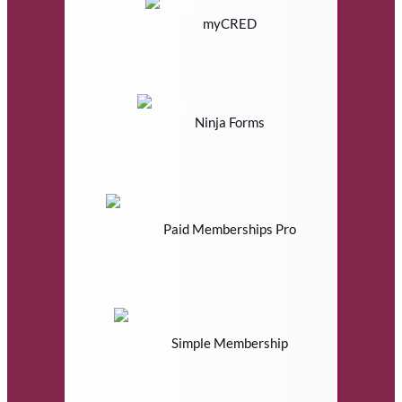
myCRED
Ninja Forms
Paid Memberships Pro
Simple Membership