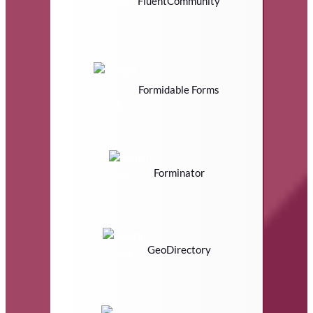
FluentCommunity
Formidable Forms
Forminator
GeoDirectory