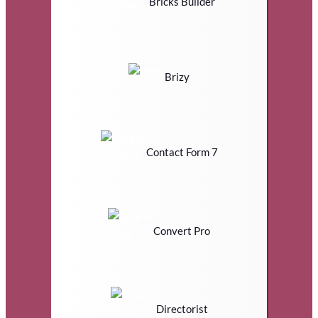
Bricks Builder
Brizy
Contact Form 7
Convert Pro
Directorist