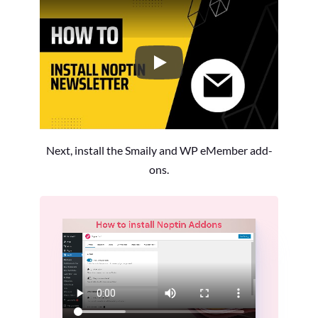
How to Install the Noptin Newsl
Next, install the Smaily and WP eMember add-
ons.