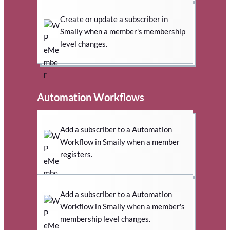
Create or update a subscriber in
Smaily when a member's membership
level changes.
Automation Workflows
Add a subscriber to a Automation
Workflow in Smaily when a member
registers.
Add a subscriber to a Automation
Workflow in Smaily when a member's
membership level changes.