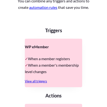
You can combine any triggers and actions to
create
automation rules
that save you time.
Triggers
WP eMember
When a member registers
When a member's membership
level changes
View all triggers
Actions