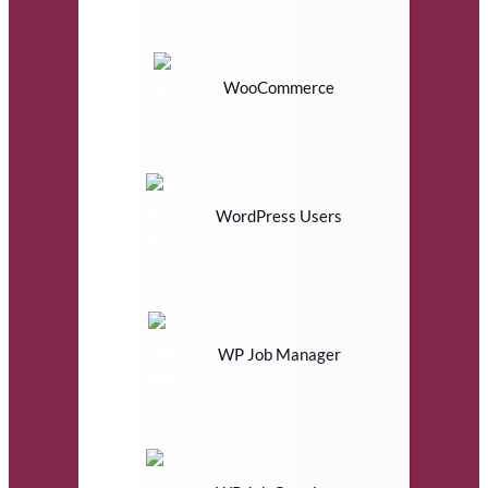
WooCommerce
WordPress Users
WP Job Manager