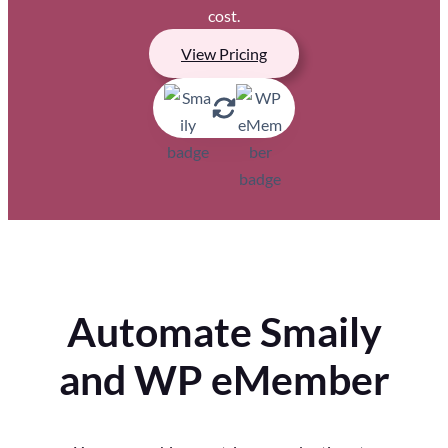
cost.
View Pricing
Automate Smaily
and WP eMember