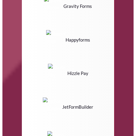
Gravity Forms
Happyforms
Hizzle Pay
JetFormBuilder