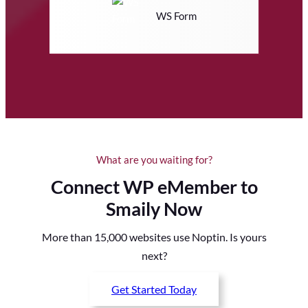
WS Form
What are you waiting for?
Connect WP eMember to
Smaily Now
More than 15,000 websites use Noptin. Is yours
next?
Get Started Today