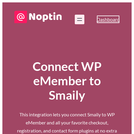
Dashboard
Connect WP
eMember to
Smaily
This integration lets you connect Smaily to WP
eMember and all your favorite checkout,
registration, and contact form plugins at no extra