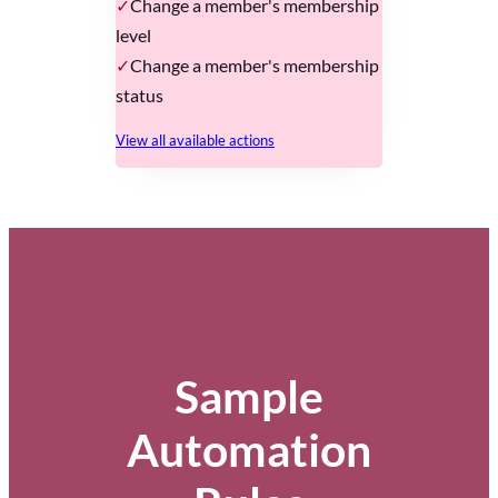
Change a member's membership
level
Change a member's membership
status
View all available actions
Sample
Automation