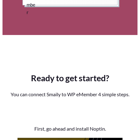
Ready to get started?
You can connect Smaily to WP eMember 4 simple steps.
First, go ahead and install Noptin.