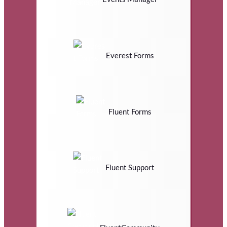
Everest Forms
Fluent Forms
Fluent Support