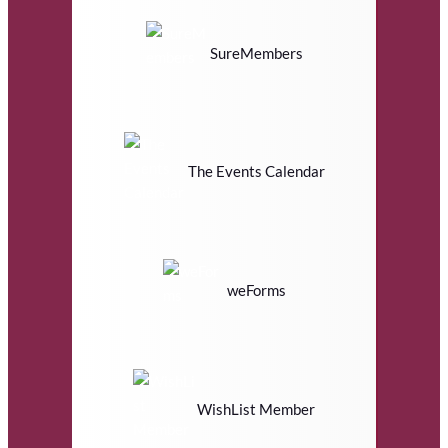
SureMembers
The Events Calendar
weForms
WishList Member