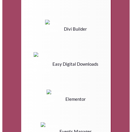
Divi Builder
Easy Digital Downloads
Elementor
Events Manager