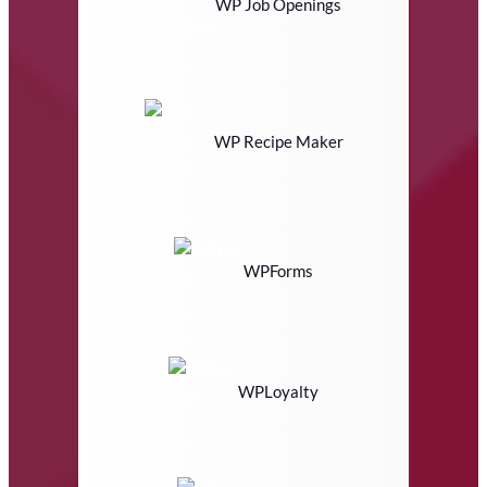
WP Job Openings
WP Recipe Maker
WPForms
WPLoyalty