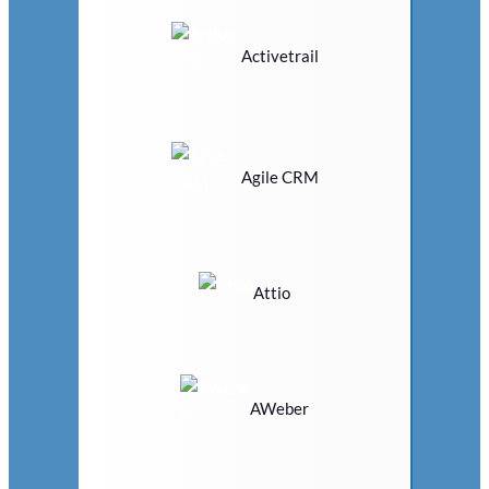
Activetrail
Agile CRM
Attio
AWeber