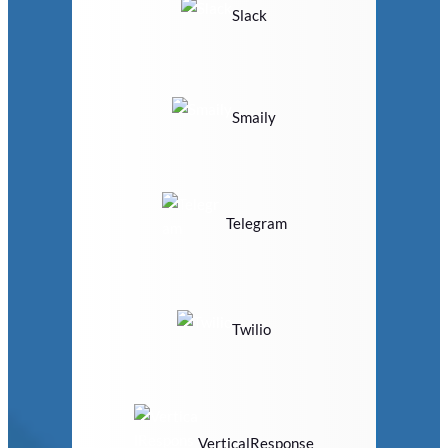
Slack
Smaily
Telegram
Twilio
VerticalResponse