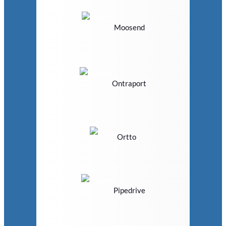
Moosend
Ontraport
Ortto
Pipedrive