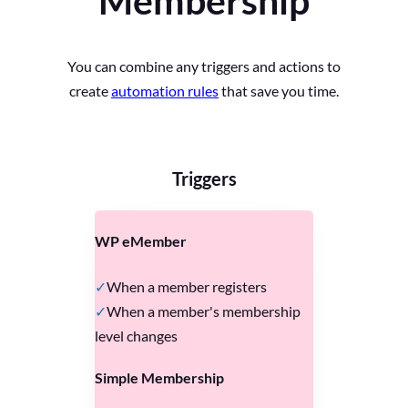
Membership
You can combine any triggers and actions to
create
automation rules
that save you time.
Triggers
WP eMember
When a member registers
When a member's membership
level changes
Simple Membership