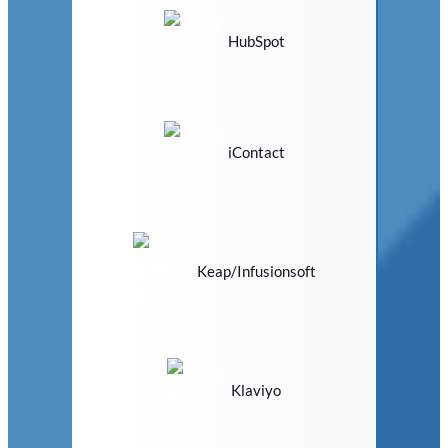
HubSpot
iContact
Keap/Infusionsoft
Klaviyo