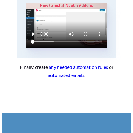
Finally, create
any needed automation rules
or
automated emails
.