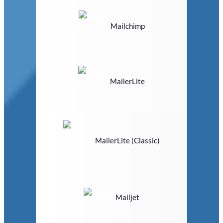
Mailchimp
MailerLite
MailerLite (Classic)
Mailjet