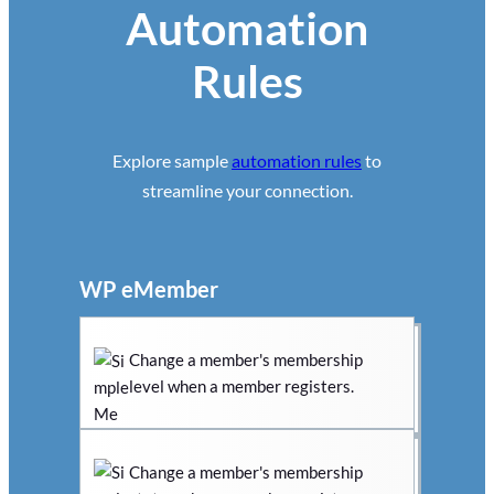
Automation
Rules
Explore sample
automation rules
to
streamline your connection.
WP eMember
Change a member's membership
level when a member registers.
Change a member's membership