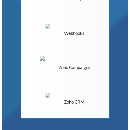
Webhooks
Zoho Campaigns
Zoho CRM