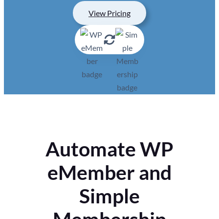
View Pricing
Automate WP
eMember and
Simple