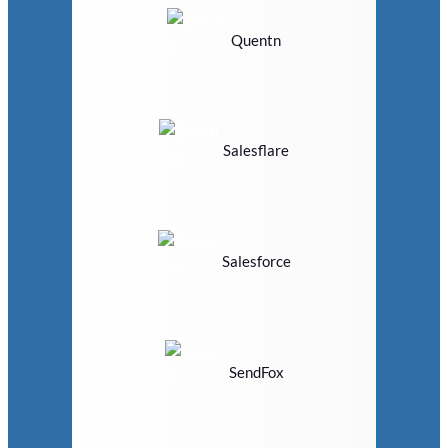
Quentn
Salesflare
Salesforce
SendFox