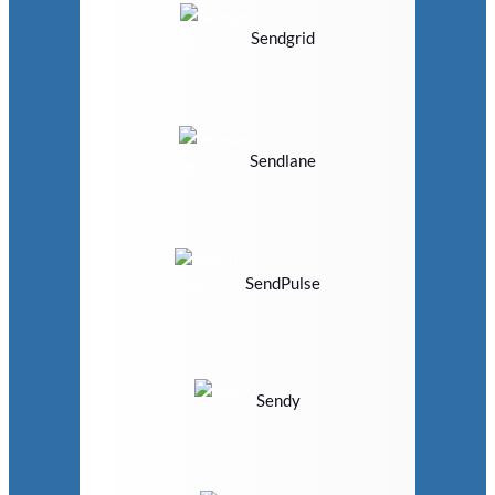
Sendgrid
Sendlane
SendPulse
Sendy