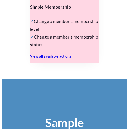
Simple Membership
Change a member's membership
level
Change a member's membership
status
View all available actions
Sample