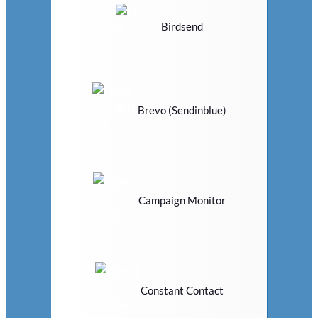
Birdsend
Brevo (Sendinblue)
Campaign Monitor
Constant Contact