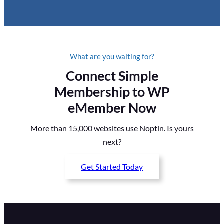
What are you waiting for?
Connect Simple
Membership to WP
eMember Now
More than 15,000 websites use Noptin. Is yours
next?
Get Started Today