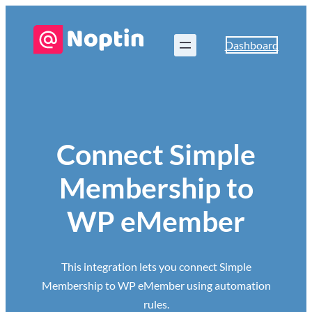
Dashboard
Connect Simple
Membership to
WP eMember
This integration lets you connect Simple
Membership to WP eMember using automation
rules.