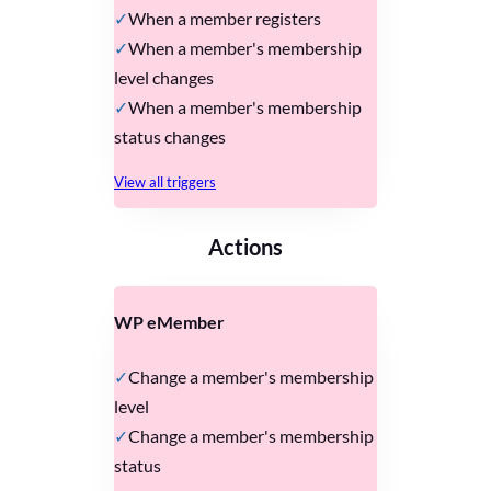
When a member registers
When a member's membership
level changes
When a member's membership
status changes
View all triggers
Actions
WP eMember
Change a member's membership
level
Change a member's membership
status