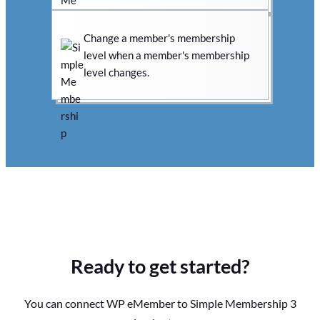
Change a member's membership
level when a member's membership
level changes.
Ready to get started?
You can connect WP eMember to Simple Membership 3