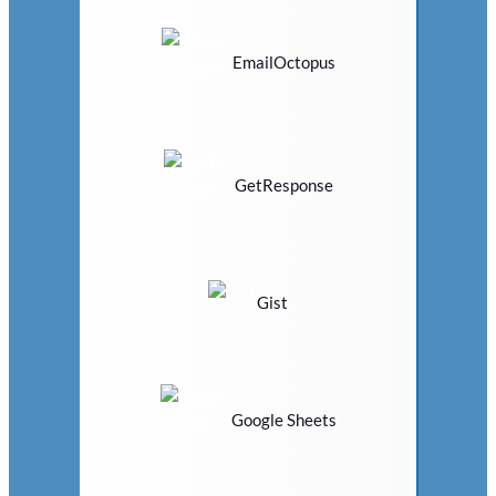
EmailOctopus
GetResponse
Gist
Google Sheets