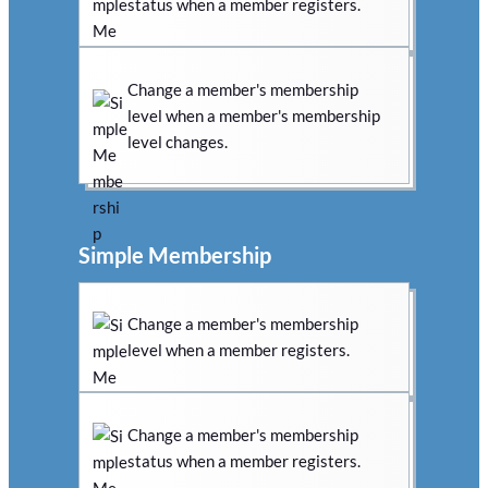
status when a member registers.
Change a member's membership
level when a member's membership
level changes.
Simple Membership
Change a member's membership
level when a member registers.
Change a member's membership
status when a member registers.