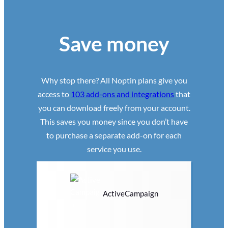
Save money
Why stop there? All Noptin plans give you
access to
103 add-ons and integrations
that
you can download freely from your account.
This saves you money since you don’t have
to purchase a separate add-on for each
service you use.
ActiveCampaign