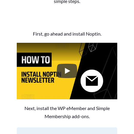
simple steps.
First, go ahead and install Noptin.
How to Install the Noptin Newsl
Next, install the WP eMember and Simple
Membership add-ons.