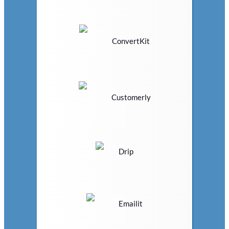
ConvertKit
Customerly
Drip
Emailit