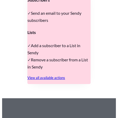
Send an email to your Sendy
subscribers
Lists
Add a subscriber to a List in
Sendy
Remove a subscriber from a List
in Sendy
View all available actions