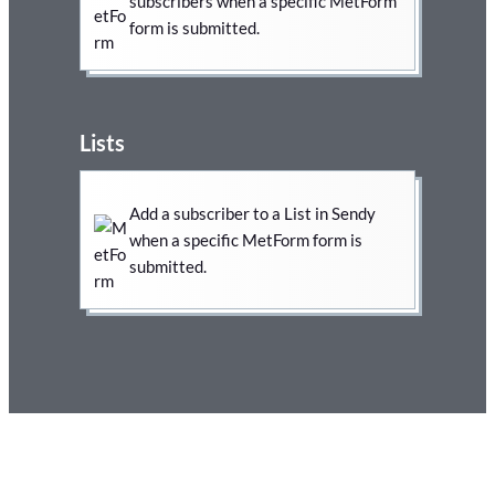
subscribers when a specific MetForm
form is submitted.
Lists
Add a subscriber to a List in Sendy
when a specific MetForm form is
submitted.