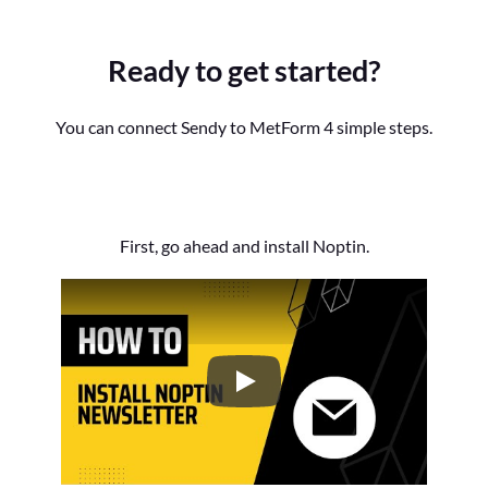
Ready to get started?
You can connect Sendy to MetForm 4 simple steps.
First, go ahead and install Noptin.
How to Install the Noptin Newsl