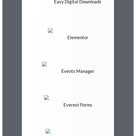
Easy Digital Downloads
Elementor
Events Manager
Everest Forms