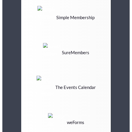
Simple Membership
SureMembers
The Events Calendar
weForms