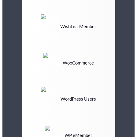
WishList Member
WooCommerce
WordPress Users
WP eMember