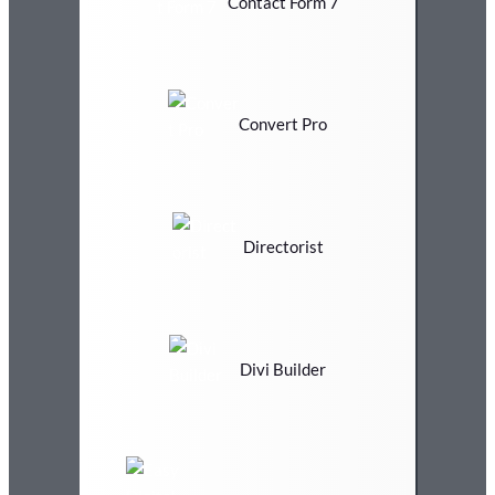
Contact Form 7
Convert Pro
Directorist
Divi Builder