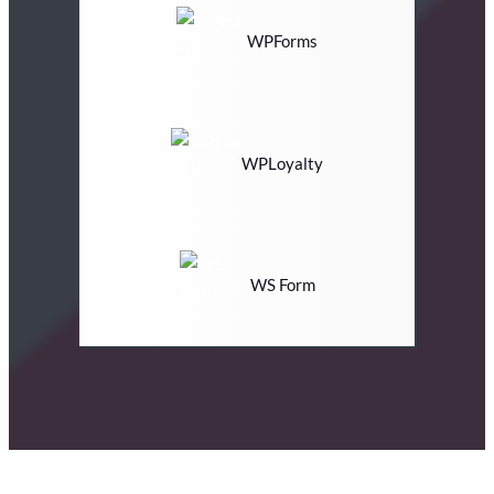
WPForms
WPLoyalty
WS Form