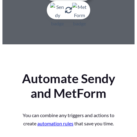
Automate Sendy
and MetForm
You can combine any triggers and actions to
create
automation rules
that save you time.