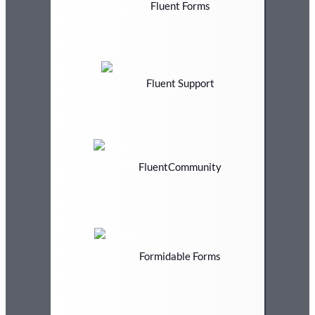
Fluent Forms
Fluent Support
FluentCommunity
Formidable Forms