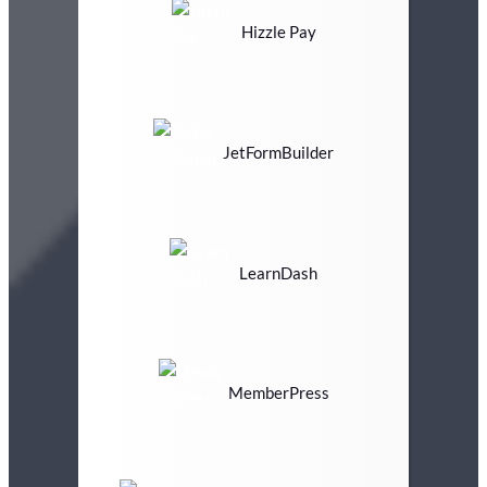
Hizzle Pay
JetFormBuilder
LearnDash
MemberPress