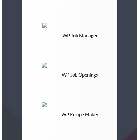
WP Job Manager
WP Job Openings
WP Recipe Maker