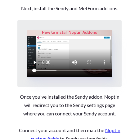
Next, install the Sendy and MetForm add-ons.
Once you've installed the Sendy addon, Noptin
will redirect you to the Sendy settings page
where you can connect your Sendy account.
Connect your account and then map the
Noptin
custom fields
to Sendy custom fields.