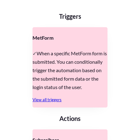
Triggers
MetForm
When a specific MetForm form is
submitted. You can conditionally
trigger the automation based on
the submitted form data or the
login status of the user.
View all triggers
Actions
Subscribers