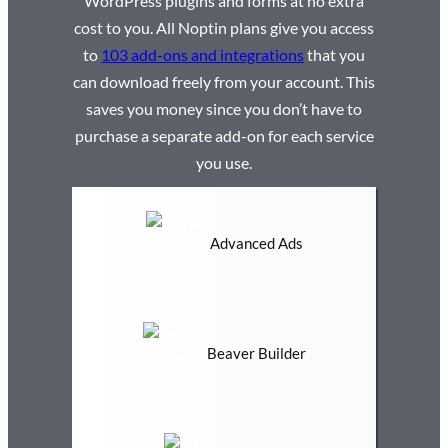
WordPress plugins and forms at no extra
cost to you. All Noptin plans give you access
to
103 add-ons and integrations
that you
can download freely from your account. This
saves you money since you don’t have to
purchase a separate add-on for each service
you use.
Advanced Ads
Beaver Builder