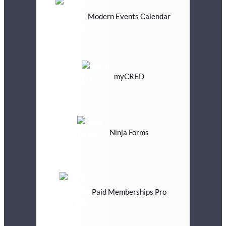
Modern Events Calendar
myCRED
Ninja Forms
Paid Memberships Pro