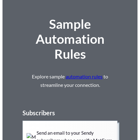
Sample
Automation
Rules
Explore sample
automation rules
to
streamline your connection.
Subscribers
Send an email to your Sendy