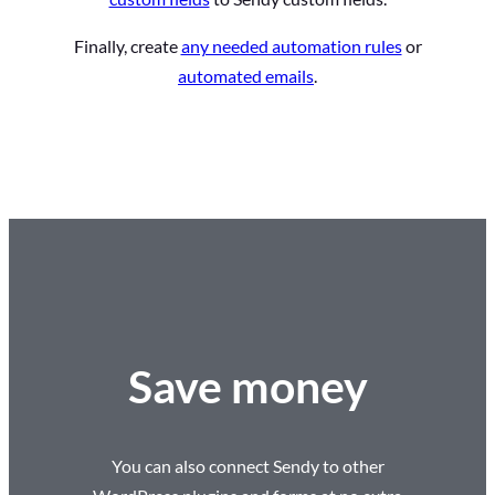
Finally, create
any needed automation rules
or
automated emails
.
Save money
You can also connect Sendy to other