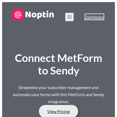
Dashboard
Connect MetForm
to Sendy
Streamline your subscriber management and
automate your forms with this MetForm and Sendy
integration.
View Pricing