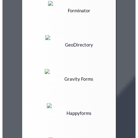
Forminator
GeoDirectory
Gravity Forms
Happyforms