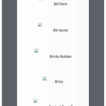
Bit Form
Bit Social
Bricks Builder
Brizy