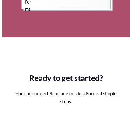
Ready to get started?
You can connect Sendlane to Ninja Forms 4 simple
steps.