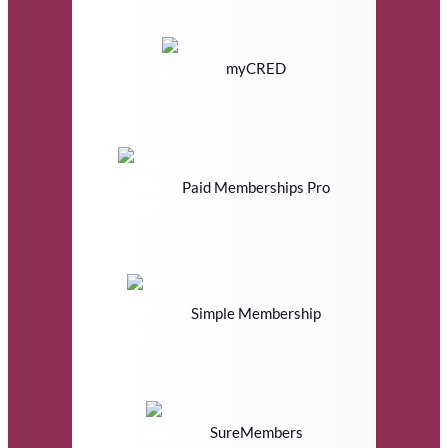
myCRED
Paid Memberships Pro
Simple Membership
SureMembers