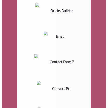
Bricks Builder
Brizy
Contact Form 7
Convert Pro