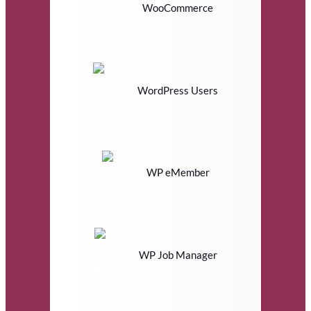
WooCommerce
WordPress Users
WP eMember
WP Job Manager