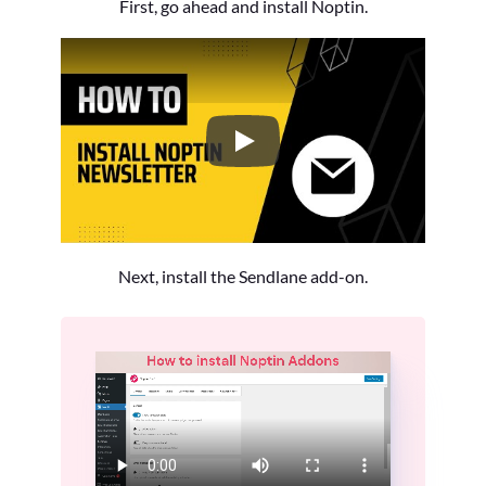
First, go ahead and install Noptin.
How to Install the Noptin Newsl
Next, install the Sendlane add-on.