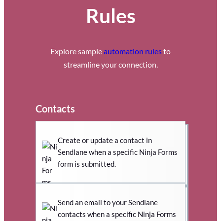
Rules
Explore sample
automation rules
to
streamline your connection.
Contacts
Create or update a contact in
Sendlane when a specific Ninja Forms
form is submitted.
Send an email to your Sendlane
contacts when a specific Ninja Forms