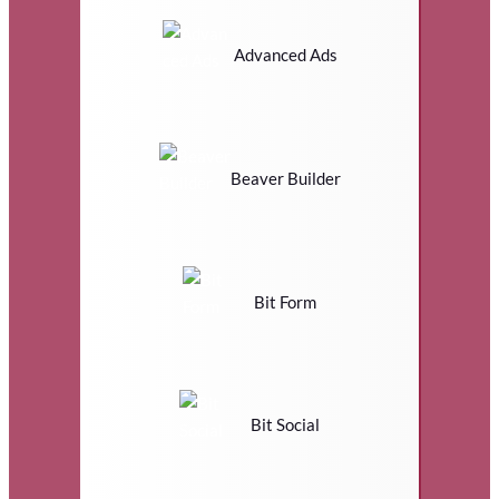
Advanced Ads
Beaver Builder
Bit Form
Bit Social