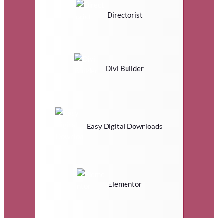
Directorist
Divi Builder
Easy Digital Downloads
Elementor