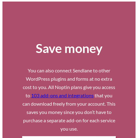
Save money
You can also connect Sendlane to other
WordPress plugins and forms at no extra
cost to you. All Noptin plans give you access
to
103 add-ons and integrations
that you
can download freely from your account. This
saves you money since you don’t have to
purchase a separate add-on for each service
you use.