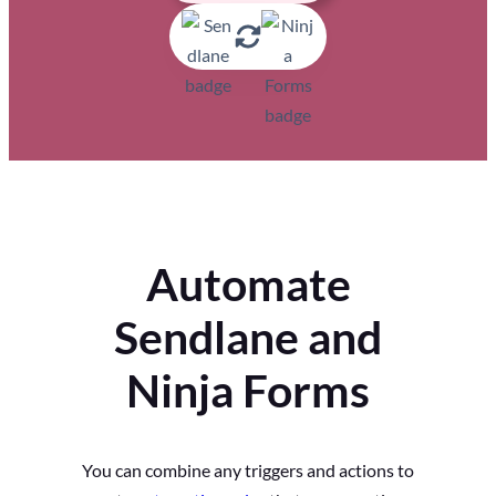
Automate
Sendlane and
Ninja Forms
You can combine any triggers and actions to