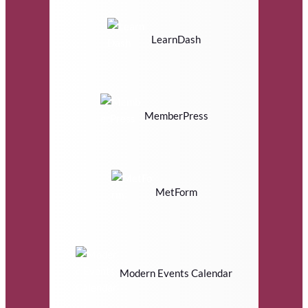
LearnDash
MemberPress
MetForm
Modern Events Calendar