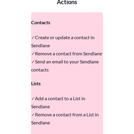
Actions
Contacts
Create or update a contact in
Sendlane
Remove a contact from Sendlane
Send an email to your Sendlane
contacts
Lists
Add a contact to a List in
Sendlane
Remove a contact from a List in
Sendlane