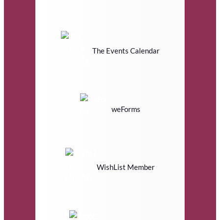
The Events Calendar
weForms
WishList Member