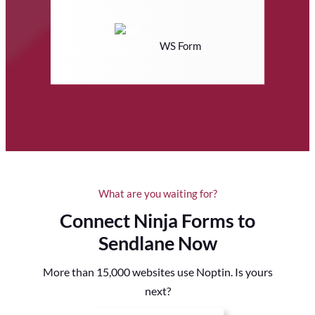
WS Form
What are you waiting for?
Connect Ninja Forms to
Sendlane Now
More than 15,000 websites use Noptin. Is yours
next?