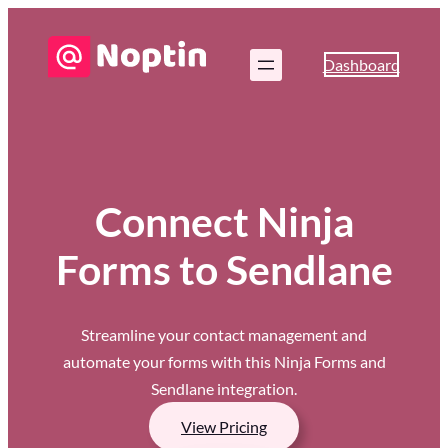
Dashboard
Connect Ninja
Forms to Sendlane
Streamline your contact management and
automate your forms with this Ninja Forms and
Sendlane integration.
View Pricing