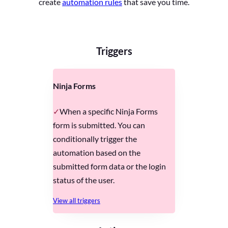
create
automation rules
that save you time.
Triggers
Ninja Forms
When a specific Ninja Forms
form is submitted. You can
conditionally trigger the
automation based on the
submitted form data or the login
status of the user.
View all triggers