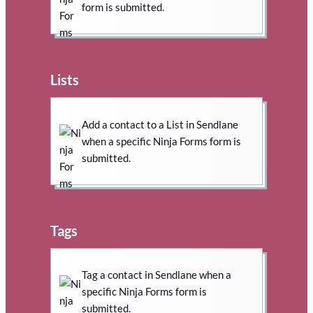
form is submitted.
Lists
Add a contact to a List in Sendlane
when a specific Ninja Forms form is
submitted.
Tags
Tag a contact in Sendlane when a
specific Ninja Forms form is
submitted.