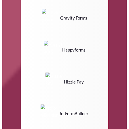
Gravity Forms
Happyforms
Hizzle Pay
JetFormBuilder