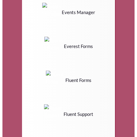
Events Manager
Everest Forms
Fluent Forms
Fluent Support