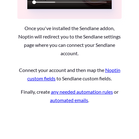
Once you've installed the Sendlane addon,
Noptin will redirect you to the Sendlane settings
page where you can connect your Sendlane
account.
Connect your account and then map the
Noptin
custom fields
to Sendlane custom fields.
Finally, create
any needed automation rules
or
automated emails
.