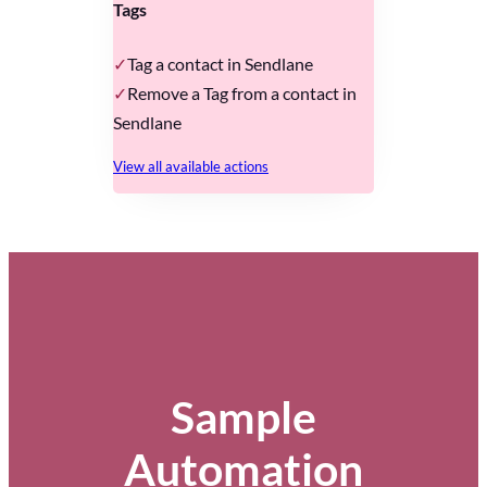
Tags
Tag a contact in Sendlane
Remove a Tag from a contact in
Sendlane
View all available actions
Sample
Automation