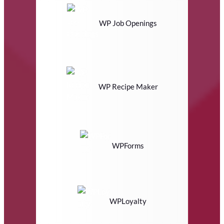
WP Job Openings
WP Recipe Maker
WPForms
WPLoyalty