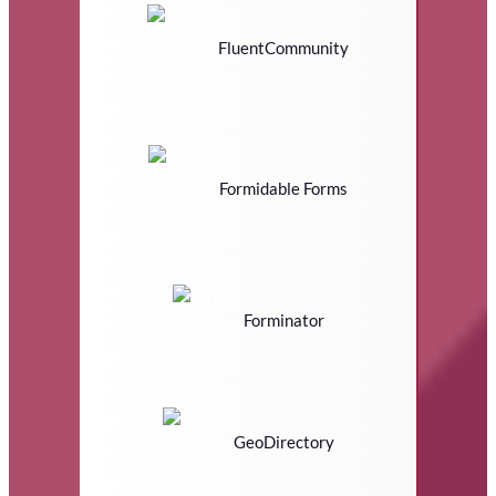
FluentCommunity
Formidable Forms
Forminator
GeoDirectory